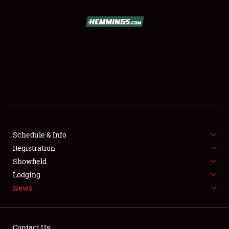
SCHEDULE & INFO
REGISTRATION
SHOWFIELD
FLEA MARKET & CAR CORRAL
Schedule & Info
Registration
SPONSORSHIP
Showfield
LODGING
Lodging
News
NEWS
Contact Us