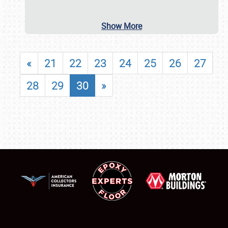
Show More
«
21
22
23
24
25
26
27
28
29
30
»