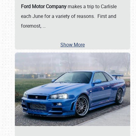
Ford Motor Company
makes a trip to Carlisle
each June for a variety of reasons. First and
foremost,
…
Show More