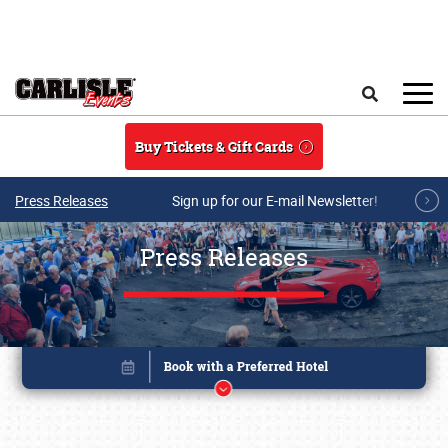
Skip to main content
Search
Buy Tickets & Gift Cards
Press Releases
Sign up for our E-mail Newsletter!
Press Releases