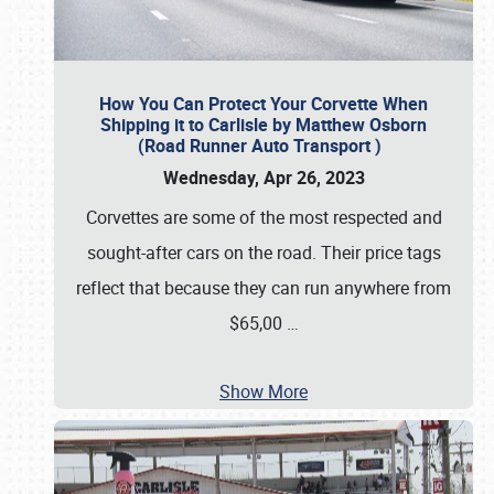
How You Can Protect Your Corvette When
Shipping it to Carlisle by Matthew Osborn
(Road Runner Auto Transport )
Wednesday, Apr 26, 2023
Corvettes are some of the most respected and
sought-after cars on the road. Their price tags
reflect that because they can run anywhere from
$65,00
…
Show More