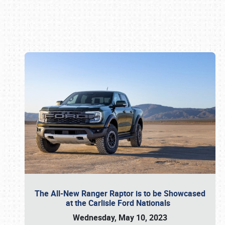
Book online or call (800) 216-1876
The All-New Ranger Raptor is to be Showcased
at the Carlisle Ford Nationals
Wednesday, May 10, 2023