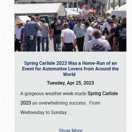
Spring Carlisle 2023 Was a Home-Run of an
Event for Automotive Lovers from Around the
World
Tuesday, Apr 25, 2023
A gorgeous weather week made
Spring Carlisle
2023
an overwhelming success. From
Wednesday to Sunday
…
Show More