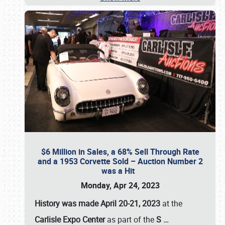
$6 Million in Sales, a 68% Sell Through Rate
and a 1953 Corvette Sold – Auction Number 2
was a Hit
Monday, Apr 24, 2023
History was made April 20-21, 2023
at the
Carlisle Expo Center
as part of the
S
…