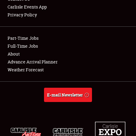
Carlisle Events App
Privacy Policy
Showfield
Part-Time Jobs
Club Relations
Full-Time Jobs
About
Full-Time Jobs
Advance Arrival Planner
About
Weather Forecast
Weather Forecast
E-mail Newsletter