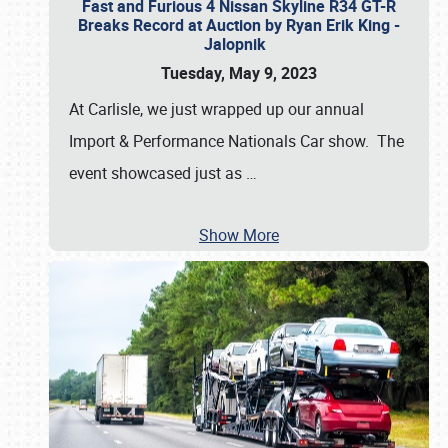
Fast and Furious 4 Nissan Skyline R34 GT-R
Breaks Record at Auction by Ryan Erik King -
Jalopnik
Tuesday, May 9, 2023
At Carlisle, we just wrapped up our annual
Import & Performance Nationals Car show. The
event showcased just as
…
Show More