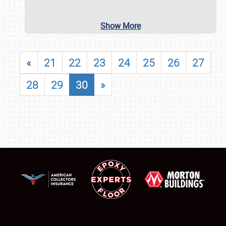
Show More
«
21
22
23
24
25
26
27
28
29
30
»