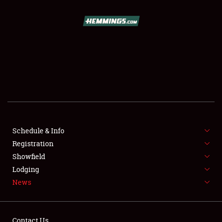
SCHEDULE & INFO
REGISTRATION
SHOWFIELD
FLEA MARKET & CAR CORRAL
Schedule & Info
Registration
SPONSORSHIP
Showfield
LODGING
Lodging
News
NEWS
Contact Us