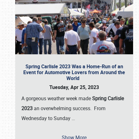
Spring Carlisle 2023 Was a Home-Run of an
Event for Automotive Lovers from Around the
World
Tuesday, Apr 25, 2023
A gorgeous weather week made
Spring Carlisle
2023
an overwhelming success. From
Wednesday to Sunday
…
Show More