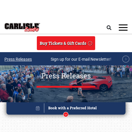
Skip to main content
Search
Buy Tickets & Gift Cards
Press Releases
Sign up for our E-mail Newsletter!
Press Releases