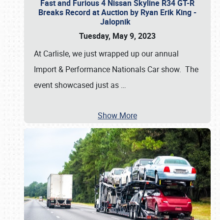
Fast and Furious 4 Nissan Skyline R34 GT-R
Breaks Record at Auction by Ryan Erik King -
Jalopnik
Tuesday, May 9, 2023
At Carlisle, we just wrapped up our annual
Import & Performance Nationals Car show. The
event showcased just as
…
Show More