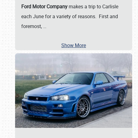
Ford Motor Company
makes a trip to Carlisle
each June for a variety of reasons. First and
foremost,
…
Show More