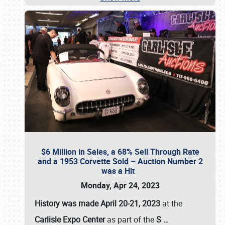
$6 Million in Sales, a 68% Sell Through Rate
and a 1953 Corvette Sold – Auction Number 2
was a Hit
Monday, Apr 24, 2023
History was made April 20-21, 2023
at the
Carlisle Expo Center
as part of the
S
…