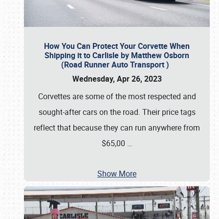
How You Can Protect Your Corvette When
Shipping it to Carlisle by Matthew Osborn
(Road Runner Auto Transport )
Wednesday, Apr 26, 2023
Corvettes are some of the most respected and
sought-after cars on the road. Their price tags
reflect that because they can run anywhere from
$65,00
…
Show More