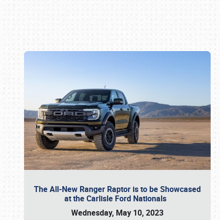
Book online or call (800) 216-1876
The All-New Ranger Raptor is to be Showcased
at the Carlisle Ford Nationals
Wednesday, May 10, 2023