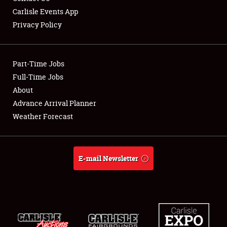
Carlisle Events App
Privacy Policy
Showfield
Part-Time Jobs
Club Relations
Full-Time Jobs
About
Full-Time Jobs
Advance Arrival Planner
About
Weather Forecast
Weather Forecast
E-mail Newsletter