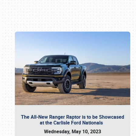
Book online or call (800) 216-1876
The All-New Ranger Raptor is to be Showcased
at the Carlisle Ford Nationals
Wednesday, May 10, 2023