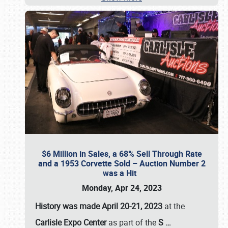
$6 Million in Sales, a 68% Sell Through Rate
and a 1953 Corvette Sold – Auction Number 2
was a Hit
Monday, Apr 24, 2023
History was made April 20-21, 2023
at the
Carlisle Expo Center
as part of the
S
…