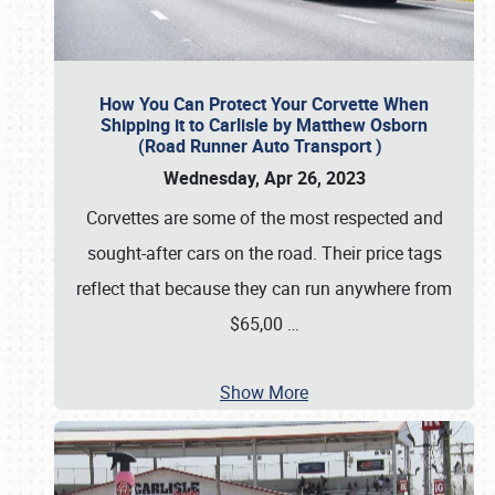
How You Can Protect Your Corvette When
Shipping it to Carlisle by Matthew Osborn
(Road Runner Auto Transport )
Wednesday, Apr 26, 2023
Corvettes are some of the most respected and
sought-after cars on the road. Their price tags
reflect that because they can run anywhere from
$65,00
…
Show More