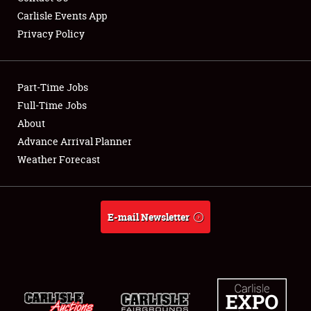
Carlisle Events App
Privacy Policy
Showfield
Part-Time Jobs
Club Relations
Full-Time Jobs
About
Full-Time Jobs
Advance Arrival Planner
About
Weather Forecast
Weather Forecast
E-mail Newsletter