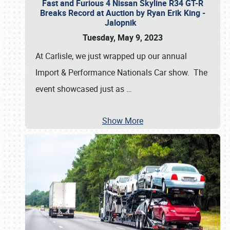
Fast and Furious 4 Nissan Skyline R34 GT-R
Breaks Record at Auction by Ryan Erik King -
Jalopnik
Tuesday, May 9, 2023
At Carlisle, we just wrapped up our annual
Import & Performance Nationals Car show. The
event showcased just as
…
Show More