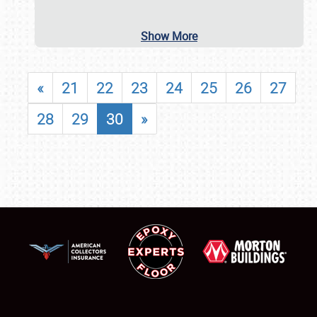
Show More
«
21
22
23
24
25
26
27
28
29
30
»