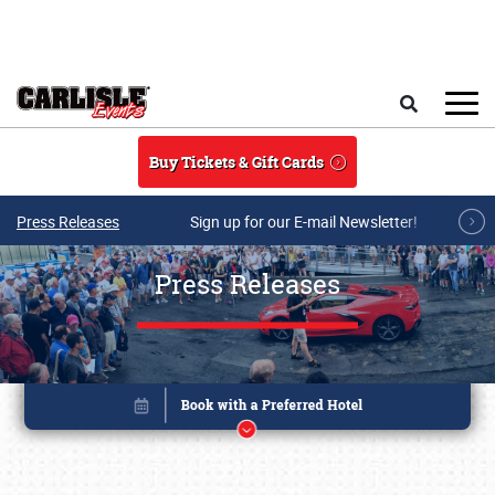
Skip to main content
Search
Buy Tickets & Gift Cards
Press Releases
Sign up for our E-mail Newsletter!
Press Releases