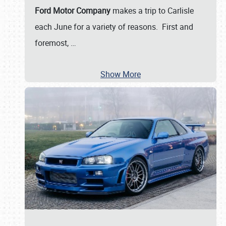
Ford Motor Company
makes a trip to Carlisle
each June for a variety of reasons. First and
foremost,
…
Show More