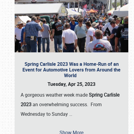
Spring Carlisle 2023 Was a Home-Run of an
Event for Automotive Lovers from Around the
World
Tuesday, Apr 25, 2023
A gorgeous weather week made
Spring Carlisle
2023
an overwhelming success. From
Wednesday to Sunday
…
Show More