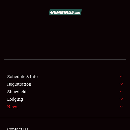
SCHEDULE & INFO
REGISTRATION
SHOWFIELD
FLEA MARKET & CAR CORRAL
Schedule & Info
Registration
SPONSORSHIP
Showfield
LODGING
Lodging
News
NEWS
Contact Us