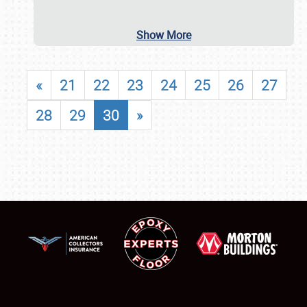
Show More
«
21
22
23
24
25
26
27
28
29
30
»