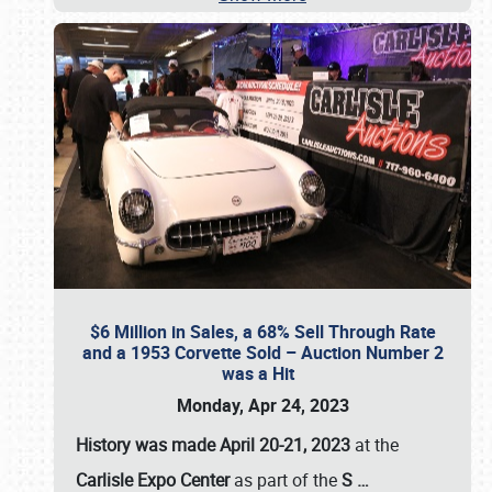
$6 Million in Sales, a 68% Sell Through Rate
and a 1953 Corvette Sold – Auction Number 2
was a Hit
Monday, Apr 24, 2023
History was made April 20-21, 2023
at the
Carlisle Expo Center
as part of the
S
…