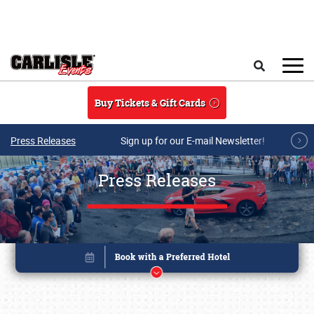
Skip to main content
Search
Buy Tickets & Gift Cards
Press Releases
Sign up for our E-mail Newsletter!
Press Releases