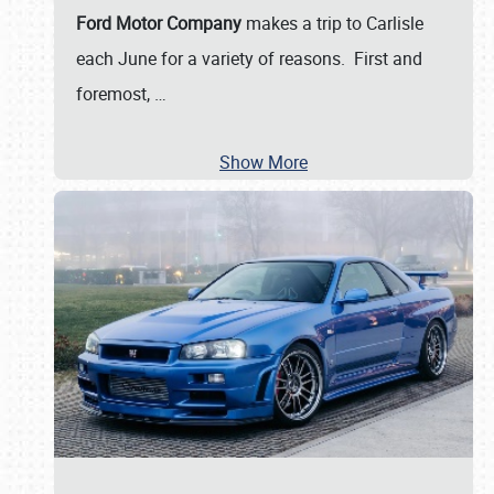
Ford Motor Company
makes a trip to Carlisle
each June for a variety of reasons. First and
foremost,
…
Show More