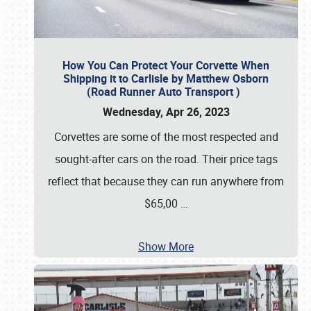
How You Can Protect Your Corvette When
Shipping it to Carlisle by Matthew Osborn
(Road Runner Auto Transport )
Wednesday, Apr 26, 2023
Corvettes are some of the most respected and
sought-after cars on the road. Their price tags
reflect that because they can run anywhere from
$65,00
…
Show More