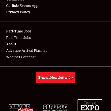
Carlisle Events App
Privacy Policy
Showfield
Part-Time Jobs
Club Relations
Full-Time Jobs
About
Full-Time Jobs
Advance Arrival Planner
About
Weather Forecast
Weather Forecast
E-mail Newsletter