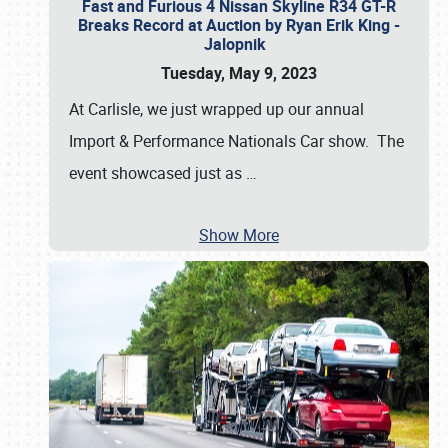
Fast and Furious 4 Nissan Skyline R34 GT-R
Breaks Record at Auction by Ryan Erik King -
Jalopnik
Tuesday, May 9, 2023
At Carlisle, we just wrapped up our annual
Import & Performance Nationals Car show. The
event showcased just as
…
Show More