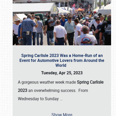
Spring Carlisle 2023 Was a Home-Run of an
Event for Automotive Lovers from Around the
World
Tuesday, Apr 25, 2023
A gorgeous weather week made
Spring Carlisle
2023
an overwhelming success. From
Wednesday to Sunday
…
Show More