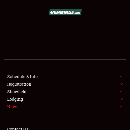
SCHEDULE & INFO
REGISTRATION
SHOWFIELD
FLEA MARKET & CAR CORRAL
Schedule & Info
Registration
SPONSORSHIP
Showfield
LODGING
Lodging
News
NEWS
Contact Us