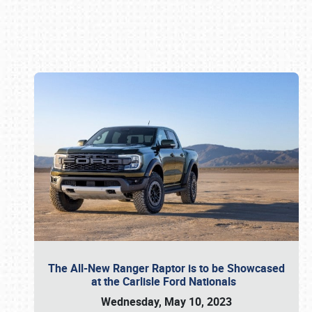
Book online or call (800) 216-1876
The All-New Ranger Raptor is to be Showcased
at the Carlisle Ford Nationals
Wednesday, May 10, 2023