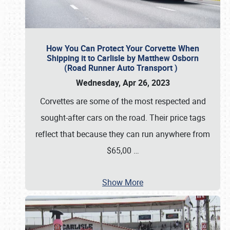
How You Can Protect Your Corvette When
Shipping it to Carlisle by Matthew Osborn
(Road Runner Auto Transport )
Wednesday, Apr 26, 2023
Corvettes are some of the most respected and
sought-after cars on the road. Their price tags
reflect that because they can run anywhere from
$65,00
…
Show More