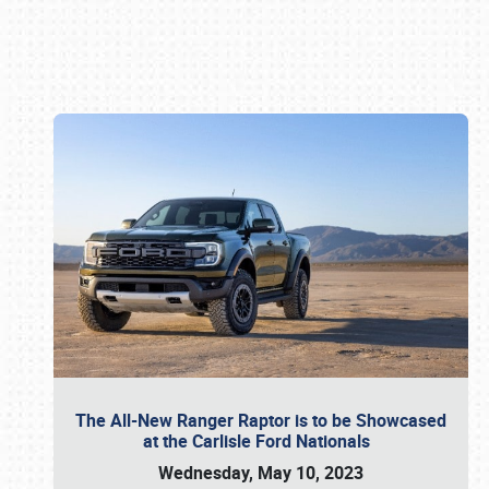
Book online or call (800) 216-1876
The All-New Ranger Raptor is to be Showcased
at the Carlisle Ford Nationals
Wednesday, May 10, 2023