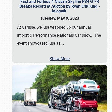
Fast and Furious 4 Nissan Skyline R34 GT-R
Breaks Record at Auction by Ryan Erik King -
Jalopnik
Tuesday, May 9, 2023
At Carlisle, we just wrapped up our annual
Import & Performance Nationals Car show. The
event showcased just as
…
Show More