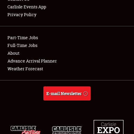
Carlisle Events App
Privacy Policy
Showfield
Part-Time Jobs
Club Relations
Full-Time Jobs
About
Full-Time Jobs
Advance Arrival Planner
About
Weather Forecast
Weather Forecast
E-mail Newsletter