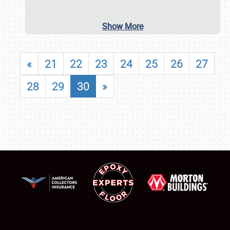
Show More
«
21
22
23
24
25
26
27
28
29
30
»