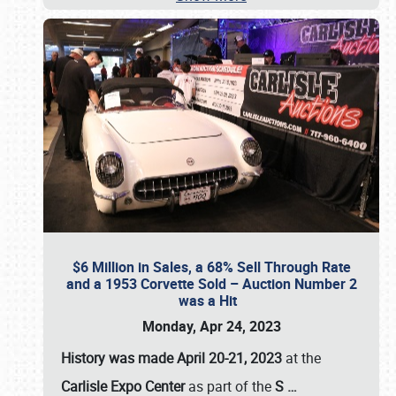
$6 Million in Sales, a 68% Sell Through Rate
and a 1953 Corvette Sold – Auction Number 2
was a Hit
Monday, Apr 24, 2023
History was made April 20-21, 2023
at the
Carlisle Expo Center
as part of the
S
…