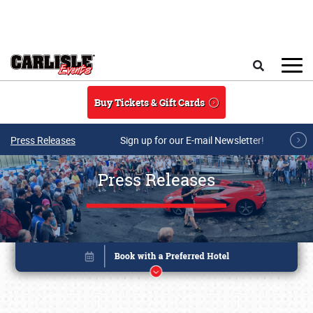
Skip to main content
Search
Buy Tickets & Gift Cards
Press Releases
Sign up for our E-mail Newsletter!
Press Releases