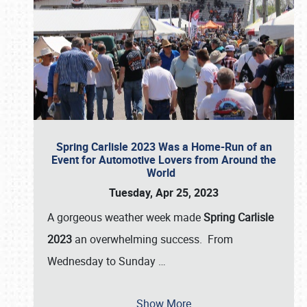
Spring Carlisle 2023 Was a Home-Run of an
Event for Automotive Lovers from Around the
World
Tuesday, Apr 25, 2023
A gorgeous weather week made
Spring Carlisle
2023
an overwhelming success. From
Wednesday to Sunday
…
Show More