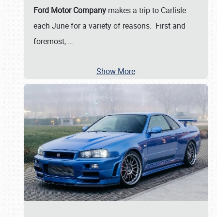
Ford Motor Company
makes a trip to Carlisle
each June for a variety of reasons. First and
foremost,
…
Show More