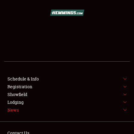
SCHEDULE & INFO
REGISTRATION
SHOWFIELD
FLEA MARKET & CAR CORRAL
Schedule & Info
Registration
SPONSORSHIP
Showfield
LODGING
Lodging
News
NEWS
Contact Us