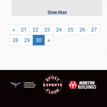
Show More
«
21
22
23
24
25
26
27
28
29
30
»