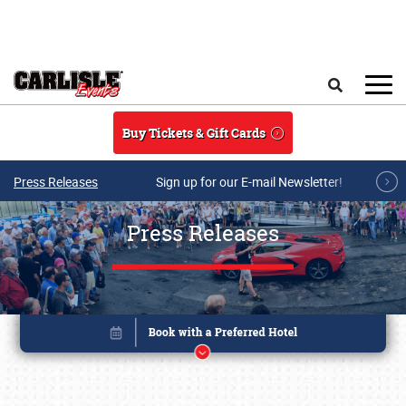
Skip to main content
Search
Buy Tickets & Gift Cards
Press Releases
Sign up for our E-mail Newsletter!
Press Releases