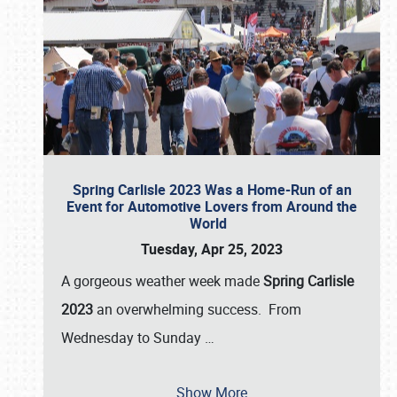
Spring Carlisle 2023 Was a Home-Run of an
Event for Automotive Lovers from Around the
World
Tuesday, Apr 25, 2023
A gorgeous weather week made
Spring Carlisle
2023
an overwhelming success. From
Wednesday to Sunday
…
Show More