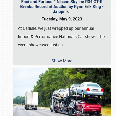
Fast and Furious 4 Nissan Skyline R34 GT-R
Breaks Record at Auction by Ryan Erik King -
Jalopnik
Tuesday, May 9, 2023
At Carlisle, we just wrapped up our annual
Import & Performance Nationals Car show. The
event showcased just as
…
Show More