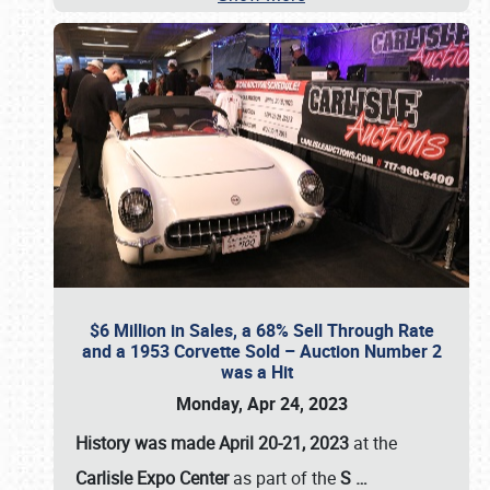
$6 Million in Sales, a 68% Sell Through Rate
and a 1953 Corvette Sold – Auction Number 2
was a Hit
Monday, Apr 24, 2023
History was made April 20-21, 2023
at the
Carlisle Expo Center
as part of the
S
…