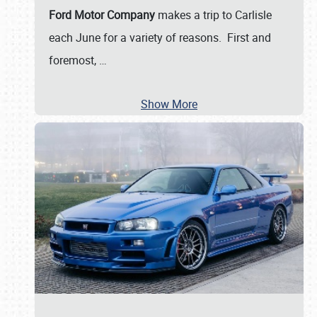
Ford Motor Company
makes a trip to Carlisle
each June for a variety of reasons. First and
foremost,
…
Show More