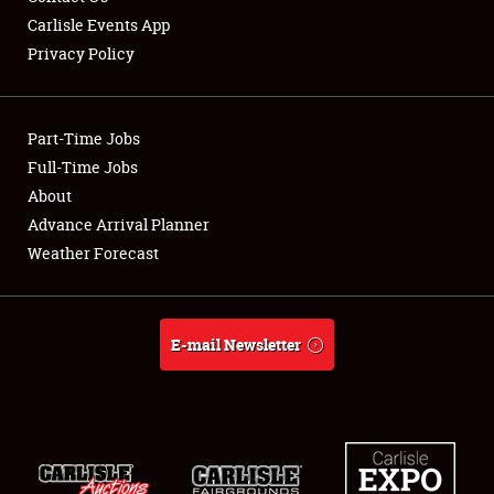
Carlisle Events App
Privacy Policy
Showfield
Part-Time Jobs
Club Relations
Full-Time Jobs
About
Full-Time Jobs
Advance Arrival Planner
About
Weather Forecast
Weather Forecast
E-mail Newsletter