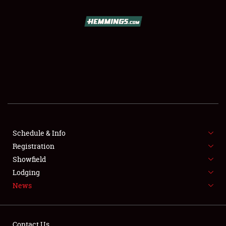
SCHEDULE & INFO
REGISTRATION
SHOWFIELD
FLEA MARKET & CAR CORRAL
Schedule & Info
Registration
SPONSORSHIP
Showfield
LODGING
Lodging
News
NEWS
Contact Us