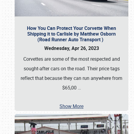
How You Can Protect Your Corvette When
Shipping it to Carlisle by Matthew Osborn
(Road Runner Auto Transport )
Wednesday, Apr 26, 2023
Corvettes are some of the most respected and
sought-after cars on the road. Their price tags
reflect that because they can run anywhere from
$65,00
…
Show More