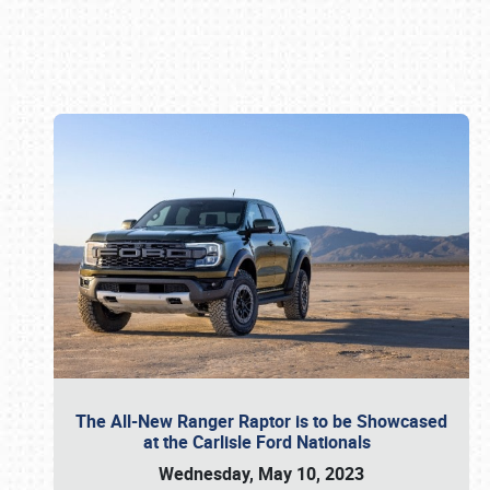
Book online or call (800) 216-1876
The All-New Ranger Raptor is to be Showcased
at the Carlisle Ford Nationals
Wednesday, May 10, 2023