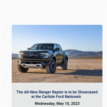
Book online or call (800) 216-1876
The All-New Ranger Raptor is to be Showcased
at the Carlisle Ford Nationals
Wednesday, May 10, 2023