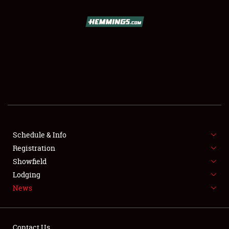
SCHEDULE & INFO
REGISTRATION
SHOWFIELD
FLEA MARKET & CAR CORRAL
Schedule & Info
Registration
SPONSORSHIP
Showfield
LODGING
Lodging
News
NEWS
Contact Us