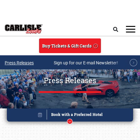
Skip to main content
Search
Buy Tickets & Gift Cards
Press Releases
Sign up for our E-mail Newsletter!
Press Releases