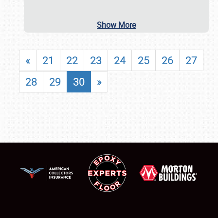
Show More
«
21
22
23
24
25
26
27
28
29
30
»