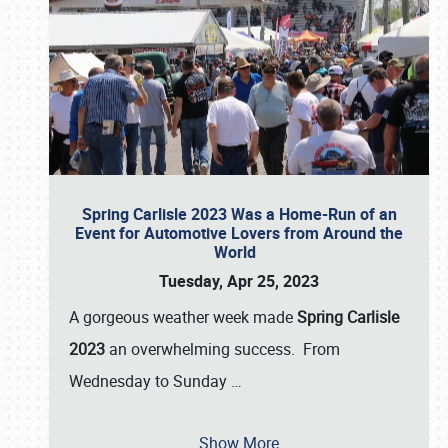
Spring Carlisle 2023 Was a Home-Run of an
Event for Automotive Lovers from Around the
World
Tuesday, Apr 25, 2023
A gorgeous weather week made
Spring Carlisle
2023
an overwhelming success. From
Wednesday to Sunday
…
Show More