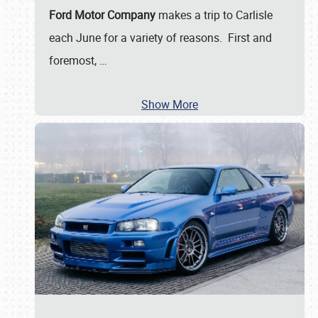
Ford Motor Company
makes a trip to Carlisle
each June for a variety of reasons. First and
foremost,
…
Show More