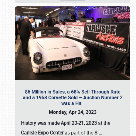
$6 Million in Sales, a 68% Sell Through Rate
and a 1953 Corvette Sold – Auction Number 2
was a Hit
Monday, Apr 24, 2023
History was made April 20-21, 2023
at the
Carlisle Expo Center
as part of the
S
…