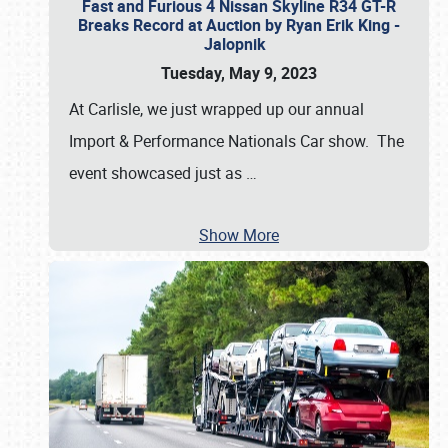
Fast and Furious 4 Nissan Skyline R34 GT-R
Breaks Record at Auction by Ryan Erik King -
Jalopnik
Tuesday, May 9, 2023
At Carlisle, we just wrapped up our annual
Import & Performance Nationals Car show. The
event showcased just as
…
Show More