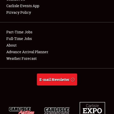
Carlisle Events App
Privacy Policy
Showfield
Part-Time Jobs
Club Relations
Full-Time Jobs
About
Full-Time Jobs
Advance Arrival Planner
About
Weather Forecast
Weather Forecast
E-mail Newsletter