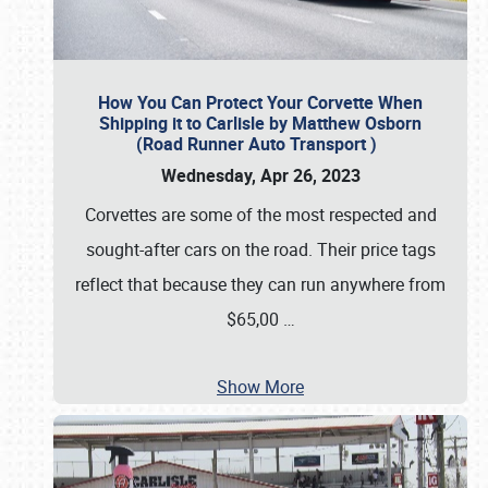
How You Can Protect Your Corvette When
Shipping it to Carlisle by Matthew Osborn
(Road Runner Auto Transport )
Wednesday, Apr 26, 2023
Corvettes are some of the most respected and
sought-after cars on the road. Their price tags
reflect that because they can run anywhere from
$65,00
…
Show More