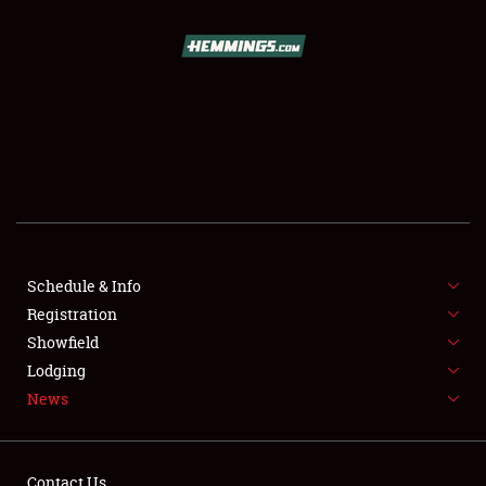
SCHEDULE & INFO
REGISTRATION
SHOWFIELD
FLEA MARKET & CAR CORRAL
Schedule & Info
Registration
SPONSORSHIP
Showfield
LODGING
Lodging
News
NEWS
Contact Us