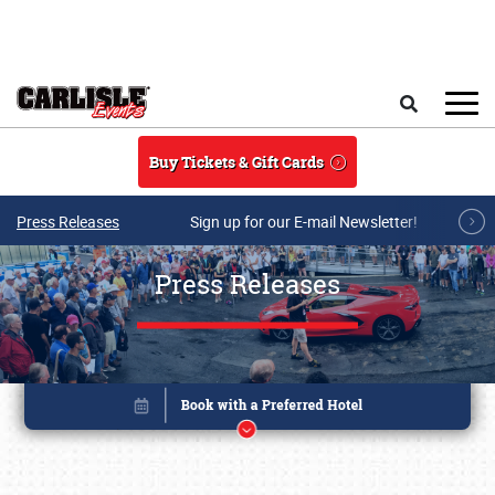
Skip to main content
Search
Buy Tickets & Gift Cards
Press Releases
Sign up for our E-mail Newsletter!
Press Releases