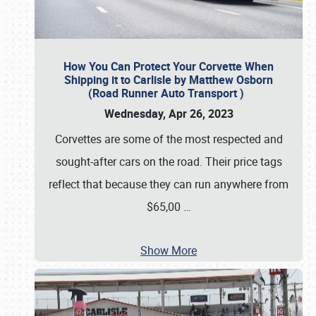
How You Can Protect Your Corvette When
Shipping it to Carlisle by Matthew Osborn
(Road Runner Auto Transport )
Wednesday, Apr 26, 2023
Corvettes are some of the most respected and
sought-after cars on the road. Their price tags
reflect that because they can run anywhere from
$65,00
…
Show More