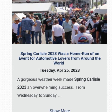
Spring Carlisle 2023 Was a Home-Run of an
Event for Automotive Lovers from Around the
World
Tuesday, Apr 25, 2023
A gorgeous weather week made
Spring Carlisle
2023
an overwhelming success. From
Wednesday to Sunday
…
Show More