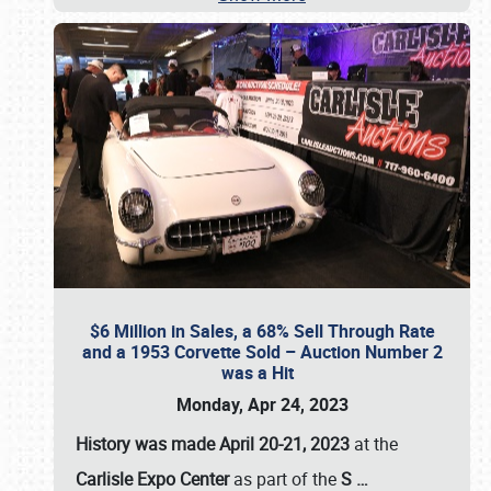
$6 Million in Sales, a 68% Sell Through Rate
and a 1953 Corvette Sold – Auction Number 2
was a Hit
Monday, Apr 24, 2023
History was made April 20-21, 2023
at the
Carlisle Expo Center
as part of the
S
…