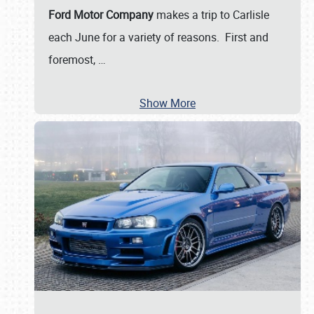
Ford Motor Company
makes a trip to Carlisle
each June for a variety of reasons. First and
foremost,
…
Show More