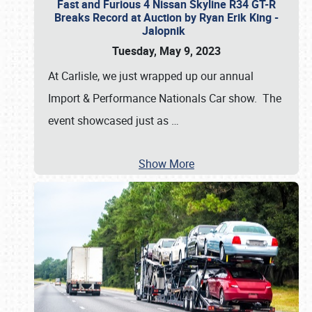
Fast and Furious 4 Nissan Skyline R34 GT-R
Breaks Record at Auction by Ryan Erik King -
Jalopnik
Tuesday, May 9, 2023
At Carlisle, we just wrapped up our annual
Import & Performance Nationals Car show. The
event showcased just as
…
Show More