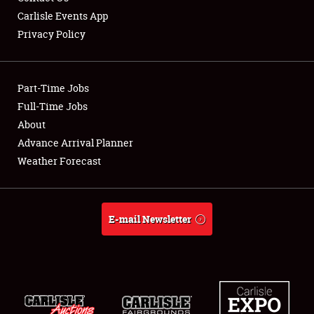
Carlisle Events App
Privacy Policy
Showfield
Part-Time Jobs
Club Relations
Full-Time Jobs
About
Full-Time Jobs
Advance Arrival Planner
About
Weather Forecast
Weather Forecast
E-mail Newsletter