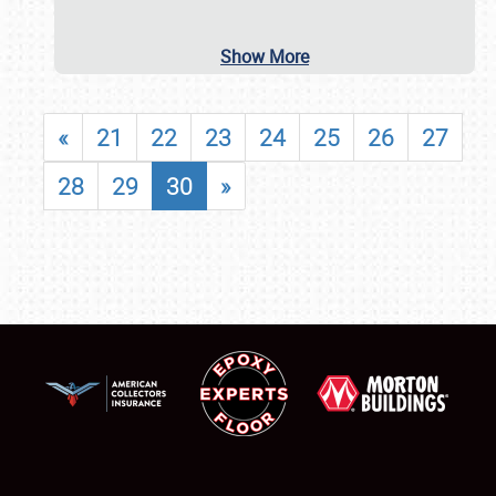
Show More
«
21
22
23
24
25
26
27
28
29
30
»