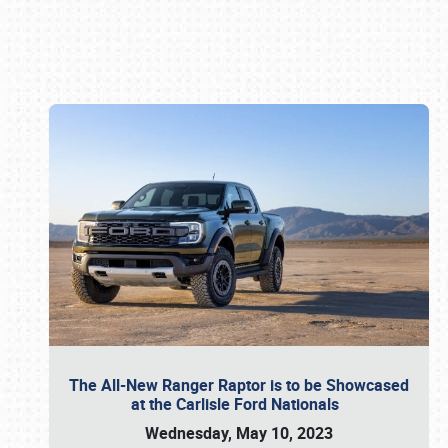
Book online or call (800) 216-1876
The All-New Ranger Raptor is to be Showcased
at the Carlisle Ford Nationals
Wednesday, May 10, 2023