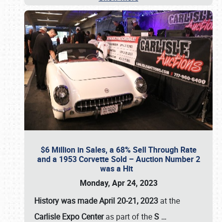
$6 Million in Sales, a 68% Sell Through Rate
and a 1953 Corvette Sold – Auction Number 2
was a Hit
Monday, Apr 24, 2023
History was made April 20-21, 2023
at the
Carlisle Expo Center
as part of the
S
…