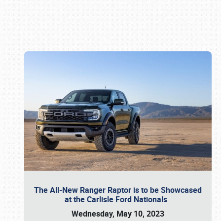
Book online or call (800) 216-1876
The All-New Ranger Raptor is to be Showcased
at the Carlisle Ford Nationals
Wednesday, May 10, 2023