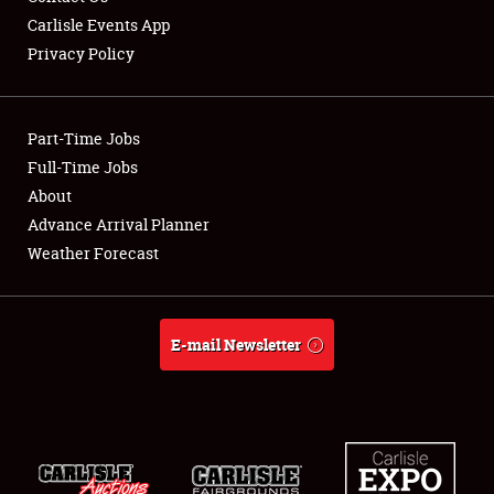
Carlisle Events App
Privacy Policy
Showfield
Part-Time Jobs
Club Relations
Full-Time Jobs
About
Full-Time Jobs
Advance Arrival Planner
About
Weather Forecast
Weather Forecast
E-mail Newsletter