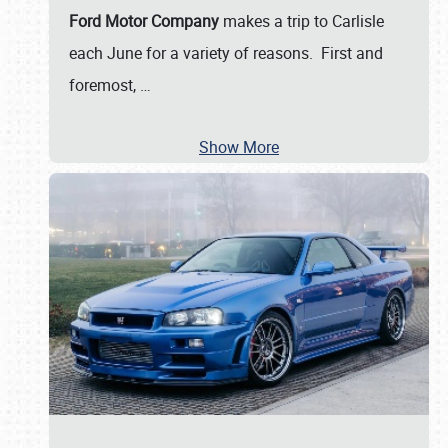
Ford Motor Company
makes a trip to Carlisle
each June for a variety of reasons. First and
foremost,
…
Show More