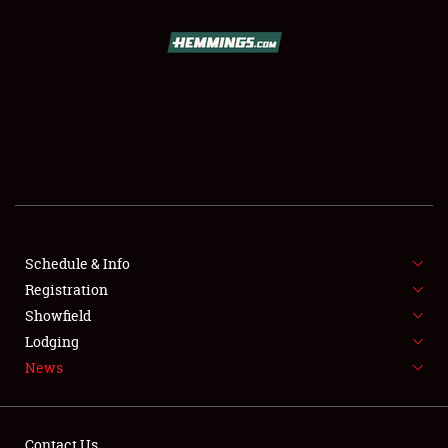
SCHEDULE & INFO
REGISTRATION
SHOWFIELD
FLEA MARKET & CAR CORRAL
Schedule & Info
Registration
SPONSORSHIP
Showfield
LODGING
Lodging
News
NEWS
Contact Us