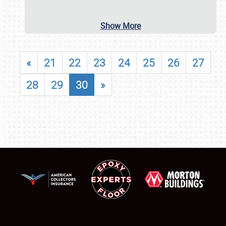
Show More
«
21
22
23
24
25
26
27
28
29
30
»