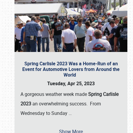
Spring Carlisle 2023 Was a Home-Run of an
Event for Automotive Lovers from Around the
World
Tuesday, Apr 25, 2023
A gorgeous weather week made
Spring Carlisle
2023
an overwhelming success. From
Wednesday to Sunday
…
Show More