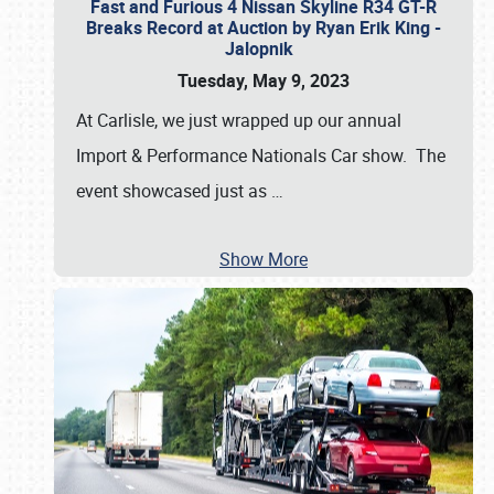
Fast and Furious 4 Nissan Skyline R34 GT-R
Breaks Record at Auction by Ryan Erik King -
Jalopnik
Tuesday, May 9, 2023
At Carlisle, we just wrapped up our annual
Import & Performance Nationals Car show. The
event showcased just as
…
Show More