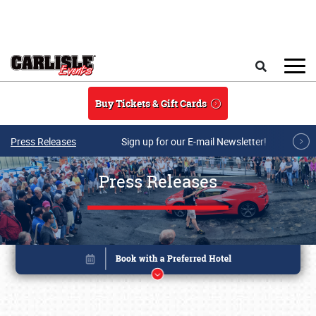
Skip to main content
Search
Buy Tickets & Gift Cards
Press Releases
Sign up for our E-mail Newsletter!
Press Releases