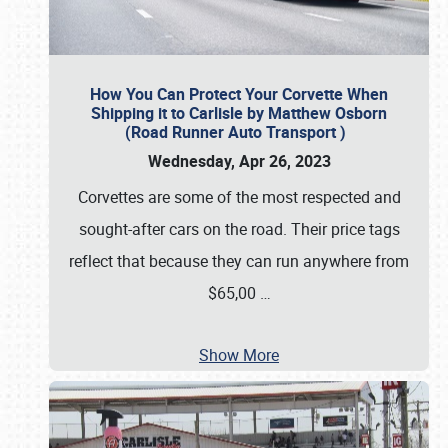
How You Can Protect Your Corvette When
Shipping it to Carlisle by Matthew Osborn
(Road Runner Auto Transport )
Wednesday, Apr 26, 2023
Corvettes are some of the most respected and
sought-after cars on the road. Their price tags
reflect that because they can run anywhere from
$65,00
…
Show More