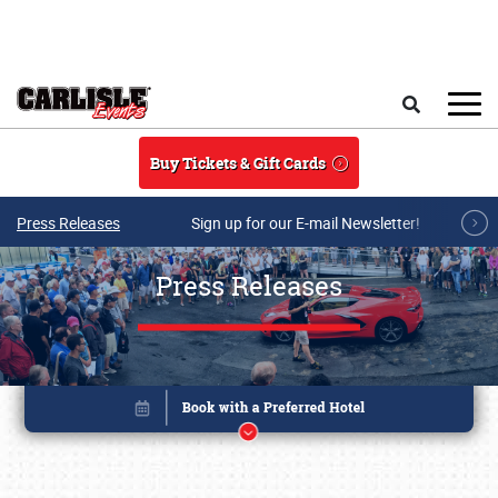
Skip to main content
Search
Buy Tickets & Gift Cards
Press Releases
Sign up for our E-mail Newsletter!
Press Releases