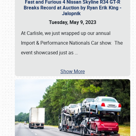
Fast and Furious 4 Nissan Skyline R34 GT-R
Breaks Record at Auction by Ryan Erik King -
Jalopnik
Tuesday, May 9, 2023
At Carlisle, we just wrapped up our annual
Import & Performance Nationals Car show. The
event showcased just as
…
Show More