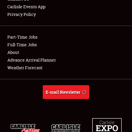
Carlisle Events App
Privacy Policy
Showfield
Part-Time Jobs
Club Relations
Full-Time Jobs
About
Full-Time Jobs
Advance Arrival Planner
About
Weather Forecast
Weather Forecast
E-mail Newsletter