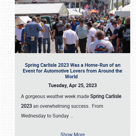
Spring Carlisle 2023 Was a Home-Run of an
Event for Automotive Lovers from Around the
World
Tuesday, Apr 25, 2023
A gorgeous weather week made
Spring Carlisle
2023
an overwhelming success. From
Wednesday to Sunday
…
Show More