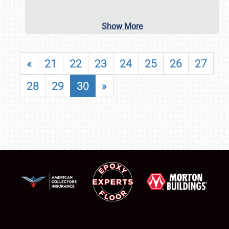
Show More
«
21
22
23
24
25
26
27
28
29
30
»