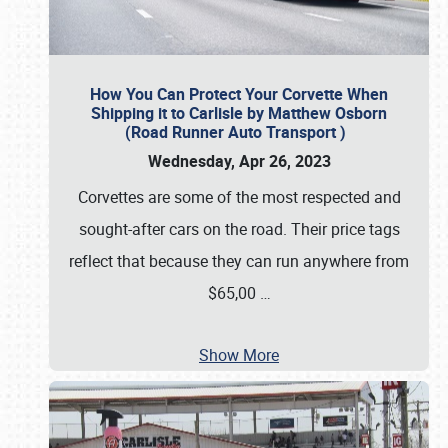
How You Can Protect Your Corvette When
Shipping it to Carlisle by Matthew Osborn
(Road Runner Auto Transport )
Wednesday, Apr 26, 2023
Corvettes are some of the most respected and
sought-after cars on the road. Their price tags
reflect that because they can run anywhere from
$65,00
…
Show More