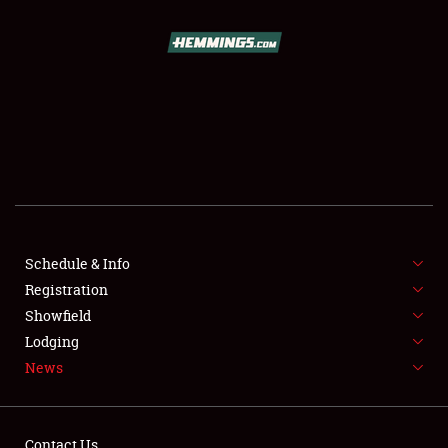
SCHEDULE & INFO
REGISTRATION
SHOWFIELD
FLEA MARKET & CAR CORRAL
Schedule & Info
Registration
SPONSORSHIP
Showfield
LODGING
Lodging
News
NEWS
Contact Us