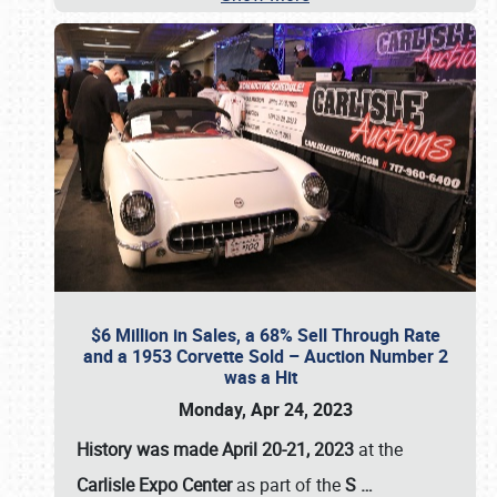
$6 Million in Sales, a 68% Sell Through Rate
and a 1953 Corvette Sold – Auction Number 2
was a Hit
Monday, Apr 24, 2023
History was made April 20-21, 2023
at the
Carlisle Expo Center
as part of the
S
…