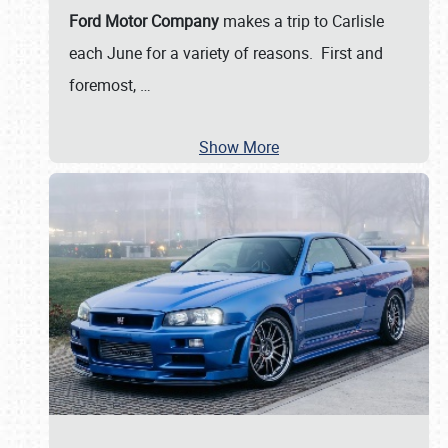
Ford Motor Company
makes a trip to Carlisle
each June for a variety of reasons. First and
foremost,
…
Show More