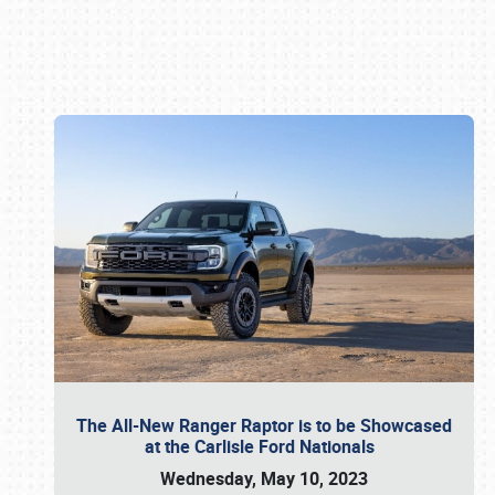
Book online or call (800) 216-1876
The All-New Ranger Raptor is to be Showcased
at the Carlisle Ford Nationals
Wednesday, May 10, 2023