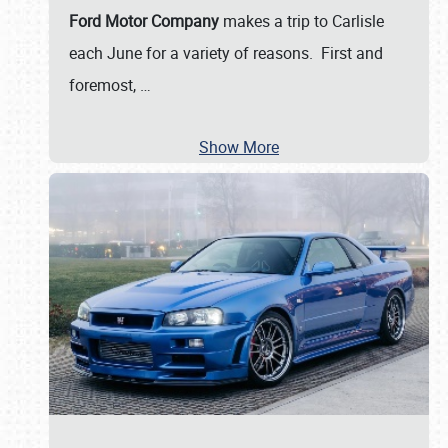
Ford Motor Company
makes a trip to Carlisle
each June for a variety of reasons. First and
foremost,
…
Show More