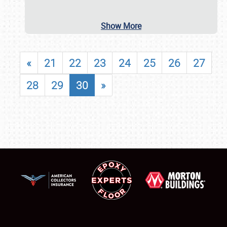
Show More
«
21
22
23
24
25
26
27
28
29
30
»