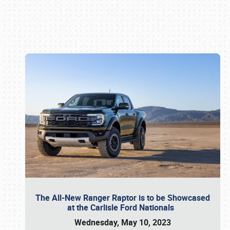
Book online or call (800) 216-1876
The All-New Ranger Raptor is to be Showcased
at the Carlisle Ford Nationals
Wednesday, May 10, 2023