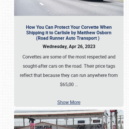
How You Can Protect Your Corvette When
Shipping it to Carlisle by Matthew Osborn
(Road Runner Auto Transport )
Wednesday, Apr 26, 2023
Corvettes are some of the most respected and
sought-after cars on the road. Their price tags
reflect that because they can run anywhere from
$65,00
…
Show More