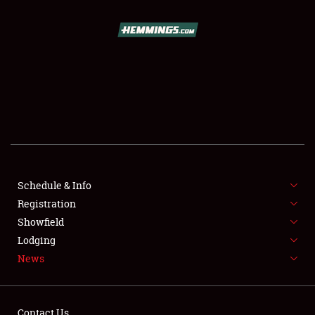
SCHEDULE & INFO
REGISTRATION
SHOWFIELD
FLEA MARKET & CAR CORRAL
Schedule & Info
Registration
SPONSORSHIP
Showfield
LODGING
Lodging
News
NEWS
Contact Us