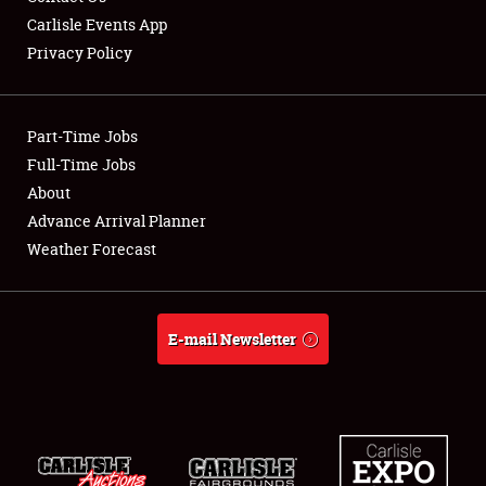
Carlisle Events App
Privacy Policy
Showfield
Part-Time Jobs
Club Relations
Full-Time Jobs
About
Full-Time Jobs
Advance Arrival Planner
About
Weather Forecast
Weather Forecast
E-mail Newsletter