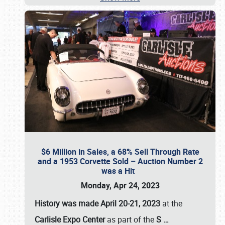
$6 Million in Sales, a 68% Sell Through Rate
and a 1953 Corvette Sold – Auction Number 2
was a Hit
Monday, Apr 24, 2023
History was made April 20-21, 2023
at the
Carlisle Expo Center
as part of the
S
…