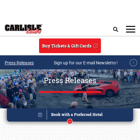
Skip to main content
Search
Buy Tickets & Gift Cards
Press Releases
Sign up for our E-mail Newsletter!
Press Releases