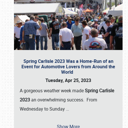
Spring Carlisle 2023 Was a Home-Run of an
Event for Automotive Lovers from Around the
World
Tuesday, Apr 25, 2023
A gorgeous weather week made
Spring Carlisle
2023
an overwhelming success. From
Wednesday to Sunday
…
Show More