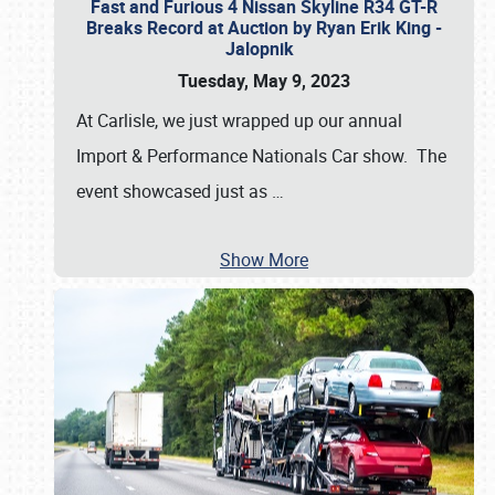
Fast and Furious 4 Nissan Skyline R34 GT-R
Breaks Record at Auction by Ryan Erik King -
Jalopnik
Tuesday, May 9, 2023
At Carlisle, we just wrapped up our annual
Import & Performance Nationals Car show. The
event showcased just as
…
Show More