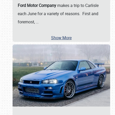
Ford Motor Company
makes a trip to Carlisle
each June for a variety of reasons. First and
foremost,
…
Show More