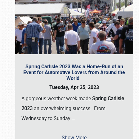
Spring Carlisle 2023 Was a Home-Run of an
Event for Automotive Lovers from Around the
World
Tuesday, Apr 25, 2023
A gorgeous weather week made
Spring Carlisle
2023
an overwhelming success. From
Wednesday to Sunday
…
Show More