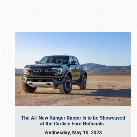
Book online or call (800) 216-1876
The All-New Ranger Raptor is to be Showcased
at the Carlisle Ford Nationals
Wednesday, May 10, 2023