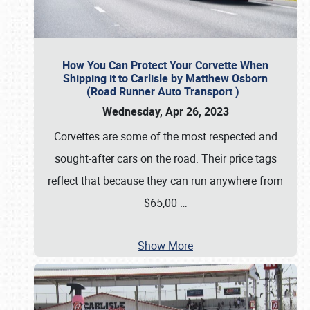
How You Can Protect Your Corvette When
Shipping it to Carlisle by Matthew Osborn
(Road Runner Auto Transport )
Wednesday, Apr 26, 2023
Corvettes are some of the most respected and
sought-after cars on the road. Their price tags
reflect that because they can run anywhere from
$65,00
…
Show More