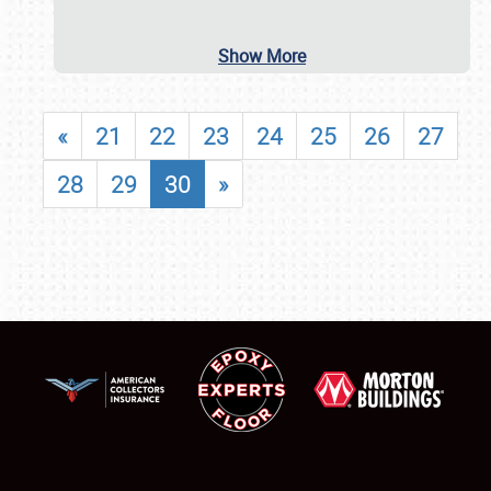
Show More
«
21
22
23
24
25
26
27
28
29
30
»