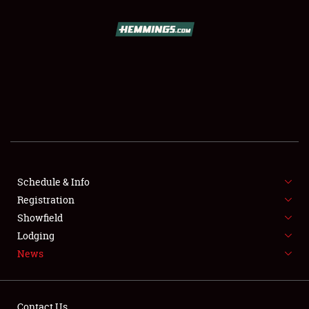
SCHEDULE & INFO
REGISTRATION
SHOWFIELD
FLEA MARKET & CAR CORRAL
Schedule & Info
Registration
SPONSORSHIP
Showfield
LODGING
Lodging
News
NEWS
Contact Us