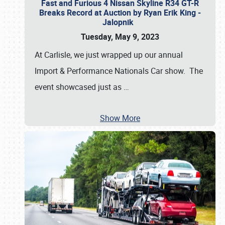
Fast and Furious 4 Nissan Skyline R34 GT-R
Breaks Record at Auction by Ryan Erik King -
Jalopnik
Tuesday, May 9, 2023
At Carlisle, we just wrapped up our annual
Import & Performance Nationals Car show. The
event showcased just as
…
Show More