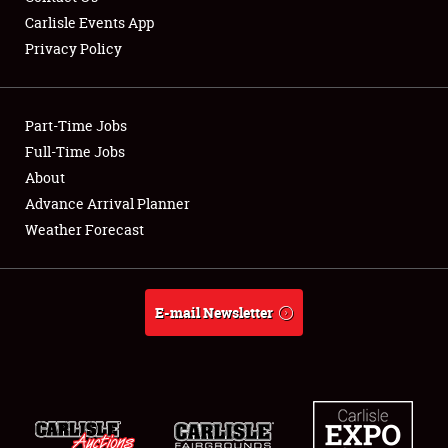
Carlisle Events App
Privacy Policy
Showfield
Part-Time Jobs
Club Relations
Full-Time Jobs
About
Full-Time Jobs
Advance Arrival Planner
About
Weather Forecast
Weather Forecast
E-mail Newsletter