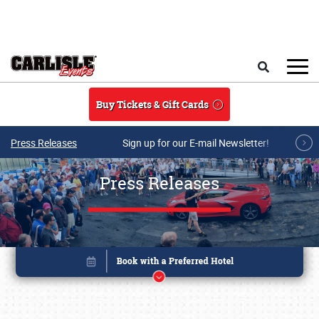
Skip to main content
Search
Buy Tickets & Gift Cards
Press Releases
Sign up for our E-mail Newsletter!
Press Releases