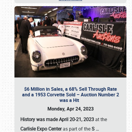
$6 Million in Sales, a 68% Sell Through Rate
and a 1953 Corvette Sold – Auction Number 2
was a Hit
Monday, Apr 24, 2023
History was made April 20-21, 2023
at the
Carlisle Expo Center
as part of the
S
…