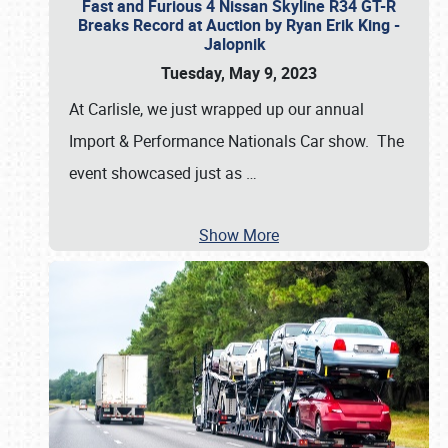
Fast and Furious 4 Nissan Skyline R34 GT-R
Breaks Record at Auction by Ryan Erik King -
Jalopnik
Tuesday, May 9, 2023
At Carlisle, we just wrapped up our annual
Import & Performance Nationals Car show. The
event showcased just as
…
Show More