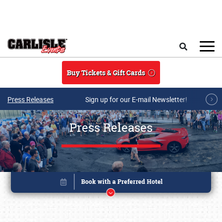
Skip to main content
Search
Buy Tickets & Gift Cards
Press Releases
Sign up for our E-mail Newsletter!
Press Releases