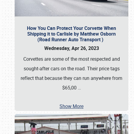
How You Can Protect Your Corvette When
Shipping it to Carlisle by Matthew Osborn
(Road Runner Auto Transport )
Wednesday, Apr 26, 2023
Corvettes are some of the most respected and
sought-after cars on the road. Their price tags
reflect that because they can run anywhere from
$65,00
…
Show More