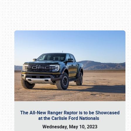
Book online or call (800) 216-1876
The All-New Ranger Raptor is to be Showcased
at the Carlisle Ford Nationals
Wednesday, May 10, 2023