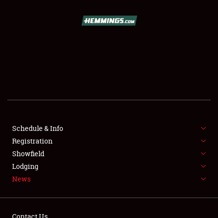
SCHEDULE & INFO
REGISTRATION
SHOWFIELD
FLEA MARKET & CAR CORRAL
Schedule & Info
Registration
SPONSORSHIP
Showfield
LODGING
Lodging
News
NEWS
Contact Us