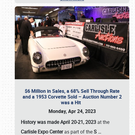
$6 Million in Sales, a 68% Sell Through Rate
and a 1953 Corvette Sold – Auction Number 2
was a Hit
Monday, Apr 24, 2023
History was made April 20-21, 2023
at the
Carlisle Expo Center
as part of the
S
…