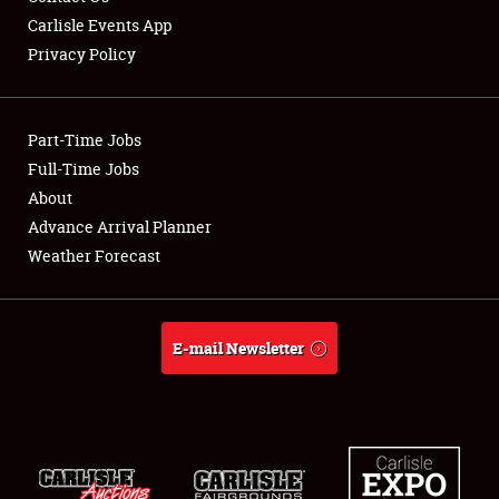
Carlisle Events App
Privacy Policy
Showfield
Part-Time Jobs
Club Relations
Full-Time Jobs
About
Full-Time Jobs
Advance Arrival Planner
About
Weather Forecast
Weather Forecast
E-mail Newsletter