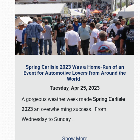
Spring Carlisle 2023 Was a Home-Run of an
Event for Automotive Lovers from Around the
World
Tuesday, Apr 25, 2023
A gorgeous weather week made
Spring Carlisle
2023
an overwhelming success. From
Wednesday to Sunday
…
Show More