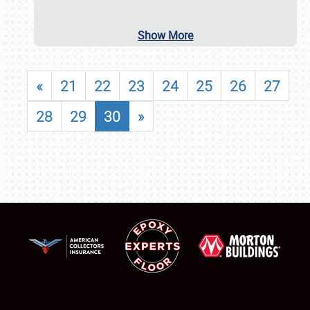
Show More
«
21
22
23
24
25
26
27
28
29
30
»