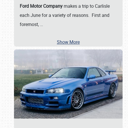
Ford Motor Company
makes a trip to Carlisle
each June for a variety of reasons. First and
foremost,
…
Show More