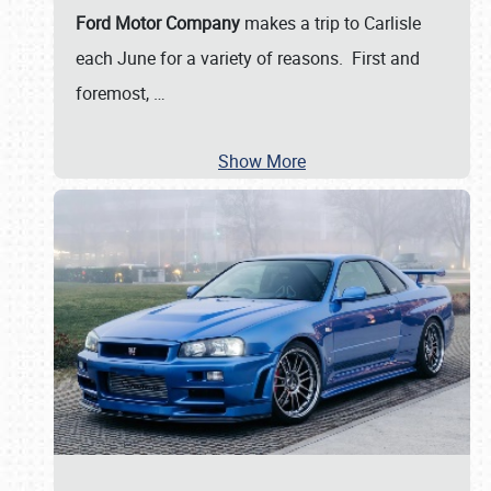
Ford Motor Company
makes a trip to Carlisle
each June for a variety of reasons. First and
foremost,
…
Show More