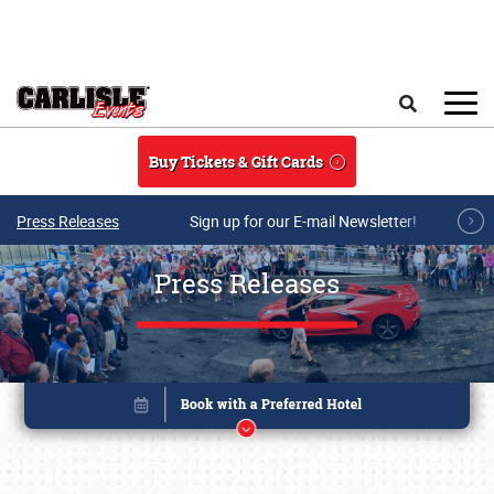
Skip to main content
Search
Buy Tickets & Gift Cards
Press Releases
Sign up for our E-mail Newsletter!
Press Releases