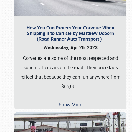
How You Can Protect Your Corvette When
Shipping it to Carlisle by Matthew Osborn
(Road Runner Auto Transport )
Wednesday, Apr 26, 2023
Corvettes are some of the most respected and
sought-after cars on the road. Their price tags
reflect that because they can run anywhere from
$65,00
…
Show More