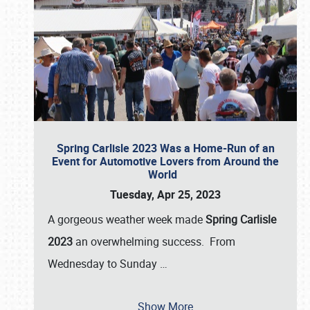
Spring Carlisle 2023 Was a Home-Run of an
Event for Automotive Lovers from Around the
World
Tuesday, Apr 25, 2023
A gorgeous weather week made
Spring Carlisle
2023
an overwhelming success. From
Wednesday to Sunday
…
Show More