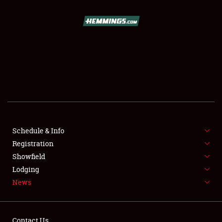
SCHEDULE & INFO
REGISTRATION
SHOWFIELD
FLEA MARKET & CAR CORRAL
Schedule & Info
Registration
SPONSORSHIP
Showfield
LODGING
Lodging
News
NEWS
Contact Us