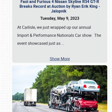
Fast and Furious 4 Nissan Skyline R34 GT-R
Breaks Record at Auction by Ryan Erik King -
Jalopnik
Tuesday, May 9, 2023
At Carlisle, we just wrapped up our annual
Import & Performance Nationals Car show. The
event showcased just as
…
Show More