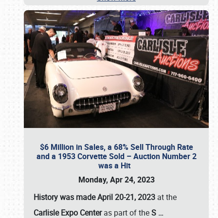
$6 Million in Sales, a 68% Sell Through Rate
and a 1953 Corvette Sold – Auction Number 2
was a Hit
Monday, Apr 24, 2023
History was made April 20-21, 2023
at the
Carlisle Expo Center
as part of the
S
…