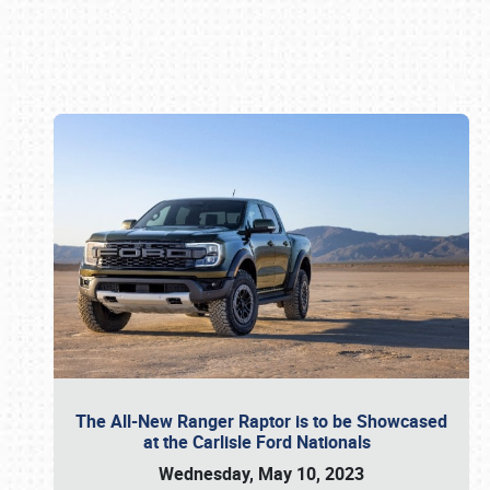
Book online or call (800) 216-1876
The All-New Ranger Raptor is to be Showcased
at the Carlisle Ford Nationals
Wednesday, May 10, 2023