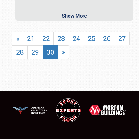
Show More
«
21
22
23
24
25
26
27
28
29
30
»