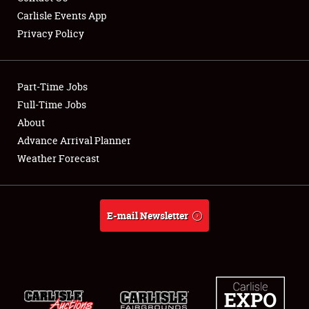
Carlisle Events App
Privacy Policy
Showfield
Part-Time Jobs
Club Relations
Full-Time Jobs
About
Full-Time Jobs
Advance Arrival Planner
About
Weather Forecast
Weather Forecast
E-mail Newsletter