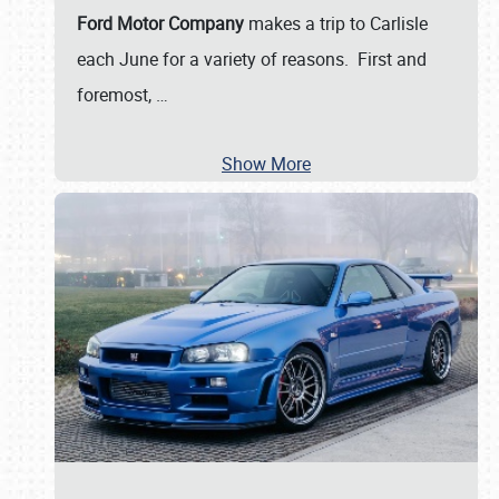
Ford Motor Company
makes a trip to Carlisle
each June for a variety of reasons. First and
foremost,
…
Show More