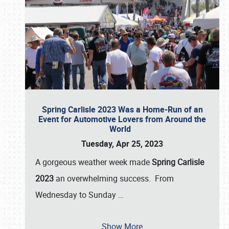
Spring Carlisle 2023 Was a Home-Run of an
Event for Automotive Lovers from Around the
World
Tuesday, Apr 25, 2023
A gorgeous weather week made
Spring Carlisle
2023
an overwhelming success. From
Wednesday to Sunday
…
Show More