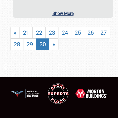
Show More
«
21
22
23
24
25
26
27
28
29
30
»