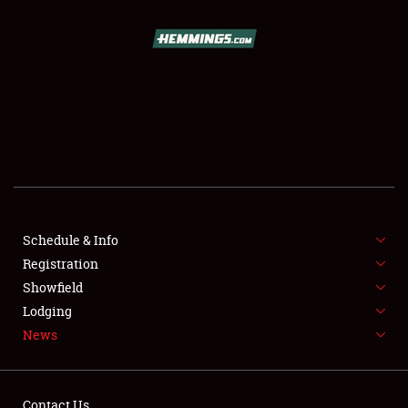
SCHEDULE & INFO
REGISTRATION
SHOWFIELD
FLEA MARKET & CAR CORRAL
Schedule & Info
Registration
SPONSORSHIP
Showfield
LODGING
Lodging
News
NEWS
Contact Us