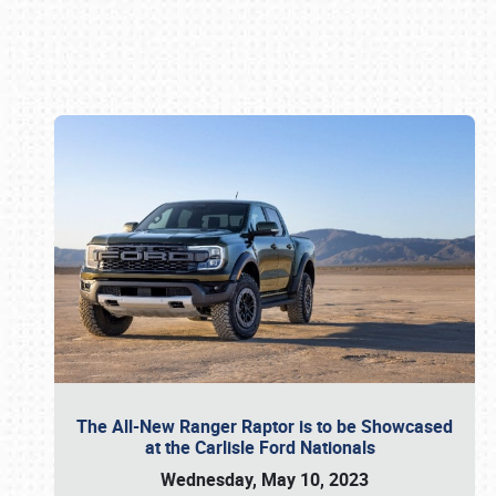
Book online or call (800) 216-1876
The All-New Ranger Raptor is to be Showcased
at the Carlisle Ford Nationals
Wednesday, May 10, 2023