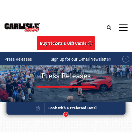
Skip to main content
Search
Buy Tickets & Gift Cards
Press Releases
Sign up for our E-mail Newsletter!
Press Releases