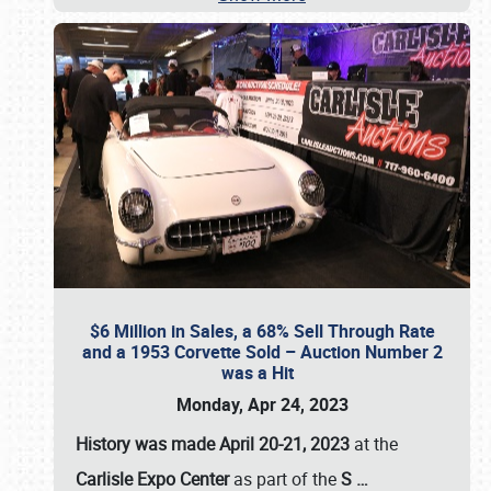
$6 Million in Sales, a 68% Sell Through Rate
and a 1953 Corvette Sold – Auction Number 2
was a Hit
Monday, Apr 24, 2023
History was made April 20-21, 2023
at the
Carlisle Expo Center
as part of the
S
…