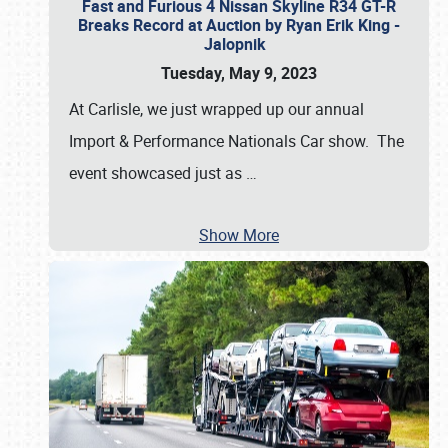
Fast and Furious 4 Nissan Skyline R34 GT-R
Breaks Record at Auction by Ryan Erik King -
Jalopnik
Tuesday, May 9, 2023
At Carlisle, we just wrapped up our annual
Import & Performance Nationals Car show. The
event showcased just as
…
Show More