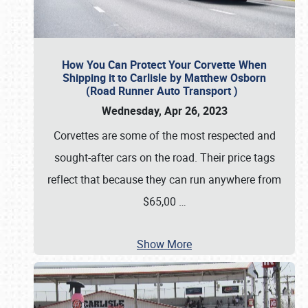
How You Can Protect Your Corvette When
Shipping it to Carlisle by Matthew Osborn
(Road Runner Auto Transport )
Wednesday, Apr 26, 2023
Corvettes are some of the most respected and
sought-after cars on the road. Their price tags
reflect that because they can run anywhere from
$65,00
…
Show More