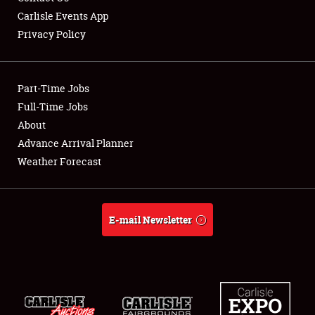
Carlisle Events App
Privacy Policy
Showfield
Part-Time Jobs
Club Relations
Full-Time Jobs
About
Full-Time Jobs
Advance Arrival Planner
About
Weather Forecast
Weather Forecast
E-mail Newsletter