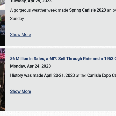
Tuesday, Apr 25, 2023
A gorgeous weather week made
Spring Carlisle 2023
an o
Sunday
…
Show More
$6 Million in Sales, a 68% Sell Through Rate and a 1953
Monday, Apr 24, 2023
History was made April 20-21, 2023
at the
Carlisle Expo C
Show More
SCHEDULE & INFO
REGISTRATION