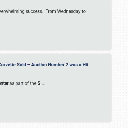
verwhelming success. From Wednesday to
 Corvette Sold – Auction Number 2 was a Hit
enter
as part of the
S
…