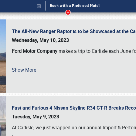
The All-New Ranger Raptor is to be Showcased at the Ca
Wednesday, May 10, 2023
Ford Motor Company
makes a trip to Carlisle each June fo
Show More
Fast and Furious 4 Nissan Skyline R34 GT-R Breaks Reco
Book online or call (800) 216-1876
Tuesday, May 9, 2023
At Carlisle, we just wrapped up our annual Import & Per