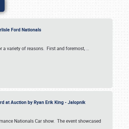
rlisle Ford Nationals
r a variety of reasons. First and foremost,
…
rd at Auction by Ryan Erik King - Jalopnik
formance Nationals Car show. The event showcased