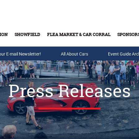
ION
SHOWFIELD
FLEA MARKET & CAR CORRAL
SPONSOR
our E-mail Newsletter!
Buy Tickets & Gift Cards
All About Cars
Event Guide Arc
Press Releases