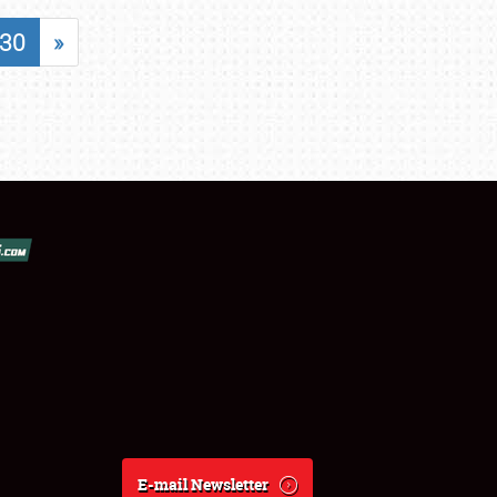
30
»
E-mail Newsletter