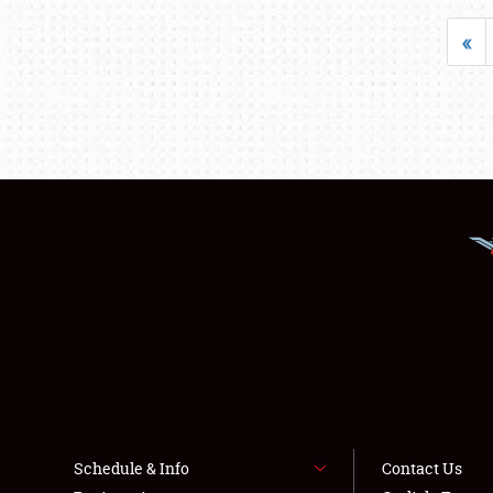
«
Schedule & Info
Contact Us