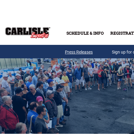
Skip to main content
SCHEDULE & INFO
REGISTRAT
Press Releases
Sign up for 