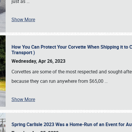
just as
…
Show More
How You Can Protect Your Corvette When Shipping it to 
Transport )
Wednesday, Apr 26, 2023
Corvettes are some of the most respected and sought-after 
because they can run anywhere from $65,00
…
Show More
Spring Carlisle 2023 Was a Home-Run of an Event for A