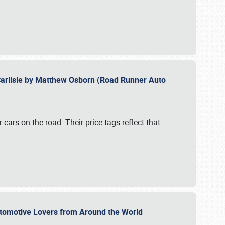
Carlisle by Matthew Osborn (Road Runner Auto
cars on the road. Their price tags reflect that
utomotive Lovers from Around the World