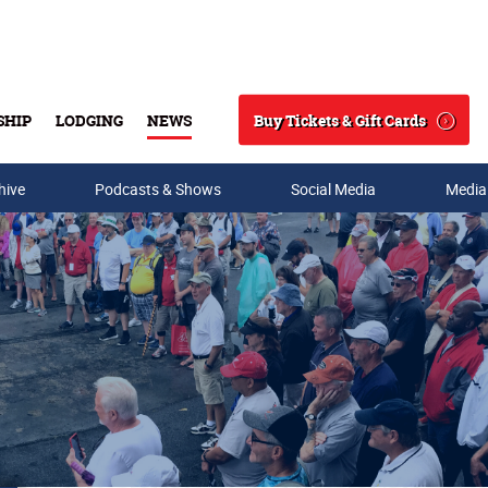
Buy Tickets & Gift Cards
SHIP
LODGING
NEWS
Search
hive
Podcasts & Shows
Social Media
Media