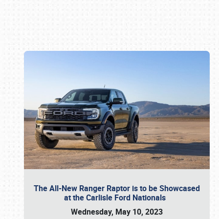
Book online or call (800) 216-1876
The All-New Ranger Raptor is to be Showcased
at the Carlisle Ford Nationals
Wednesday, May 10, 2023