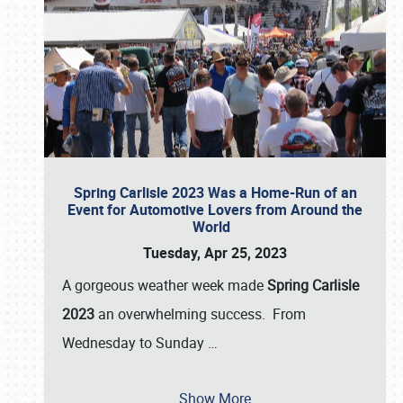
Spring Carlisle 2023 Was a Home-Run of an
Event for Automotive Lovers from Around the
World
Tuesday, Apr 25, 2023
A gorgeous weather week made
Spring Carlisle
2023
an overwhelming success. From
Wednesday to Sunday
…
Show More