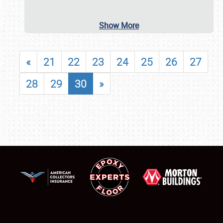
Show More
«
21
22
23
24
25
26
27
28
29
30
»