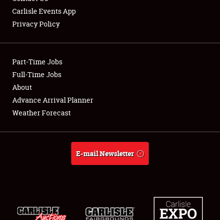
Carlisle Events App
Privacy Policy
Showfield
Part-Time Jobs
Club Relations
Full-Time Jobs
About
Full-Time Jobs
Advance Arrival Planner
About
Weather Forecast
Weather Forecast
E-mail Newsletter