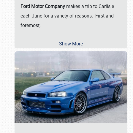
Ford Motor Company
makes a trip to Carlisle
each June for a variety of reasons. First and
foremost,
…
Show More