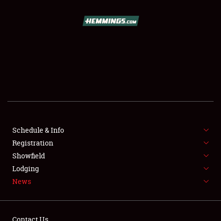
SCHEDULE & INFO
REGISTRATION
SHOWFIELD
FLEA MARKET & CAR CORRAL
Schedule & Info
Registration
SPONSORSHIP
Showfield
LODGING
Lodging
News
NEWS
Contact Us