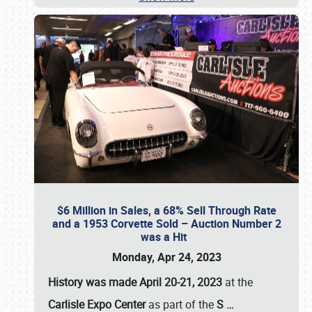
$6 Million in Sales, a 68% Sell Through Rate
and a 1953 Corvette Sold – Auction Number 2
was a Hit
Monday, Apr 24, 2023
History was made April 20-21, 2023
at the
Carlisle Expo Center
as part of the
S
…