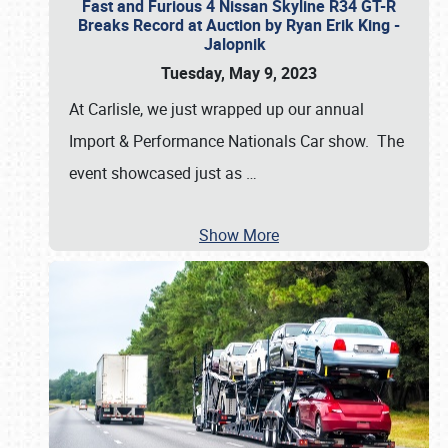
Fast and Furious 4 Nissan Skyline R34 GT-R
Breaks Record at Auction by Ryan Erik King -
Jalopnik
Tuesday, May 9, 2023
At Carlisle, we just wrapped up our annual
Import & Performance Nationals Car show. The
event showcased just as
…
Show More