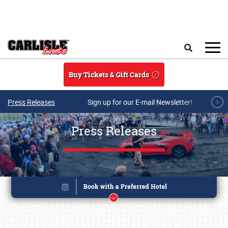
Skip to main content
Search
Buy Tickets & Gift Cards
Press Releases
Sign up for our E-mail Newsletter!
Press Releases