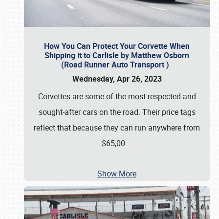
How You Can Protect Your Corvette When
Shipping it to Carlisle by Matthew Osborn
(Road Runner Auto Transport )
Wednesday, Apr 26, 2023
Corvettes are some of the most respected and
sought-after cars on the road. Their price tags
reflect that because they can run anywhere from
$65,00
…
Show More