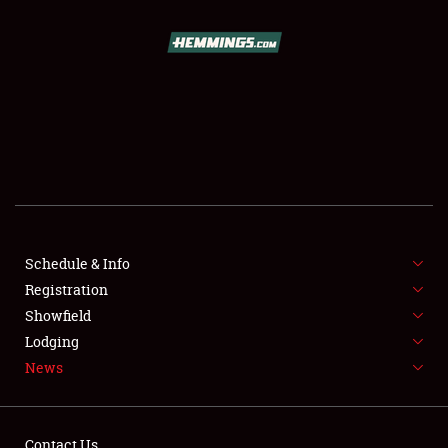
SCHEDULE & INFO
REGISTRATION
SHOWFIELD
FLEA MARKET & CAR CORRAL
Schedule & Info
Registration
SPONSORSHIP
Showfield
LODGING
Lodging
News
NEWS
Contact Us