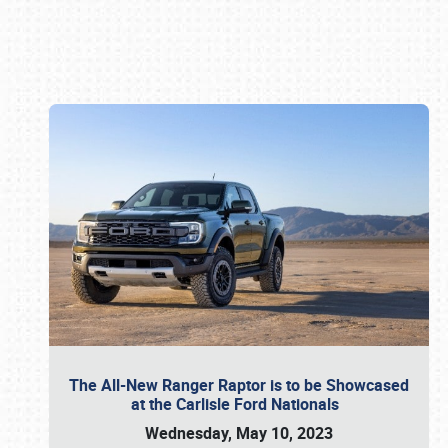
Book online or call (800) 216-1876
The All-New Ranger Raptor is to be Showcased
at the Carlisle Ford Nationals
Wednesday, May 10, 2023