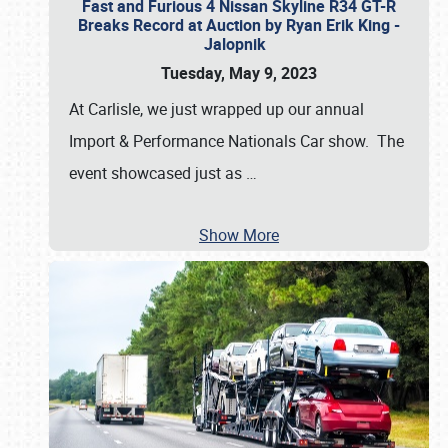
Fast and Furious 4 Nissan Skyline R34 GT-R
Breaks Record at Auction by Ryan Erik King -
Jalopnik
Tuesday, May 9, 2023
At Carlisle, we just wrapped up our annual
Import & Performance Nationals Car show. The
event showcased just as
…
Show More