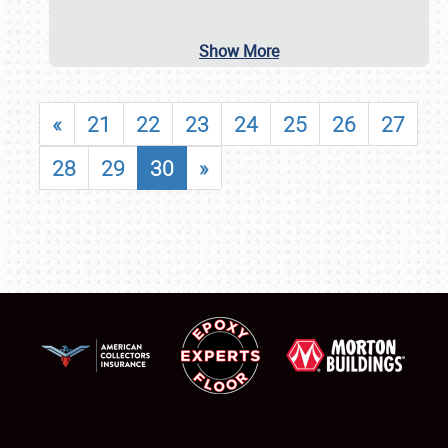
Show More
«
21
22
23
24
25
26
27
28
29
30
»