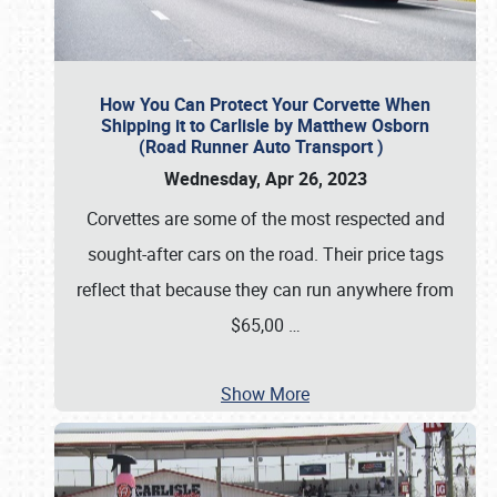
How You Can Protect Your Corvette When
Shipping it to Carlisle by Matthew Osborn
(Road Runner Auto Transport )
Wednesday, Apr 26, 2023
Corvettes are some of the most respected and
sought-after cars on the road. Their price tags
reflect that because they can run anywhere from
$65,00
…
Show More