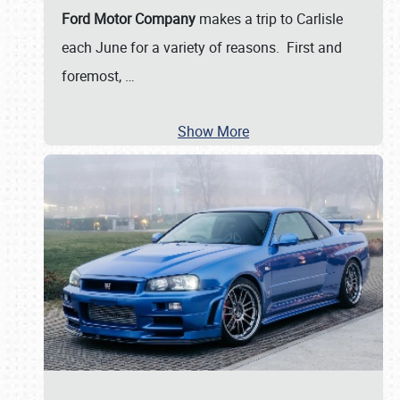
Ford Motor Company
makes a trip to Carlisle
each June for a variety of reasons. First and
foremost,
…
Show More