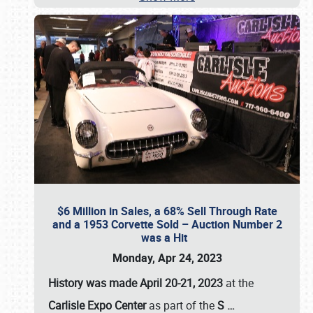
$6 Million in Sales, a 68% Sell Through Rate
and a 1953 Corvette Sold – Auction Number 2
was a Hit
Monday, Apr 24, 2023
History was made April 20-21, 2023
at the
Carlisle Expo Center
as part of the
S
…