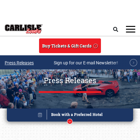
Skip to main content
Search
Buy Tickets & Gift Cards
Press Releases
Sign up for our E-mail Newsletter!
Press Releases