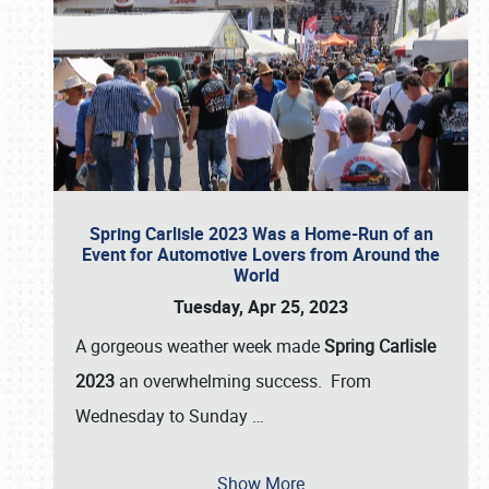
Spring Carlisle 2023 Was a Home-Run of an
Event for Automotive Lovers from Around the
World
Tuesday, Apr 25, 2023
A gorgeous weather week made
Spring Carlisle
2023
an overwhelming success. From
Wednesday to Sunday
…
Show More