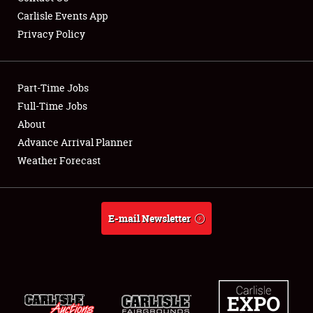
Carlisle Events App
Privacy Policy
Showfield
Part-Time Jobs
Club Relations
Full-Time Jobs
About
Full-Time Jobs
Advance Arrival Planner
About
Weather Forecast
Weather Forecast
E-mail Newsletter