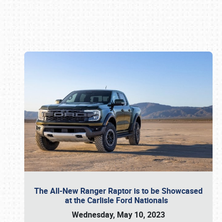
Book online or call (800) 216-1876
The All-New Ranger Raptor is to be Showcased
at the Carlisle Ford Nationals
Wednesday, May 10, 2023