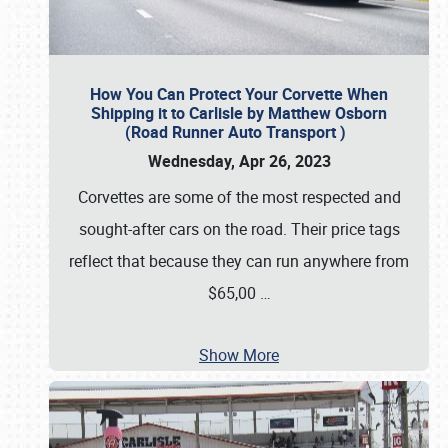
How You Can Protect Your Corvette When
Shipping it to Carlisle by Matthew Osborn
(Road Runner Auto Transport )
Wednesday, Apr 26, 2023
Corvettes are some of the most respected and
sought-after cars on the road. Their price tags
reflect that because they can run anywhere from
$65,00
…
Show More