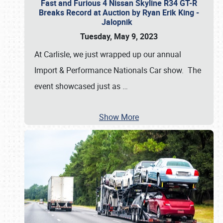
Fast and Furious 4 Nissan Skyline R34 GT-R
Breaks Record at Auction by Ryan Erik King -
Jalopnik
Tuesday, May 9, 2023
At Carlisle, we just wrapped up our annual
Import & Performance Nationals Car show. The
event showcased just as
…
Show More