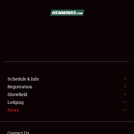
SCHEDULE & INFO
REGISTRATION
SHOWFIELD
FLEA MARKET & CAR CORRAL
Schedule & Info
Registration
SPONSORSHIP
Showfield
LODGING
Lodging
News
NEWS
Contact Us