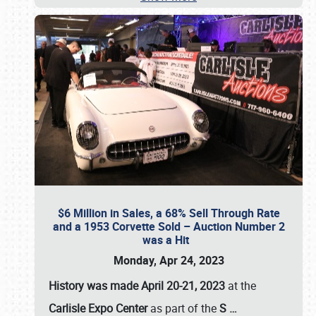
$6 Million in Sales, a 68% Sell Through Rate
and a 1953 Corvette Sold – Auction Number 2
was a Hit
Monday, Apr 24, 2023
History was made April 20-21, 2023
at the
Carlisle Expo Center
as part of the
S
…