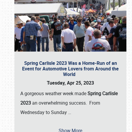
Spring Carlisle 2023 Was a Home-Run of an
Event for Automotive Lovers from Around the
World
Tuesday, Apr 25, 2023
A gorgeous weather week made
Spring Carlisle
2023
an overwhelming success. From
Wednesday to Sunday
…
Show More