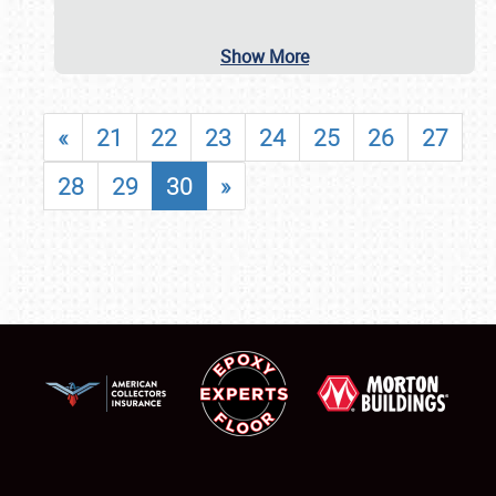
Show More
«
21
22
23
24
25
26
27
28
29
30
»