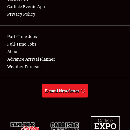
Carlisle Events App
Privacy Policy
Showfield
Part-Time Jobs
Club Relations
Full-Time Jobs
About
Full-Time Jobs
Advance Arrival Planner
About
Weather Forecast
Weather Forecast
E-mail Newsletter