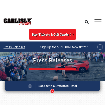
Skip to main content
Search
Buy Tickets & Gift Cards
Press Releases
Sign up for our E-mail Newsletter!
Press Releases