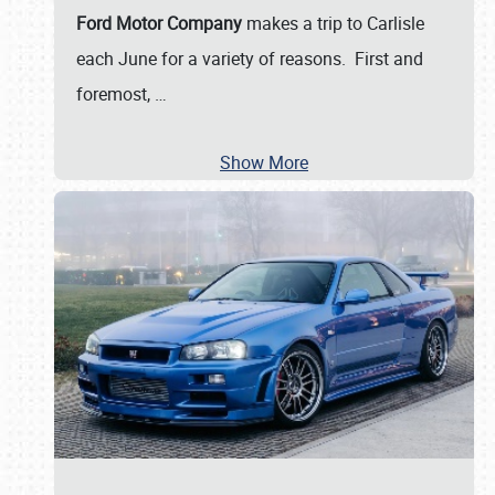
Ford Motor Company
makes a trip to Carlisle
each June for a variety of reasons. First and
foremost,
…
Show More