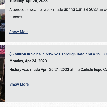
Tuesday, Apr 25, 2023
A gorgeous weather week made
Spring Carlisle 2023
an o
Sunday
…
Show More
$6 Million in Sales, a 68% Sell Through Rate and a 1953
Monday, Apr 24, 2023
History was made April 20-21, 2023
at the
Carlisle Expo C
Show More
SCHEDULE & INFO
REGISTRATION