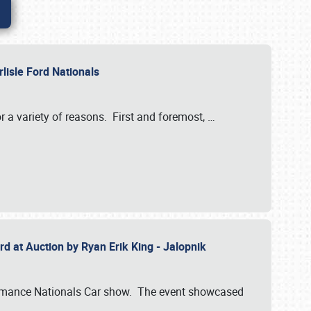
rlisle Ford Nationals
r a variety of reasons. First and foremost,
…
rd at Auction by Ryan Erik King - Jalopnik
formance Nationals Car show. The event showcased