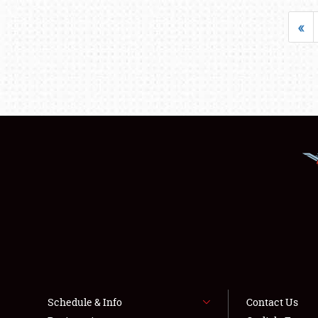
«
Schedule & Info
Contact Us