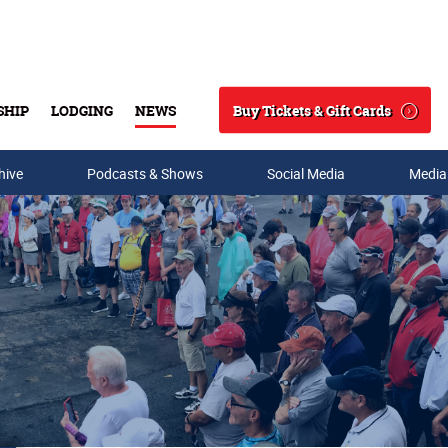
Buy Tickets & Gift Cards
SHIP
LODGING
NEWS
Search
hive
Podcasts & Shows
Social Media
Media