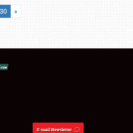
30
»
E-mail Newsletter