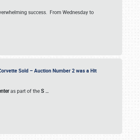
verwhelming success. From Wednesday to
 Corvette Sold – Auction Number 2 was a Hit
enter
as part of the
S
…