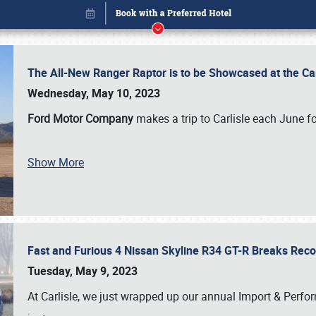
The All-New Ranger Raptor is to be Showcased at the Ca
Wednesday, May 10, 2023
Ford Motor Company
makes a trip to Carlisle each June fo
Show More
Fast and Furious 4 Nissan Skyline R34 GT-R Breaks Reco
Book online or call (800) 216-1876
Tuesday, May 9, 2023
At Carlisle, we just wrapped up our annual Import & Per