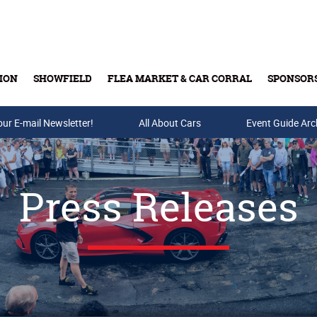
ION
SHOWFIELD
FLEA MARKET & CAR CORRAL
SPONSOR
our E-mail Newsletter!
Buy Tickets & Gift Cards
All About Cars
Event Guide Arc
Press Releases