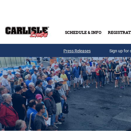
Skip to main content
SCHEDULE & INFO
REGISTRAT
Press Releases
Sign up for 