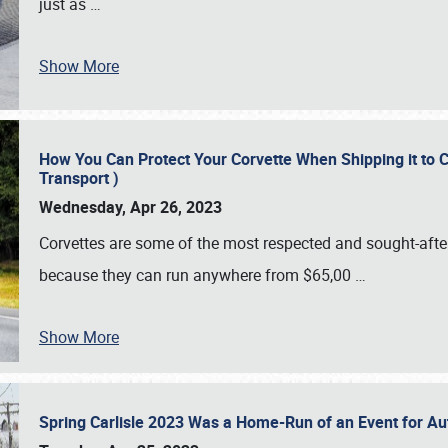
just as
…
Show More
How You Can Protect Your Corvette When Shipping it to 
Transport )
Wednesday, Apr 26, 2023
Corvettes are some of the most respected and sought-after 
because they can run anywhere from $65,00
…
Show More
Spring Carlisle 2023 Was a Home-Run of an Event for A