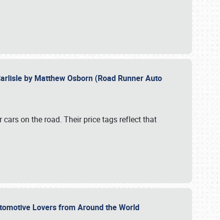
Carlisle by Matthew Osborn (Road Runner Auto
cars on the road. Their price tags reflect that
utomotive Lovers from Around the World