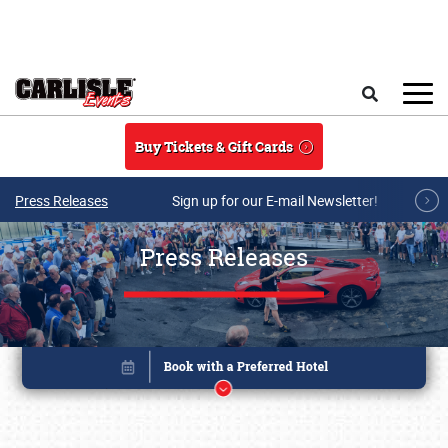
Skip to main content
Search
Buy Tickets & Gift Cards
Press Releases
Sign up for our E-mail Newsletter!
Press Releases