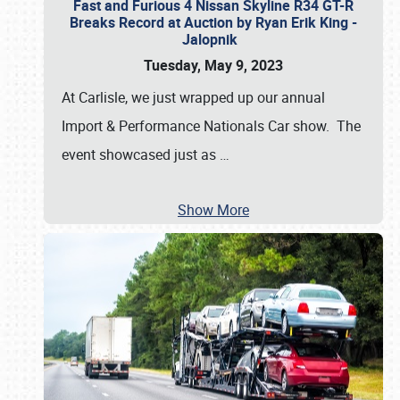
Fast and Furious 4 Nissan Skyline R34 GT-R
Breaks Record at Auction by Ryan Erik King -
Jalopnik
Tuesday, May 9, 2023
At Carlisle, we just wrapped up our annual
Import & Performance Nationals Car show. The
event showcased just as
…
Show More