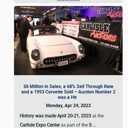
$6 Million in Sales, a 68% Sell Through Rate
and a 1953 Corvette Sold – Auction Number 2
was a Hit
Monday, Apr 24, 2023
History was made April 20-21, 2023
at the
Carlisle Expo Center
as part of the
S
…