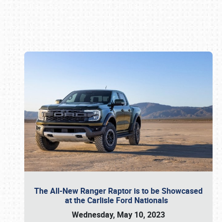
Book online or call (800) 216-1876
The All-New Ranger Raptor is to be Showcased
at the Carlisle Ford Nationals
Wednesday, May 10, 2023