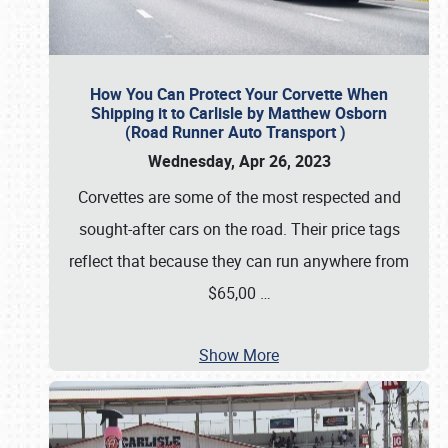
How You Can Protect Your Corvette When
Shipping it to Carlisle by Matthew Osborn
(Road Runner Auto Transport )
Wednesday, Apr 26, 2023
Corvettes are some of the most respected and
sought-after cars on the road. Their price tags
reflect that because they can run anywhere from
$65,00
…
Show More