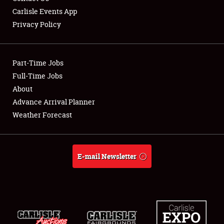
Carlisle Events App
Privacy Policy
Showfield
Part-Time Jobs
Club Relations
Full-Time Jobs
About
Full-Time Jobs
Advance Arrival Planner
About
Weather Forecast
Weather Forecast
E-mail Newsletter