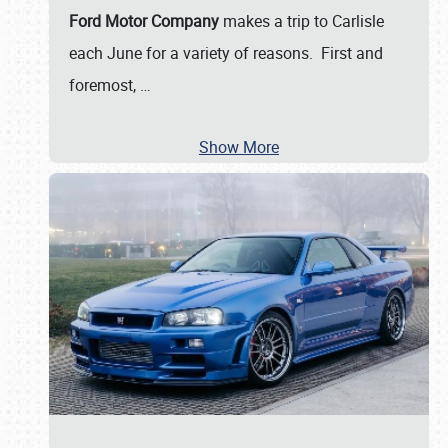
Ford Motor Company
makes a trip to Carlisle
each June for a variety of reasons. First and
foremost,
…
Show More