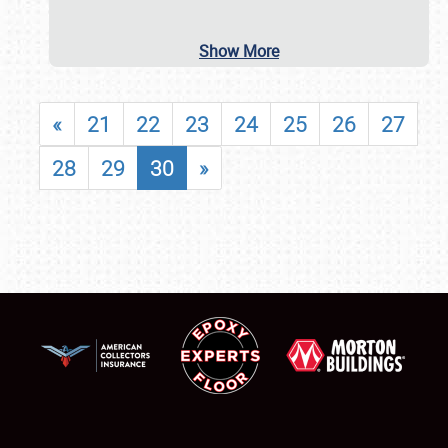
Show More
«
21
22
23
24
25
26
27
28
29
30
»