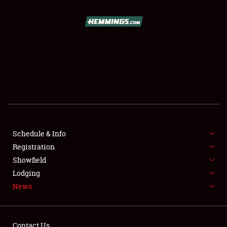
SCHEDULE & INFO
REGISTRATION
SHOWFIELD
FLEA MARKET & CAR CORRAL
Schedule & Info
Registration
SPONSORSHIP
Showfield
LODGING
Lodging
News
NEWS
Contact Us