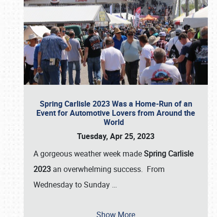
Spring Carlisle 2023 Was a Home-Run of an
Event for Automotive Lovers from Around the
World
Tuesday, Apr 25, 2023
A gorgeous weather week made
Spring Carlisle
2023
an overwhelming success. From
Wednesday to Sunday
…
Show More