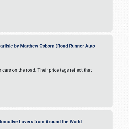
Carlisle by Matthew Osborn (Road Runner Auto
cars on the road. Their price tags reflect that
utomotive Lovers from Around the World