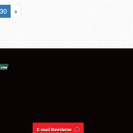
30
»
E-mail Newsletter