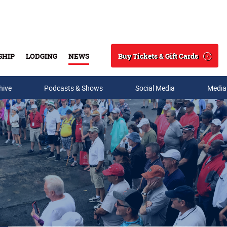
Buy Tickets & Gift Cards
SHIP
LODGING
NEWS
Search
hive
Podcasts & Shows
Social Media
Media