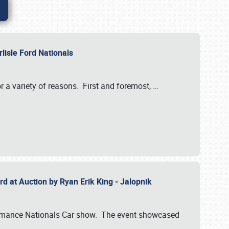
rlisle Ford Nationals
r a variety of reasons. First and foremost,
…
rd at Auction by Ryan Erik King - Jalopnik
formance Nationals Car show. The event showcased