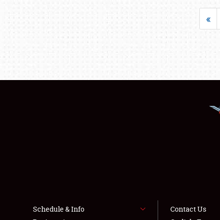
«
Schedule & Info
Contact Us