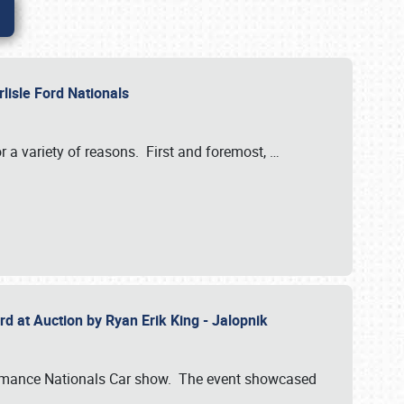
rlisle Ford Nationals
r a variety of reasons. First and foremost,
…
rd at Auction by Ryan Erik King - Jalopnik
formance Nationals Car show. The event showcased