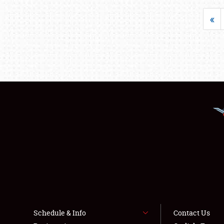
«
Schedule & Info
Contact Us