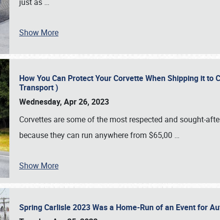
just as
…
Show More
How You Can Protect Your Corvette When Shipping it to 
Transport )
Wednesday, Apr 26, 2023
Corvettes are some of the most respected and sought-after 
because they can run anywhere from $65,00
…
Show More
Spring Carlisle 2023 Was a Home-Run of an Event for A