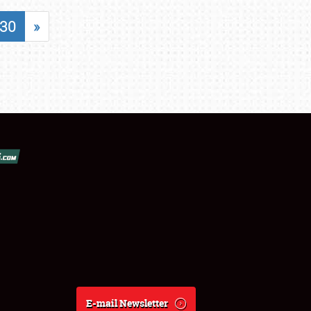
30
»
E-mail Newsletter