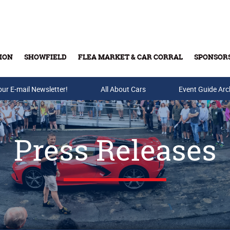
ION
SHOWFIELD
FLEA MARKET & CAR CORRAL
SPONSOR
our E-mail Newsletter!
Buy Tickets & Gift Cards
All About Cars
Event Guide Arc
Press Releases