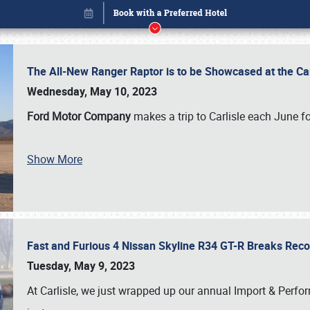
The All-New Ranger Raptor is to be Showcased at the Ca
Wednesday, May 10, 2023
Ford Motor Company
makes a trip to Carlisle each June fo
Show More
Fast and Furious 4 Nissan Skyline R34 GT-R Breaks Reco
Book online or call (800) 216-1876
Tuesday, May 9, 2023
At Carlisle, we just wrapped up our annual Import & Per