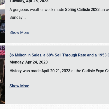
Tuesday, Apr 25, 2023
A gorgeous weather week made
Spring Carlisle 2023
an o
Sunday
…
Show More
$6 Million in Sales, a 68% Sell Through Rate and a 1953
Monday, Apr 24, 2023
History was made April 20-21, 2023
at the
Carlisle Expo C
Show More
SCHEDULE & INFO
REGISTRATION