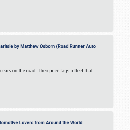
Carlisle by Matthew Osborn (Road Runner Auto
cars on the road. Their price tags reflect that
utomotive Lovers from Around the World