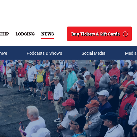
Buy Tickets & Gift Cards
SHIP
LODGING
NEWS
Search
hive
Podcasts & Shows
Social Media
Media