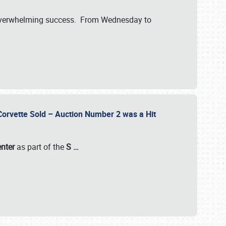
verwhelming success. From Wednesday to
 Corvette Sold – Auction Number 2 was a Hit
enter
as part of the
S
…