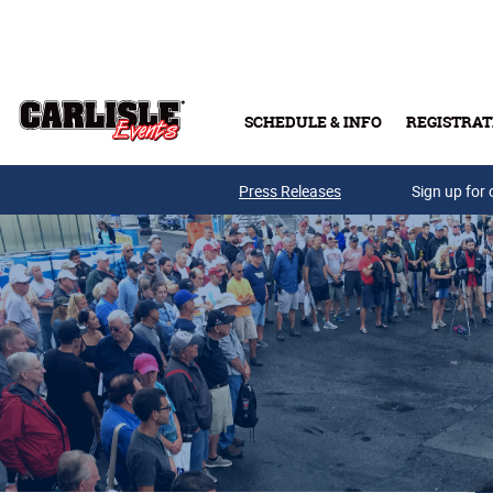
Skip to main content
SCHEDULE & INFO
REGISTRAT
Press Releases
Sign up for 