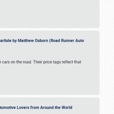
Carlisle by Matthew Osborn (Road Runner Auto
cars on the road. Their price tags reflect that
utomotive Lovers from Around the World