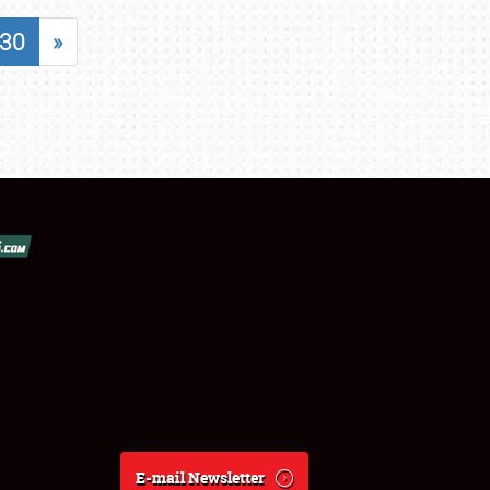
30
»
E-mail Newsletter