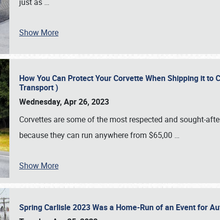
just as
…
Show More
How You Can Protect Your Corvette When Shipping it to 
Transport )
Wednesday, Apr 26, 2023
Corvettes are some of the most respected and sought-after 
because they can run anywhere from $65,00
…
Show More
Spring Carlisle 2023 Was a Home-Run of an Event for A