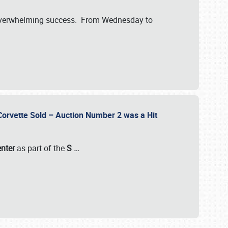
verwhelming success. From Wednesday to
 Corvette Sold – Auction Number 2 was a Hit
enter
as part of the
S
…