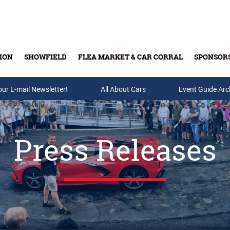
ION
SHOWFIELD
FLEA MARKET & CAR CORRAL
SPONSOR
our E-mail Newsletter!
Buy Tickets & Gift Cards
All About Cars
Event Guide Arc
Press Releases