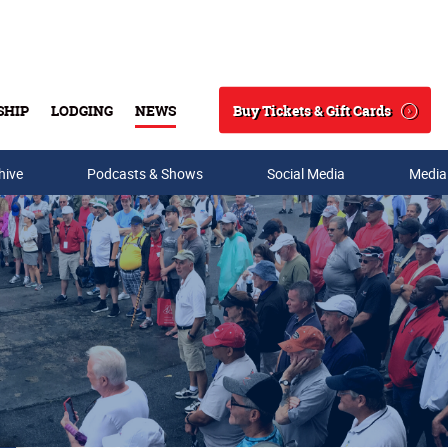
Buy Tickets & Gift Cards
SHIP
LODGING
NEWS
Search
hive
Podcasts & Shows
Social Media
Media