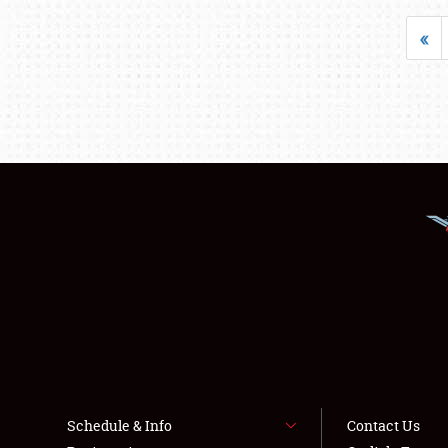
«
Schedule & Info
Contact Us