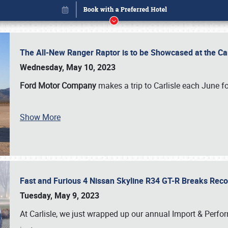
The All-New Ranger Raptor is to be Showcased at the Ca
Wednesday, May 10, 2023
Ford Motor Company
makes a trip to Carlisle each June fo
Show More
Fast and Furious 4 Nissan Skyline R34 GT-R Breaks Reco
Book online or call (800) 216-1876
Tuesday, May 9, 2023
At Carlisle, we just wrapped up our annual Import & Per