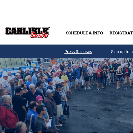
Skip to main content
SCHEDULE & INFO
REGISTRAT
Press Releases
Sign up for 