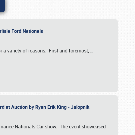
rlisle Ford Nationals
r a variety of reasons. First and foremost,
…
rd at Auction by Ryan Erik King - Jalopnik
formance Nationals Car show. The event showcased