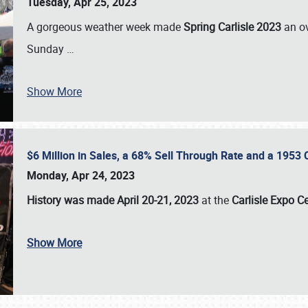
Tuesday, Apr 25, 2023
A gorgeous weather week made
Spring Carlisle 2023
an o
Sunday
…
Show More
$6 Million in Sales, a 68% Sell Through Rate and a 1953
Monday, Apr 24, 2023
History was made April 20-21, 2023
at the
Carlisle Expo C
Show More
SCHEDULE & INFO
REGISTRATION