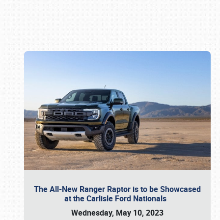
Book online or call (800) 216-1876
The All-New Ranger Raptor is to be Showcased
at the Carlisle Ford Nationals
Wednesday, May 10, 2023