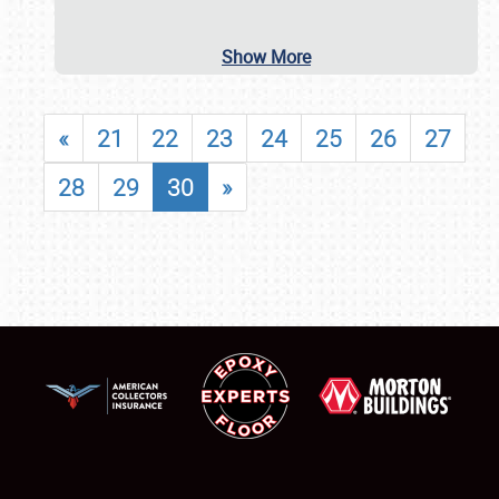
Show More
«
21
22
23
24
25
26
27
28
29
30
»