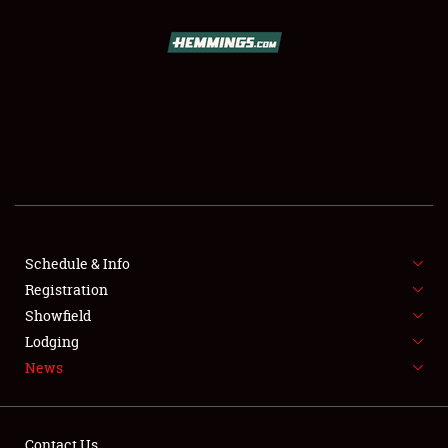
SCHEDULE & INFO
REGISTRATION
SHOWFIELD
FLEA MARKET & CAR CORRAL
Schedule & Info
Registration
SPONSORSHIP
Showfield
LODGING
Lodging
News
NEWS
Contact Us