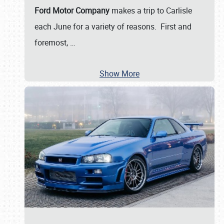
Ford Motor Company
makes a trip to Carlisle
each June for a variety of reasons. First and
foremost,
…
Show More