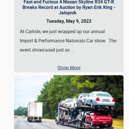
Fast and Furious 4 Nissan Skyline R34 GT-R
Breaks Record at Auction by Ryan Erik King -
Jalopnik
Tuesday, May 9, 2023
At Carlisle, we just wrapped up our annual
Import & Performance Nationals Car show. The
event showcased just as
…
Show More