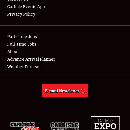
Carlisle Events App
Privacy Policy
Showfield
Part-Time Jobs
Club Relations
Full-Time Jobs
About
Full-Time Jobs
Advance Arrival Planner
About
Weather Forecast
Weather Forecast
E-mail Newsletter