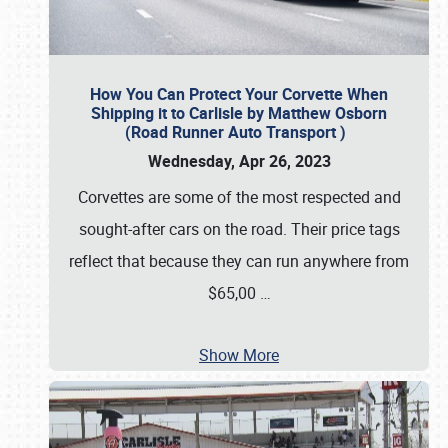
How You Can Protect Your Corvette When
Shipping it to Carlisle by Matthew Osborn
(Road Runner Auto Transport )
Wednesday, Apr 26, 2023
Corvettes are some of the most respected and
sought-after cars on the road. Their price tags
reflect that because they can run anywhere from
$65,00
…
Show More