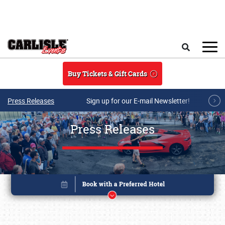
Skip to main content
Search
Buy Tickets & Gift Cards
Press Releases
Sign up for our E-mail Newsletter!
Press Releases