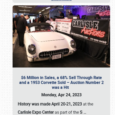
$6 Million in Sales, a 68% Sell Through Rate
and a 1953 Corvette Sold – Auction Number 2
was a Hit
Monday, Apr 24, 2023
History was made April 20-21, 2023
at the
Carlisle Expo Center
as part of the
S
…