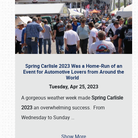
Spring Carlisle 2023 Was a Home-Run of an
Event for Automotive Lovers from Around the
World
Tuesday, Apr 25, 2023
A gorgeous weather week made
Spring Carlisle
2023
an overwhelming success. From
Wednesday to Sunday
…
Show More