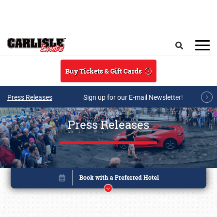
Skip to main content
Search
Buy Tickets & Gift Cards
Press Releases
Sign up for our E-mail Newsletter!
Press Releases