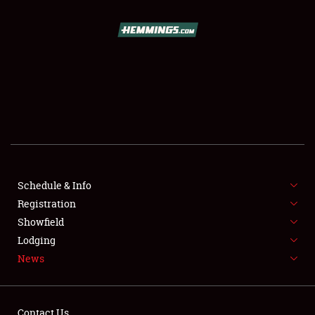
SCHEDULE & INFO
REGISTRATION
SHOWFIELD
FLEA MARKET & CAR CORRAL
Schedule & Info
Registration
SPONSORSHIP
Showfield
LODGING
Lodging
News
NEWS
Contact Us