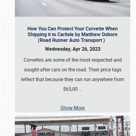
How You Can Protect Your Corvette When
Shipping it to Carlisle by Matthew Osborn
(Road Runner Auto Transport )
Wednesday, Apr 26, 2023
Corvettes are some of the most respected and
sought-after cars on the road. Their price tags
reflect that because they can run anywhere from
$65,00
…
Show More