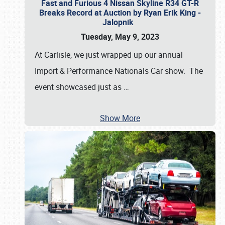
Fast and Furious 4 Nissan Skyline R34 GT-R
Breaks Record at Auction by Ryan Erik King -
Jalopnik
Tuesday, May 9, 2023
At Carlisle, we just wrapped up our annual
Import & Performance Nationals Car show. The
event showcased just as
…
Show More