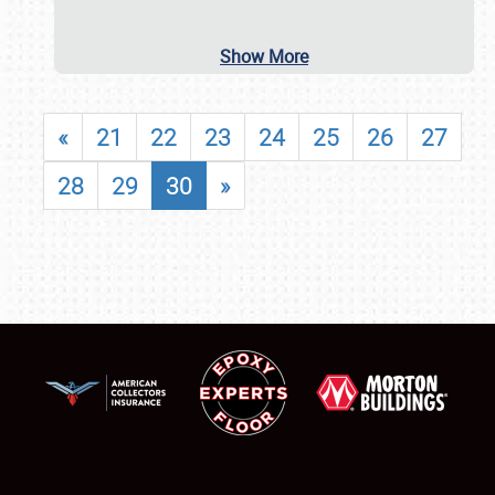
Show More
«
21
22
23
24
25
26
27
28
29
30
»