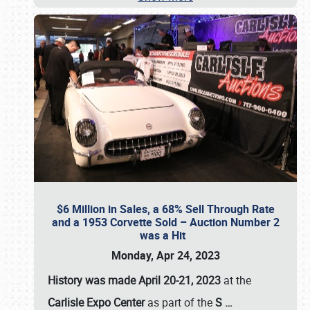
$6 Million in Sales, a 68% Sell Through Rate
and a 1953 Corvette Sold – Auction Number 2
was a Hit
Monday, Apr 24, 2023
History was made April 20-21, 2023
at the
Carlisle Expo Center
as part of the
S
…