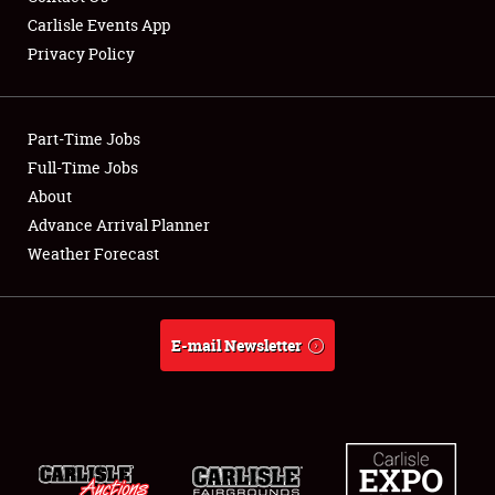
Carlisle Events App
Privacy Policy
Showfield
Part-Time Jobs
Club Relations
Full-Time Jobs
About
Full-Time Jobs
Advance Arrival Planner
About
Weather Forecast
Weather Forecast
E-mail Newsletter