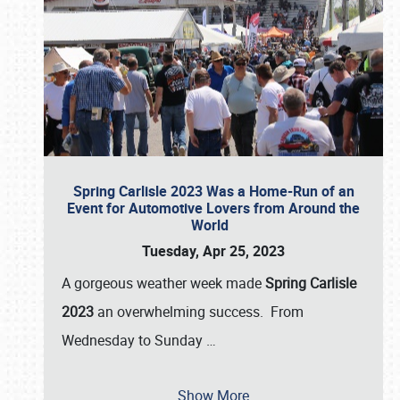
Spring Carlisle 2023 Was a Home-Run of an
Event for Automotive Lovers from Around the
World
Tuesday, Apr 25, 2023
A gorgeous weather week made
Spring Carlisle
2023
an overwhelming success. From
Wednesday to Sunday
…
Show More