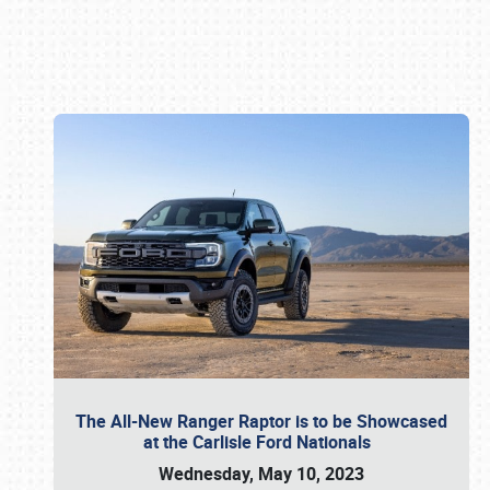
Book online or call (800) 216-1876
The All-New Ranger Raptor is to be Showcased
at the Carlisle Ford Nationals
Wednesday, May 10, 2023