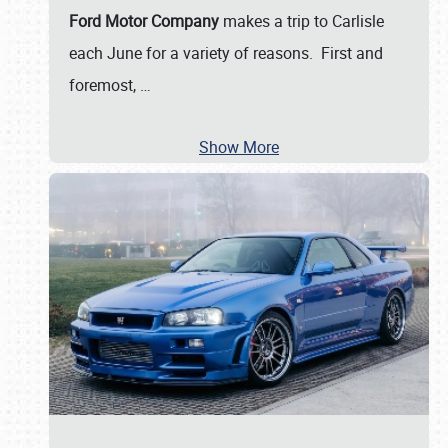
Ford Motor Company
makes a trip to Carlisle
each June for a variety of reasons. First and
foremost,
…
Show More