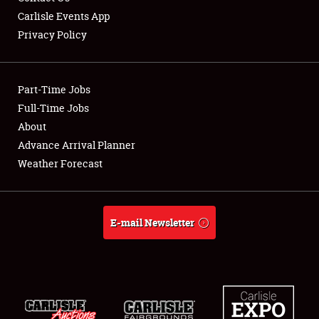
Carlisle Events App
Privacy Policy
Showfield
Part-Time Jobs
Club Relations
Full-Time Jobs
About
Full-Time Jobs
Advance Arrival Planner
About
Weather Forecast
Weather Forecast
E-mail Newsletter