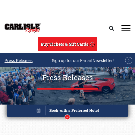
Skip to main content
Search
Buy Tickets & Gift Cards
Press Releases
Sign up for our E-mail Newsletter!
Press Releases