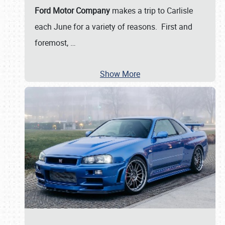
Ford Motor Company
makes a trip to Carlisle
each June for a variety of reasons. First and
foremost,
…
Show More