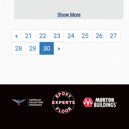
Show More
«
21
22
23
24
25
26
27
28
29
30
»