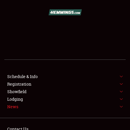
SCHEDULE & INFO
REGISTRATION
SHOWFIELD
FLEA MARKET & CAR CORRAL
Schedule & Info
Registration
SPONSORSHIP
Showfield
LODGING
Lodging
News
NEWS
Contact Us