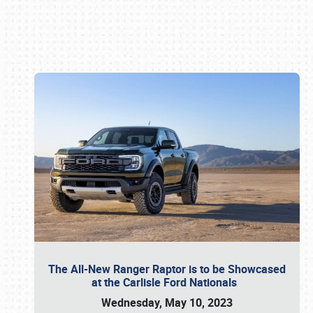
Book online or call (800) 216-1876
The All-New Ranger Raptor is to be Showcased
at the Carlisle Ford Nationals
Wednesday, May 10, 2023