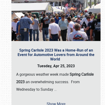
Spring Carlisle 2023 Was a Home-Run of an
Event for Automotive Lovers from Around the
World
Tuesday, Apr 25, 2023
A gorgeous weather week made
Spring Carlisle
2023
an overwhelming success. From
Wednesday to Sunday
…
Show More