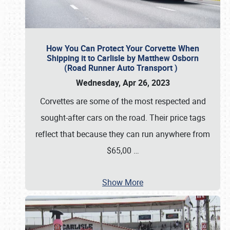
How You Can Protect Your Corvette When
Shipping it to Carlisle by Matthew Osborn
(Road Runner Auto Transport )
Wednesday, Apr 26, 2023
Corvettes are some of the most respected and
sought-after cars on the road. Their price tags
reflect that because they can run anywhere from
$65,00
…
Show More