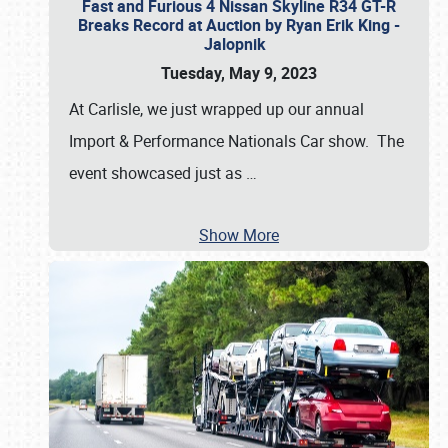
Fast and Furious 4 Nissan Skyline R34 GT-R
Breaks Record at Auction by Ryan Erik King -
Jalopnik
Tuesday, May 9, 2023
At Carlisle, we just wrapped up our annual
Import & Performance Nationals Car show. The
event showcased just as
…
Show More