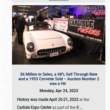
$6 Million in Sales, a 68% Sell Through Rate
and a 1953 Corvette Sold – Auction Number 2
was a Hit
Monday, Apr 24, 2023
History was made April 20-21, 2023
at the
Carlisle Expo Center
as part of the
S
…