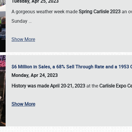
Tuesday, Apr 25, 2023
A gorgeous weather week made
Spring Carlisle 2023
an o
Sunday
…
Show More
$6 Million in Sales, a 68% Sell Through Rate and a 1953
Monday, Apr 24, 2023
History was made April 20-21, 2023
at the
Carlisle Expo C
Show More
SCHEDULE & INFO
REGISTRATION