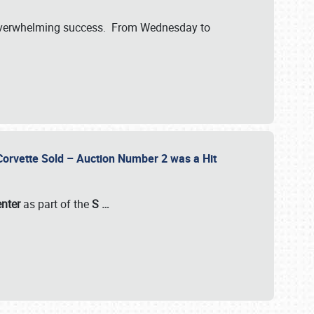
verwhelming success. From Wednesday to
 Corvette Sold – Auction Number 2 was a Hit
enter
as part of the
S
…