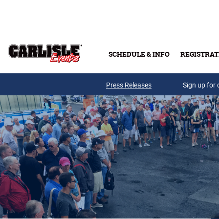
Skip to main content
SCHEDULE & INFO
REGISTRAT
Press Releases
Sign up for 