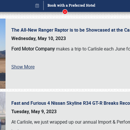
The All-New Ranger Raptor is to be Showcased at the Ca
Wednesday, May 10, 2023
Ford Motor Company
makes a trip to Carlisle each June fo
Show More
Fast and Furious 4 Nissan Skyline R34 GT-R Breaks Reco
Book online or call (800) 216-1876
Tuesday, May 9, 2023
At Carlisle, we just wrapped up our annual Import & Per