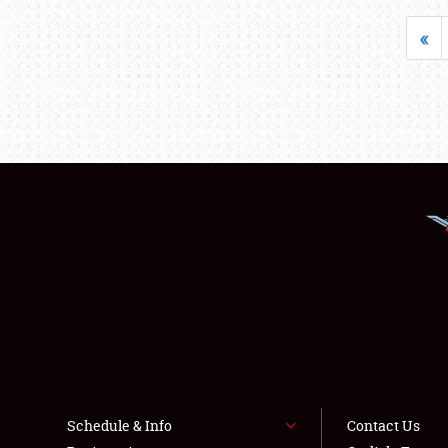
«
Schedule & Info
Contact Us