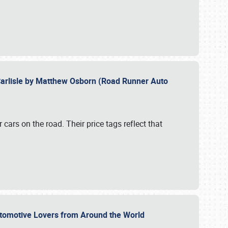
Carlisle by Matthew Osborn (Road Runner Auto
cars on the road. Their price tags reflect that
utomotive Lovers from Around the World