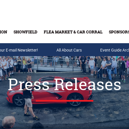
ION
SHOWFIELD
FLEA MARKET & CAR CORRAL
SPONSOR
our E-mail Newsletter!
Buy Tickets & Gift Cards
All About Cars
Event Guide Arc
Press Releases