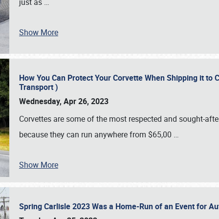
just as
…
Show More
How You Can Protect Your Corvette When Shipping it to 
Transport )
Wednesday, Apr 26, 2023
Corvettes are some of the most respected and sought-after 
because they can run anywhere from $65,00
…
Show More
Spring Carlisle 2023 Was a Home-Run of an Event for A