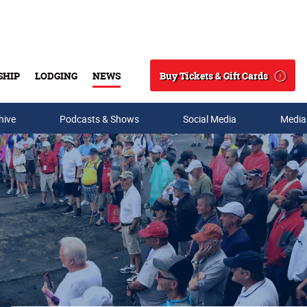
Buy Tickets & Gift Cards
SHIP
LODGING
NEWS
Search
hive
Podcasts & Shows
Social Media
Media