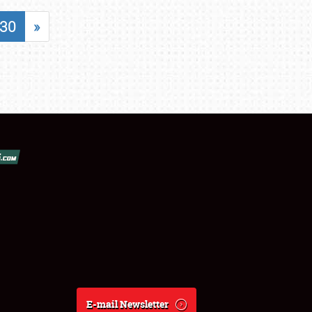
30
»
E-mail Newsletter