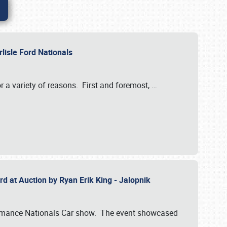
rlisle Ford Nationals
r a variety of reasons. First and foremost,
…
rd at Auction by Ryan Erik King - Jalopnik
formance Nationals Car show. The event showcased