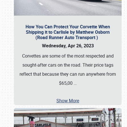
How You Can Protect Your Corvette When
Shipping it to Carlisle by Matthew Osborn
(Road Runner Auto Transport )
Wednesday, Apr 26, 2023
Corvettes are some of the most respected and
sought-after cars on the road. Their price tags
reflect that because they can run anywhere from
$65,00
…
Show More