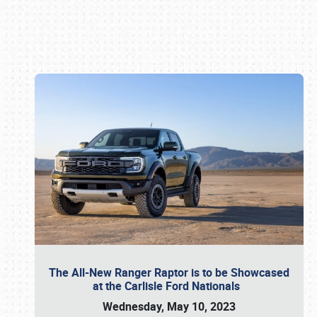
Book online or call (800) 216-1876
The All-New Ranger Raptor is to be Showcased
at the Carlisle Ford Nationals
Wednesday, May 10, 2023