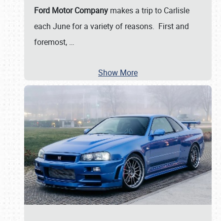
Ford Motor Company
makes a trip to Carlisle
each June for a variety of reasons. First and
foremost,
…
Show More