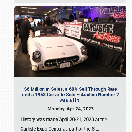
$6 Million in Sales, a 68% Sell Through Rate
and a 1953 Corvette Sold – Auction Number 2
was a Hit
Monday, Apr 24, 2023
History was made April 20-21, 2023
at the
Carlisle Expo Center
as part of the
S
…