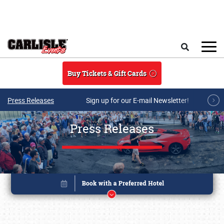
Skip to main content
Search
Buy Tickets & Gift Cards
Press Releases
Sign up for our E-mail Newsletter!
Press Releases