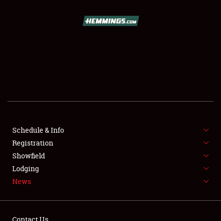
SCHEDULE & INFO
REGISTRATION
SHOWFIELD
FLEA MARKET & CAR CORRAL
Schedule & Info
Registration
SPONSORSHIP
Showfield
LODGING
Lodging
News
NEWS
Contact Us