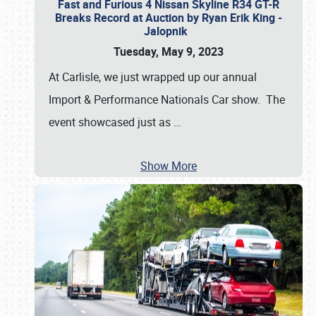
Fast and Furious 4 Nissan Skyline R34 GT-R
Breaks Record at Auction by Ryan Erik King -
Jalopnik
Tuesday, May 9, 2023
At Carlisle, we just wrapped up our annual
Import & Performance Nationals Car show. The
event showcased just as
…
Show More