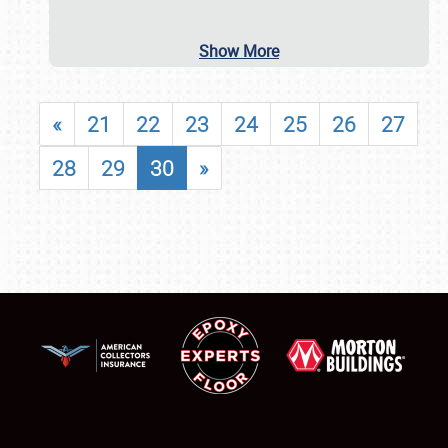
Show More
«
21
22
23
24
25
26
27
28
29
30
»