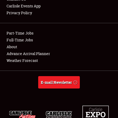
Carlisle Events App
Privacy Policy
Showfield
Part-Time Jobs
Club Relations
Full-Time Jobs
About
Full-Time Jobs
Advance Arrival Planner
About
Weather Forecast
Weather Forecast
E-mail Newsletter