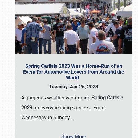
Spring Carlisle 2023 Was a Home-Run of an
Event for Automotive Lovers from Around the
World
Tuesday, Apr 25, 2023
A gorgeous weather week made
Spring Carlisle
2023
an overwhelming success. From
Wednesday to Sunday
…
Show More