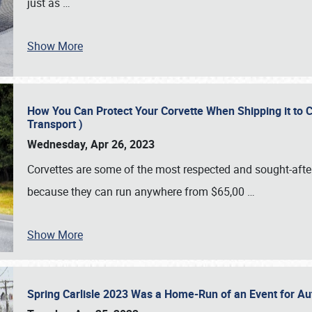
just as
…
Show More
How You Can Protect Your Corvette When Shipping it to 
Transport )
Wednesday, Apr 26, 2023
Corvettes are some of the most respected and sought-after 
because they can run anywhere from $65,00
…
Show More
Spring Carlisle 2023 Was a Home-Run of an Event for A