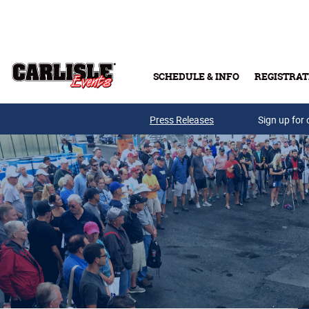
Skip to main content
SCHEDULE & INFO
REGISTRAT
Press Releases
Sign up for 