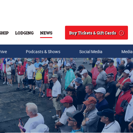
Buy Tickets & Gift Cards
SHIP
LODGING
NEWS
Search
hive
Podcasts & Shows
Social Media
Media