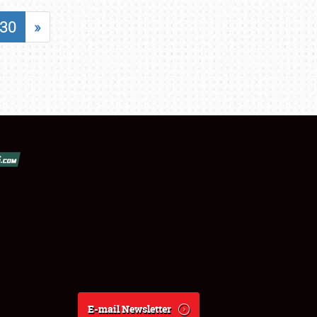
30
»
E-mail Newsletter