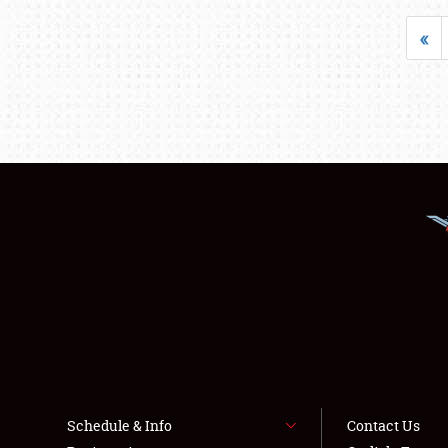
«
Schedule & Info
Contact Us