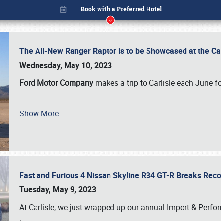
The All-New Ranger Raptor is to be Showcased at the Ca
Wednesday, May 10, 2023
Ford Motor Company
makes a trip to Carlisle each June fo
Book online or call (800) 216-1876
Show More
Fast and Furious 4 Nissan Skyline R34 GT-R Breaks Reco
Tuesday, May 9, 2023
At Carlisle, we just wrapped up our annual Import & Per