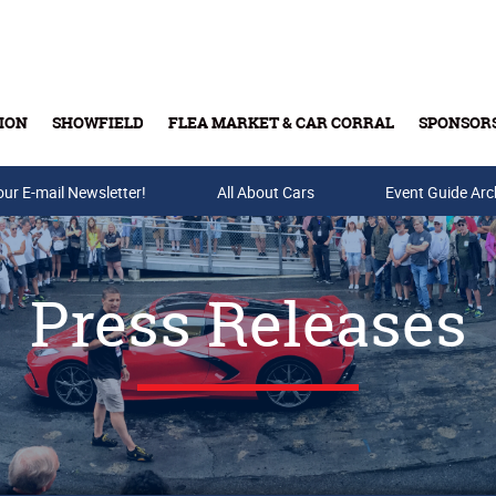
ION
SHOWFIELD
FLEA MARKET & CAR CORRAL
SPONSOR
our E-mail Newsletter!
Buy Tickets & Gift Cards
All About Cars
Event Guide Arc
Press Releases