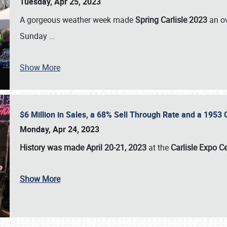
Tuesday, Apr 25, 2023
A gorgeous weather week made
Spring Carlisle 2023
an o
Sunday
…
Show More
$6 Million in Sales, a 68% Sell Through Rate and a 1953
Monday, Apr 24, 2023
History was made April 20-21, 2023
at the
Carlisle Expo C
Show More
SCHEDULE & INFO
REGISTRATION