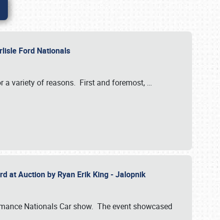
rlisle Ford Nationals
r a variety of reasons. First and foremost,
…
rd at Auction by Ryan Erik King - Jalopnik
formance Nationals Car show. The event showcased