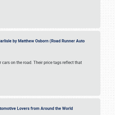
Carlisle by Matthew Osborn (Road Runner Auto
cars on the road. Their price tags reflect that
utomotive Lovers from Around the World