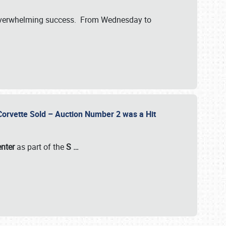
verwhelming success. From Wednesday to
 Corvette Sold – Auction Number 2 was a Hit
enter
as part of the
S
…