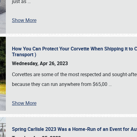
just as
…
Show More
How You Can Protect Your Corvette When Shipping it to 
Transport )
Wednesday, Apr 26, 2023
Corvettes are some of the most respected and sought-after 
because they can run anywhere from $65,00
…
Show More
Spring Carlisle 2023 Was a Home-Run of an Event for A