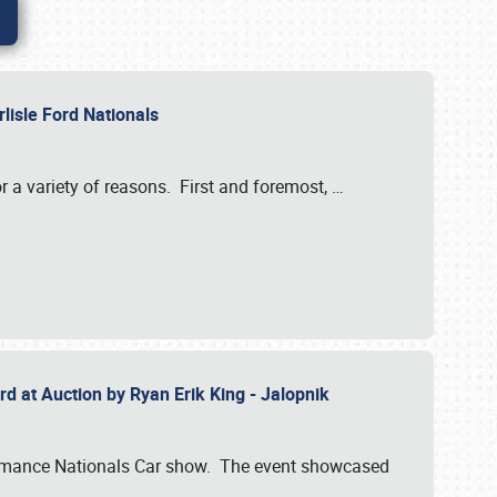
rlisle Ford Nationals
r a variety of reasons. First and foremost,
…
rd at Auction by Ryan Erik King - Jalopnik
formance Nationals Car show. The event showcased