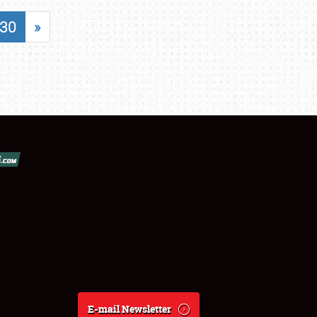
30
»
E-mail Newsletter