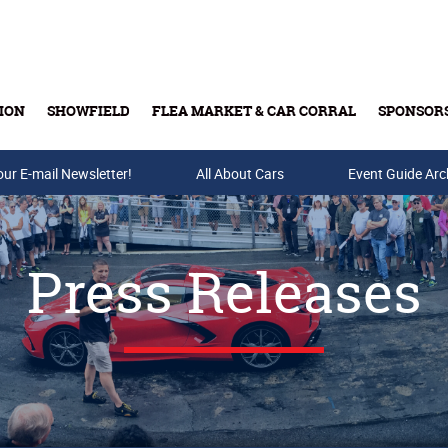
ION
SHOWFIELD
FLEA MARKET & CAR CORRAL
SPONSOR
our E-mail Newsletter!
Buy Tickets & Gift Cards
All About Cars
Event Guide Arc
Press Releases