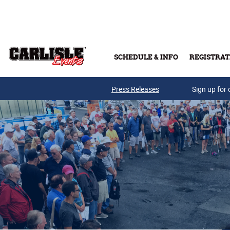
Skip to main content
SCHEDULE & INFO
REGISTRAT
Press Releases
Sign up for 