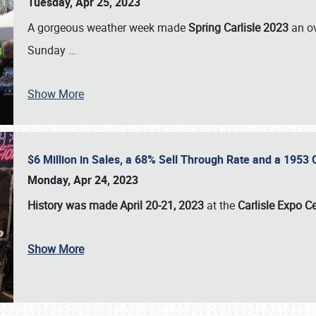
Tuesday, Apr 25, 2023
A gorgeous weather week made
Spring Carlisle 2023
an o
Sunday
…
Show More
$6 Million in Sales, a 68% Sell Through Rate and a 1953
Monday, Apr 24, 2023
History was made April 20-21, 2023
at the
Carlisle Expo C
Show More
SCHEDULE & INFO
REGISTRATION