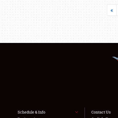
«
Schedule & Info
Contact Us