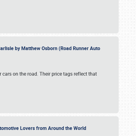
Carlisle by Matthew Osborn (Road Runner Auto
cars on the road. Their price tags reflect that
utomotive Lovers from Around the World