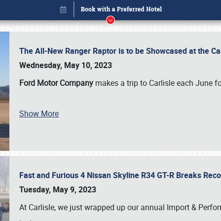
The All-New Ranger Raptor is to be Showcased at the Ca
Wednesday, May 10, 2023
Ford Motor Company
makes a trip to Carlisle each June fo
Show More
Fast and Furious 4 Nissan Skyline R34 GT-R Breaks Reco
Book online or call (800) 216-1876
Tuesday, May 9, 2023
At Carlisle, we just wrapped up our annual Import & Per