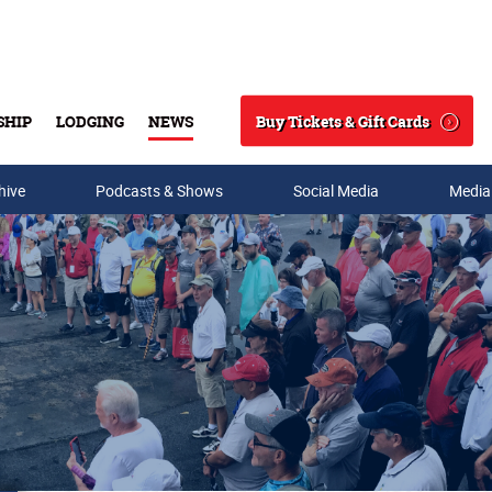
Buy Tickets & Gift Cards
SHIP
LODGING
NEWS
Search
hive
Podcasts & Shows
Social Media
Media