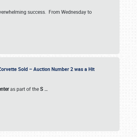
verwhelming success. From Wednesday to
 Corvette Sold – Auction Number 2 was a Hit
enter
as part of the
S
…