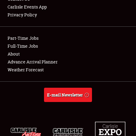
Carlisle Events App
Privacy Policy
Showfield
Part-Time Jobs
Club Relations
Full-Time Jobs
About
Full-Time Jobs
Advance Arrival Planner
About
Weather Forecast
Weather Forecast
E-mail Newsletter