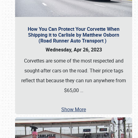
How You Can Protect Your Corvette When
Shipping it to Carlisle by Matthew Osborn
(Road Runner Auto Transport )
Wednesday, Apr 26, 2023
Corvettes are some of the most respected and
sought-after cars on the road. Their price tags
reflect that because they can run anywhere from
$65,00
…
Show More