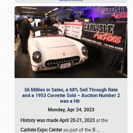
$6 Million in Sales, a 68% Sell Through Rate
and a 1953 Corvette Sold – Auction Number 2
was a Hit
Monday, Apr 24, 2023
History was made April 20-21, 2023
at the
Carlisle Expo Center
as part of the
S
…