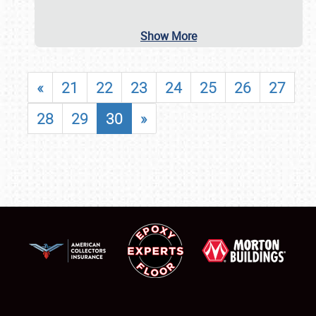
Show More
«
21
22
23
24
25
26
27
28
29
30
»