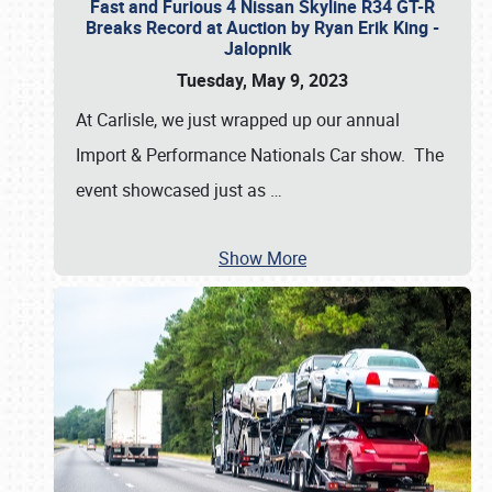
Fast and Furious 4 Nissan Skyline R34 GT-R
Breaks Record at Auction by Ryan Erik King -
Jalopnik
Tuesday, May 9, 2023
At Carlisle, we just wrapped up our annual
Import & Performance Nationals Car show. The
event showcased just as
…
Show More