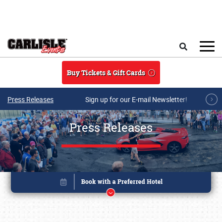
Skip to main content
Search
Buy Tickets & Gift Cards
Press Releases
Sign up for our E-mail Newsletter!
Press Releases