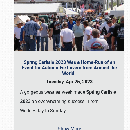
Spring Carlisle 2023 Was a Home-Run of an
Event for Automotive Lovers from Around the
World
Tuesday, Apr 25, 2023
A gorgeous weather week made
Spring Carlisle
2023
an overwhelming success. From
Wednesday to Sunday
…
Show More