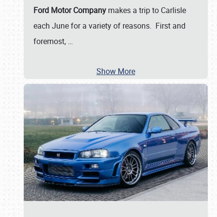
Ford Motor Company
makes a trip to Carlisle
each June for a variety of reasons. First and
foremost,
…
Show More