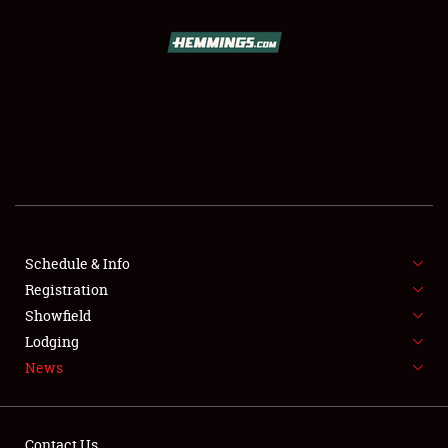
SCHEDULE & INFO
REGISTRATION
SHOWFIELD
FLEA MARKET & CAR CORRAL
Schedule & Info
Registration
SPONSORSHIP
Showfield
LODGING
Lodging
News
NEWS
Contact Us