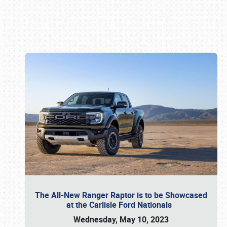
Book online or call (800) 216-1876
The All-New Ranger Raptor is to be Showcased
at the Carlisle Ford Nationals
Wednesday, May 10, 2023