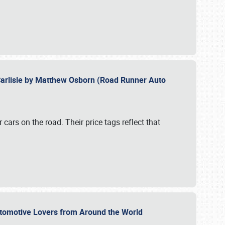
Carlisle by Matthew Osborn (Road Runner Auto
cars on the road. Their price tags reflect that
utomotive Lovers from Around the World