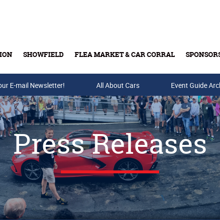
ION
SHOWFIELD
FLEA MARKET & CAR CORRAL
SPONSOR
our E-mail Newsletter!
Buy Tickets & Gift Cards
All About Cars
Event Guide Arc
Press Releases