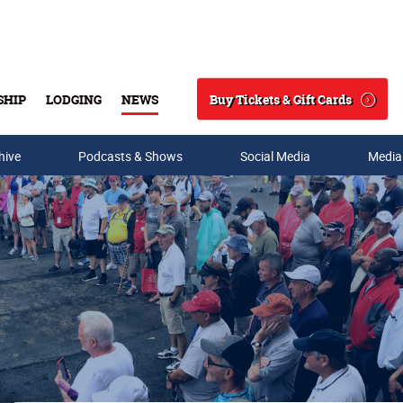
Buy Tickets & Gift Cards
SHIP
LODGING
NEWS
Search
hive
Podcasts & Shows
Social Media
Media