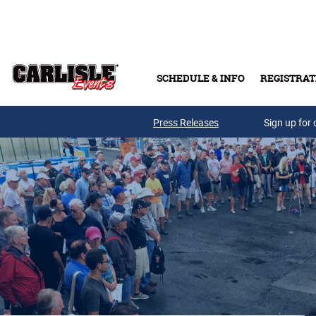
Skip to main content
SCHEDULE & INFO
REGISTRAT
Press Releases
Sign up for 