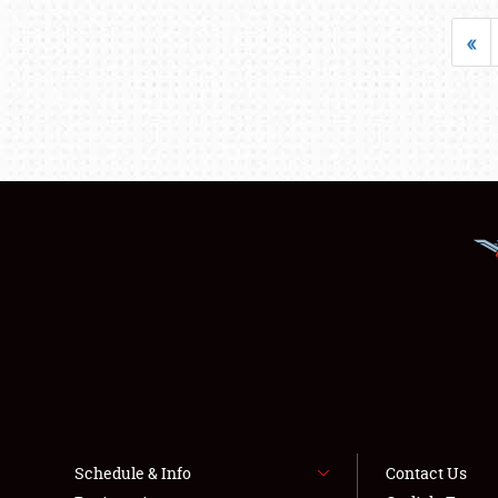
«
Schedule & Info
Contact Us