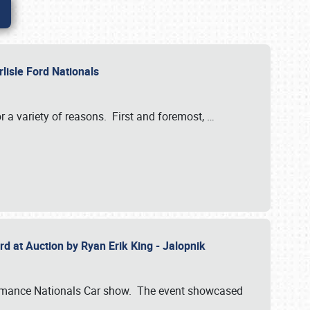
rlisle Ford Nationals
r a variety of reasons. First and foremost,
…
rd at Auction by Ryan Erik King - Jalopnik
formance Nationals Car show. The event showcased