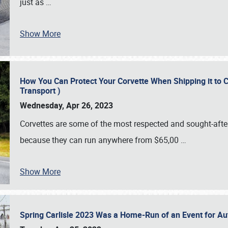
just as
…
Show More
How You Can Protect Your Corvette When Shipping it to 
Transport )
Wednesday, Apr 26, 2023
Corvettes are some of the most respected and sought-after 
because they can run anywhere from $65,00
…
Show More
Spring Carlisle 2023 Was a Home-Run of an Event for A