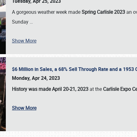
Tuesday, Apr 25, 2023
A gorgeous weather week made
Spring Carlisle 2023
an o
Sunday
…
Show More
$6 Million in Sales, a 68% Sell Through Rate and a 1953
Monday, Apr 24, 2023
History was made April 20-21, 2023
at the
Carlisle Expo C
Show More
SCHEDULE & INFO
REGISTRATION