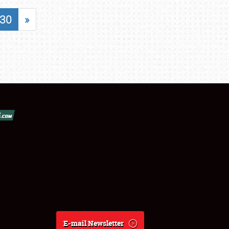
30
»
E-mail Newsletter