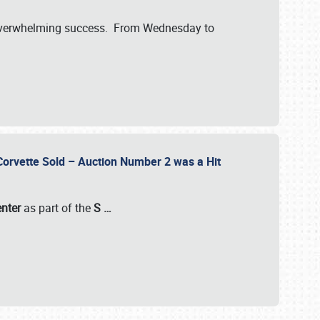
verwhelming success. From Wednesday to
 Corvette Sold – Auction Number 2 was a Hit
enter
as part of the
S
…