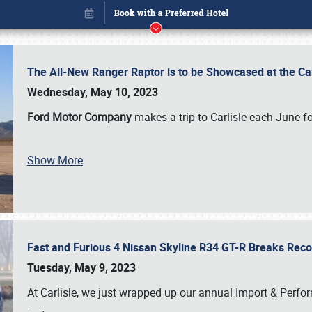
The All-New Ranger Raptor is to be Showcased at the Ca
Wednesday, May 10, 2023
Ford Motor Company
makes a trip to Carlisle each June fo
Book online or call (800) 216-1876
Show More
Fast and Furious 4 Nissan Skyline R34 GT-R Breaks Reco
Tuesday, May 9, 2023
At Carlisle, we just wrapped up our annual Import & Per