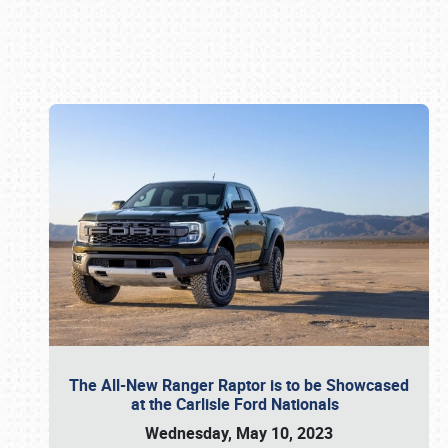
Book online or call (800) 216-1876
The All-New Ranger Raptor is to be Showcased
at the Carlisle Ford Nationals
Wednesday, May 10, 2023