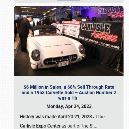
$6 Million in Sales, a 68% Sell Through Rate
and a 1953 Corvette Sold – Auction Number 2
was a Hit
Monday, Apr 24, 2023
History was made April 20-21, 2023
at the
Carlisle Expo Center
as part of the
S
…