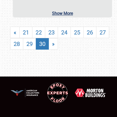
Show More
«
21
22
23
24
25
26
27
28
29
30
»