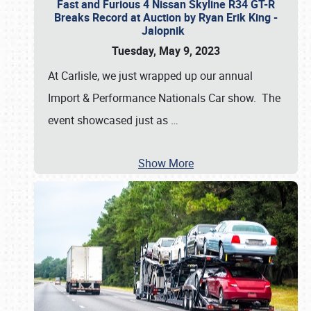
Fast and Furious 4 Nissan Skyline R34 GT-R
Breaks Record at Auction by Ryan Erik King -
Jalopnik
Tuesday, May 9, 2023
At Carlisle, we just wrapped up our annual
Import & Performance Nationals Car show. The
event showcased just as
…
Show More