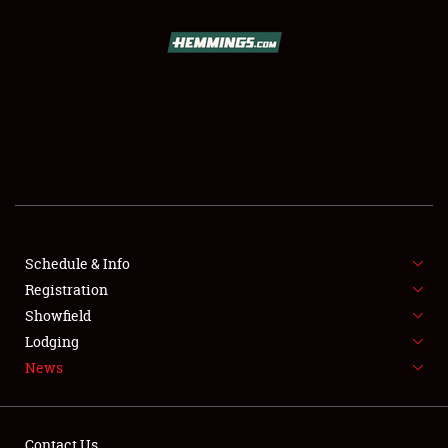
SCHEDULE & INFO
REGISTRATION
SHOWFIELD
FLEA MARKET & CAR CORRAL
Schedule & Info
Registration
SPONSORSHIP
Showfield
LODGING
Lodging
News
NEWS
Contact Us