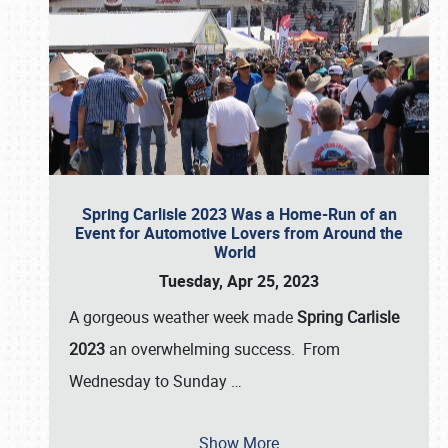
Spring Carlisle 2023 Was a Home-Run of an
Event for Automotive Lovers from Around the
World
Tuesday, Apr 25, 2023
A gorgeous weather week made
Spring Carlisle
2023
an overwhelming success. From
Wednesday to Sunday
…
Show More