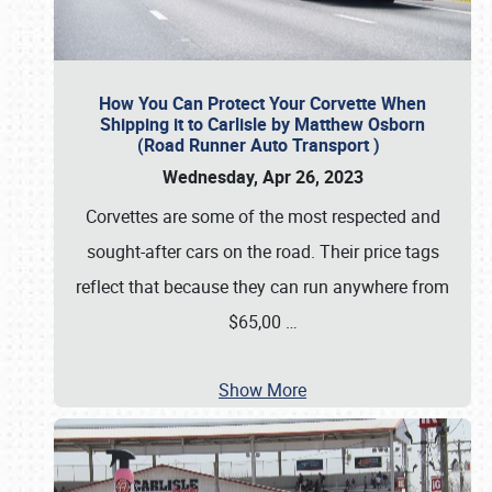
How You Can Protect Your Corvette When
Shipping it to Carlisle by Matthew Osborn
(Road Runner Auto Transport )
Wednesday, Apr 26, 2023
Corvettes are some of the most respected and
sought-after cars on the road. Their price tags
reflect that because they can run anywhere from
$65,00
…
Show More