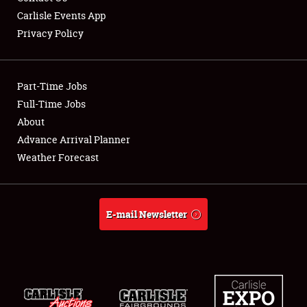
Carlisle Events App
Privacy Policy
Showfield
Part-Time Jobs
Club Relations
Full-Time Jobs
About
Full-Time Jobs
Advance Arrival Planner
About
Weather Forecast
Weather Forecast
E-mail Newsletter