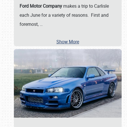
Ford Motor Company
makes a trip to Carlisle
each June for a variety of reasons. First and
foremost,
…
Show More