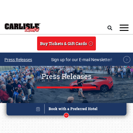
Skip to main content
Search
Buy Tickets & Gift Cards
Press Releases
Sign up for our E-mail Newsletter!
Press Releases