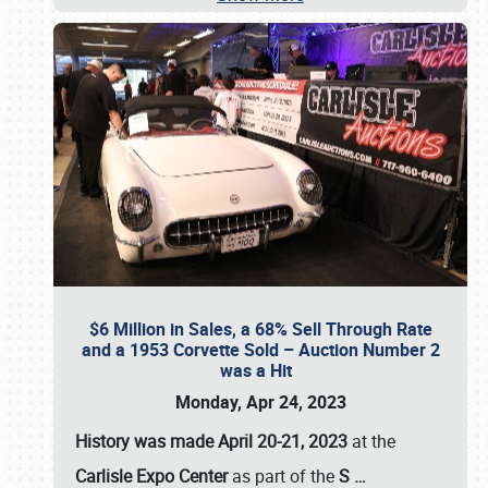
$6 Million in Sales, a 68% Sell Through Rate
and a 1953 Corvette Sold – Auction Number 2
was a Hit
Monday, Apr 24, 2023
History was made April 20-21, 2023
at the
Carlisle Expo Center
as part of the
S
…