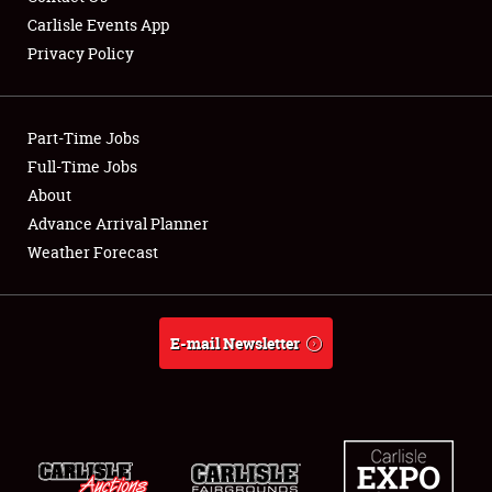
Carlisle Events App
Privacy Policy
Showfield
Part-Time Jobs
Club Relations
Full-Time Jobs
About
Full-Time Jobs
Advance Arrival Planner
About
Weather Forecast
Weather Forecast
E-mail Newsletter