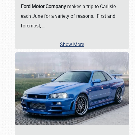
Ford Motor Company
makes a trip to Carlisle
each June for a variety of reasons. First and
foremost,
…
Show More