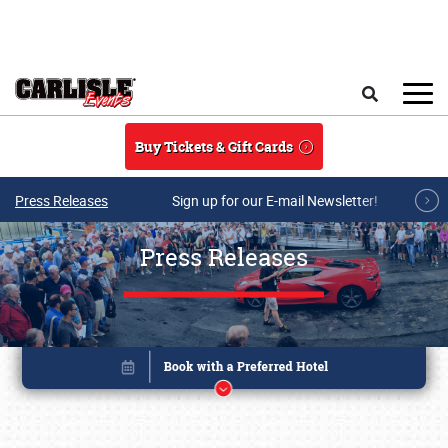
Skip to main content
Search
Buy Tickets & Gift Cards
Press Releases
Sign up for our E-mail Newsletter!
Press Releases