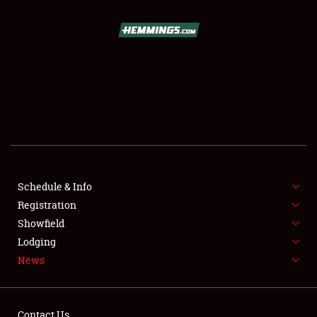
SCHEDULE & INFO
REGISTRATION
SHOWFIELD
FLEA MARKET & CAR CORRAL
Schedule & Info
Registration
SPONSORSHIP
Showfield
LODGING
Lodging
News
NEWS
Contact Us