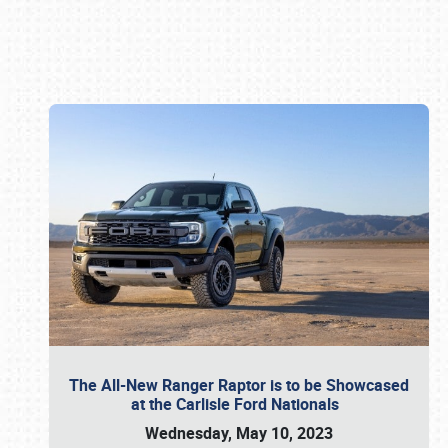
Book online or call (800) 216-1876
The All-New Ranger Raptor is to be Showcased
at the Carlisle Ford Nationals
Wednesday, May 10, 2023