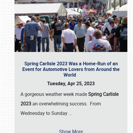
Spring Carlisle 2023 Was a Home-Run of an
Event for Automotive Lovers from Around the
World
Tuesday, Apr 25, 2023
A gorgeous weather week made
Spring Carlisle
2023
an overwhelming success. From
Wednesday to Sunday
…
Show More