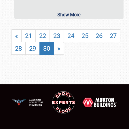
Show More
«
21
22
23
24
25
26
27
28
29
30
»