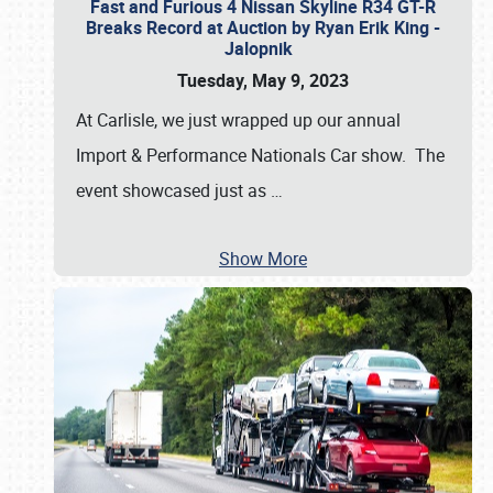
Fast and Furious 4 Nissan Skyline R34 GT-R
Breaks Record at Auction by Ryan Erik King -
Jalopnik
Tuesday, May 9, 2023
At Carlisle, we just wrapped up our annual
Import & Performance Nationals Car show. The
event showcased just as
…
Show More