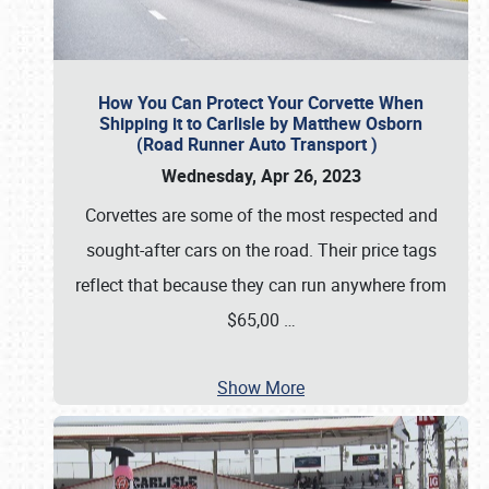
How You Can Protect Your Corvette When
Shipping it to Carlisle by Matthew Osborn
(Road Runner Auto Transport )
Wednesday, Apr 26, 2023
Corvettes are some of the most respected and
sought-after cars on the road. Their price tags
reflect that because they can run anywhere from
$65,00
…
Show More