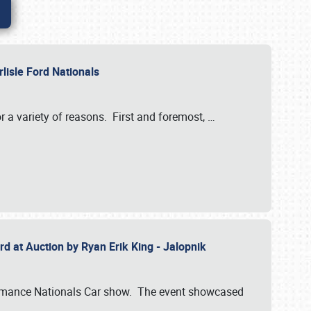
rlisle Ford Nationals
r a variety of reasons. First and foremost,
…
rd at Auction by Ryan Erik King - Jalopnik
formance Nationals Car show. The event showcased