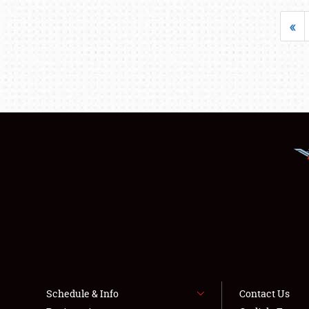
«
Schedule & Info
Contact Us