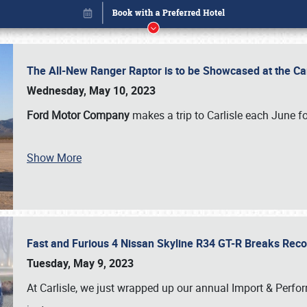
The All-New Ranger Raptor is to be Showcased at the Ca
Wednesday, May 10, 2023
Ford Motor Company
makes a trip to Carlisle each June fo
Show More
Fast and Furious 4 Nissan Skyline R34 GT-R Breaks Reco
Book online or call (800) 216-1876
Tuesday, May 9, 2023
At Carlisle, we just wrapped up our annual Import & Per