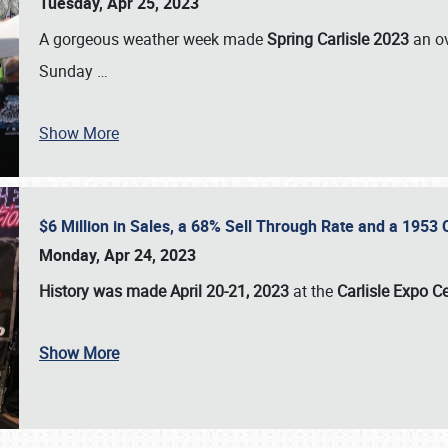
Tuesday, Apr 25, 2023
A gorgeous weather week made
Spring Carlisle 2023
an o
Sunday
…
Show More
$6 Million in Sales, a 68% Sell Through Rate and a 1953
Monday, Apr 24, 2023
History was made April 20-21, 2023
at the
Carlisle Expo C
Show More
SCHEDULE & INFO
REGISTRATION