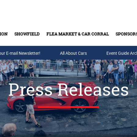
ION
SHOWFIELD
FLEA MARKET & CAR CORRAL
SPONSOR
our E-mail Newsletter!
Buy Tickets & Gift Cards
All About Cars
Event Guide Arc
Press Releases