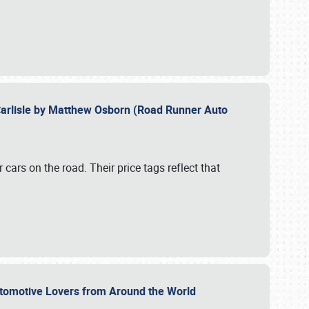
Carlisle by Matthew Osborn (Road Runner Auto
cars on the road. Their price tags reflect that
utomotive Lovers from Around the World