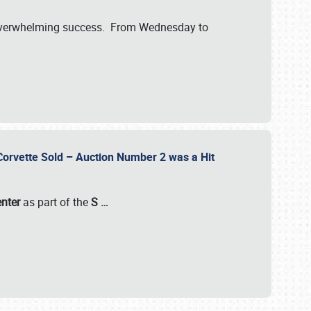
verwhelming success. From Wednesday to
 Corvette Sold – Auction Number 2 was a Hit
enter
as part of the
S
…