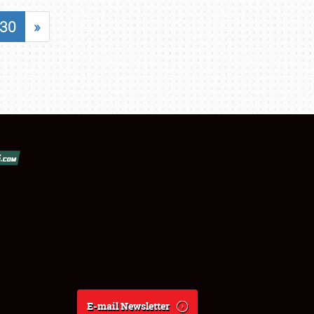
30
»
E-mail Newsletter