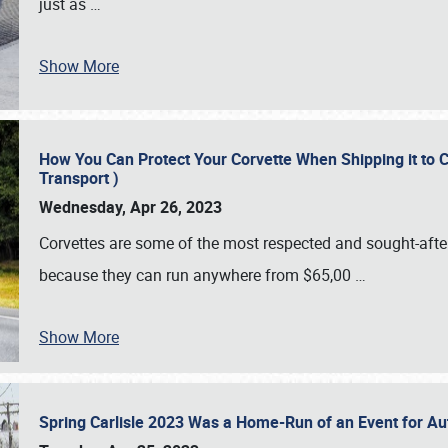
just as
…
Show More
How You Can Protect Your Corvette When Shipping it to 
Transport )
Wednesday, Apr 26, 2023
Corvettes are some of the most respected and sought-after 
because they can run anywhere from $65,00
…
Show More
Spring Carlisle 2023 Was a Home-Run of an Event for A