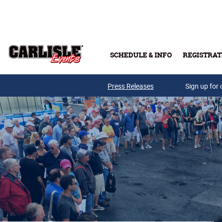
Skip to main content
SCHEDULE & INFO
REGISTRAT
Press Releases
Sign up for 