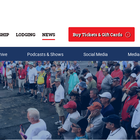
Buy Tickets & Gift Cards
SHIP
LODGING
NEWS
Search
hive
Podcasts & Shows
Social Media
Media