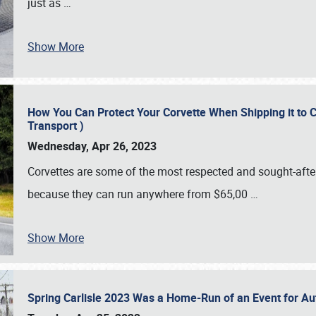
just as
…
Show More
How You Can Protect Your Corvette When Shipping it to 
Transport )
Wednesday, Apr 26, 2023
Corvettes are some of the most respected and sought-after 
because they can run anywhere from $65,00
…
Show More
Spring Carlisle 2023 Was a Home-Run of an Event for A