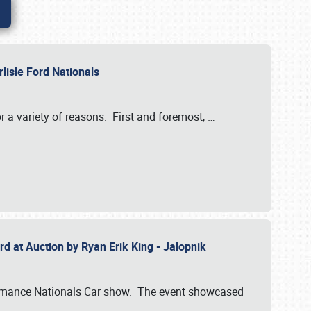
rlisle Ford Nationals
r a variety of reasons. First and foremost,
…
rd at Auction by Ryan Erik King - Jalopnik
formance Nationals Car show. The event showcased