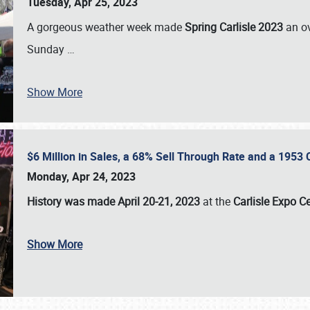
Tuesday, Apr 25, 2023
A gorgeous weather week made
Spring Carlisle 2023
an o
Sunday
…
Show More
$6 Million in Sales, a 68% Sell Through Rate and a 1953
Monday, Apr 24, 2023
History was made April 20-21, 2023
at the
Carlisle Expo C
Show More
SCHEDULE & INFO
REGISTRATION