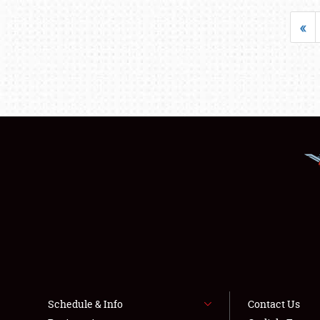
«
Schedule & Info
Contact Us