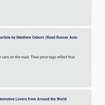
Carlisle by Matthew Osborn (Road Runner Auto
cars on the road. Their price tags reflect that
utomotive Lovers from Around the World