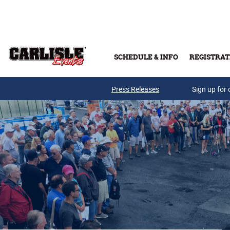
Skip to main content
SCHEDULE & INFO
REGISTRAT
Press Releases
Sign up for 