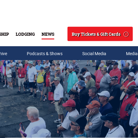
Buy Tickets & Gift Cards
SHIP
LODGING
NEWS
Search
hive
Podcasts & Shows
Social Media
Media