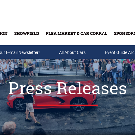
ION
SHOWFIELD
FLEA MARKET & CAR CORRAL
SPONSOR
our E-mail Newsletter!
Buy Tickets & Gift Cards
All About Cars
Event Guide Arc
Press Releases