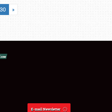
30
»
E-mail Newsletter