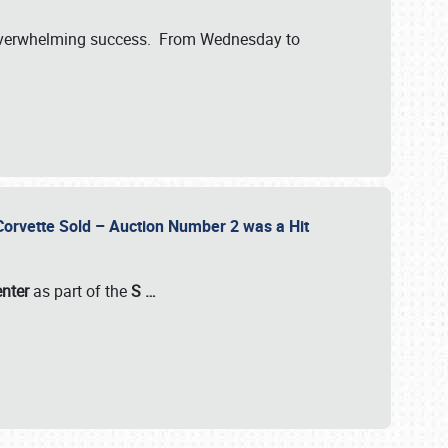
verwhelming success. From Wednesday to
 Corvette Sold – Auction Number 2 was a Hit
enter
as part of the
S
…