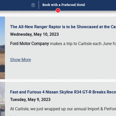
The All-New Ranger Raptor is to be Showcased at the Ca
Wednesday, May 10, 2023
Ford Motor Company
makes a trip to Carlisle each June fo
Show More
Fast and Furious 4 Nissan Skyline R34 GT-R Breaks Reco
Book online or call (800) 216-1876
Tuesday, May 9, 2023
At Carlisle, we just wrapped up our annual Import & Per