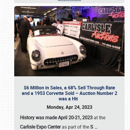
$6 Million in Sales, a 68% Sell Through Rate
and a 1953 Corvette Sold – Auction Number 2
was a Hit
Monday, Apr 24, 2023
History was made April 20-21, 2023
at the
Carlisle Expo Center
as part of the
S
…