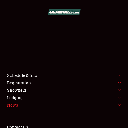
SCHEDULE & INFO
REGISTRATION
SHOWFIELD
FLEA MARKET & CAR CORRAL
Schedule & Info
Registration
SPONSORSHIP
Showfield
LODGING
Lodging
News
NEWS
Contact Us