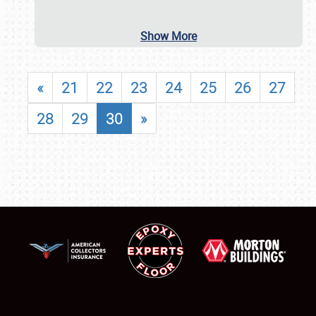
Show More
«
21
22
23
24
25
26
27
28
29
30
»