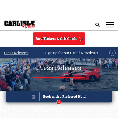
Skip to main content
Search
Buy Tickets & Gift Cards
Press Releases
Sign up for our E-mail Newsletter!
Press Releases