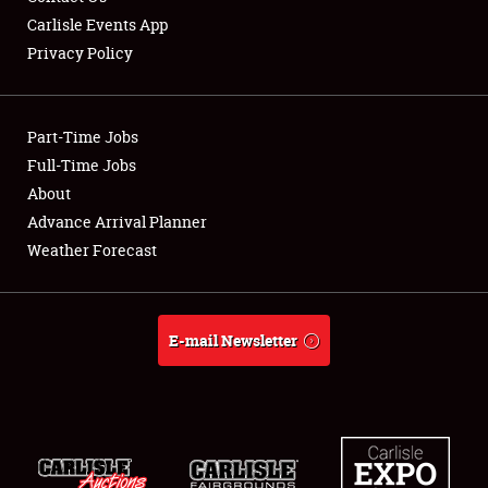
Carlisle Events App
Privacy Policy
Showfield
Part-Time Jobs
Club Relations
Full-Time Jobs
About
Full-Time Jobs
Advance Arrival Planner
About
Weather Forecast
Weather Forecast
E-mail Newsletter