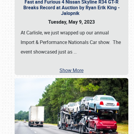
Fast and Furious 4 Nissan Skyline R34 GT-R
Breaks Record at Auction by Ryan Erik King -
Jalopnik
Tuesday, May 9, 2023
At Carlisle, we just wrapped up our annual
Import & Performance Nationals Car show. The
event showcased just as
…
Show More