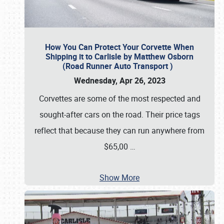
How You Can Protect Your Corvette When
Shipping it to Carlisle by Matthew Osborn
(Road Runner Auto Transport )
Wednesday, Apr 26, 2023
Corvettes are some of the most respected and
sought-after cars on the road. Their price tags
reflect that because they can run anywhere from
$65,00
…
Show More