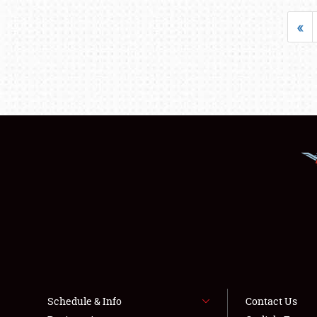
«
Schedule & Info
Contact Us