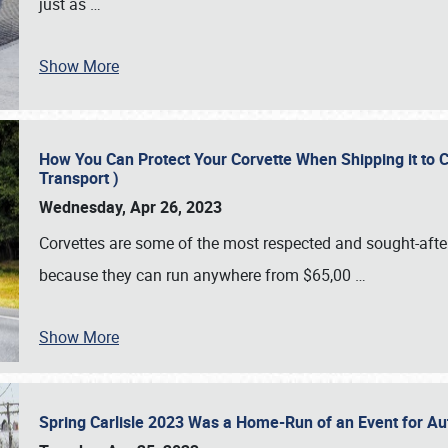
just as
…
Show More
How You Can Protect Your Corvette When Shipping it to 
Transport )
Wednesday, Apr 26, 2023
Corvettes are some of the most respected and sought-after 
because they can run anywhere from $65,00
…
Show More
Spring Carlisle 2023 Was a Home-Run of an Event for A