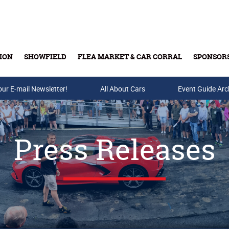
ION
SHOWFIELD
FLEA MARKET & CAR CORRAL
SPONSOR
our E-mail Newsletter!
Buy Tickets & Gift Cards
All About Cars
Event Guide Arc
Press Releases