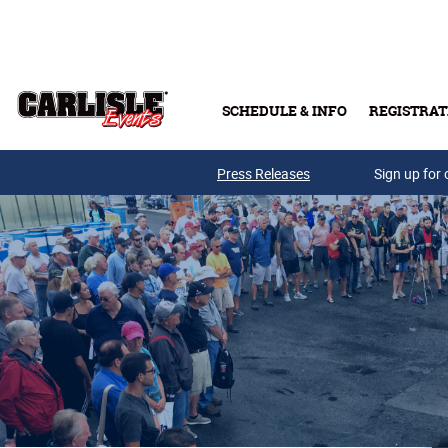
Skip to main content
SCHEDULE & INFO
REGISTRAT
Press Releases
Sign up for 