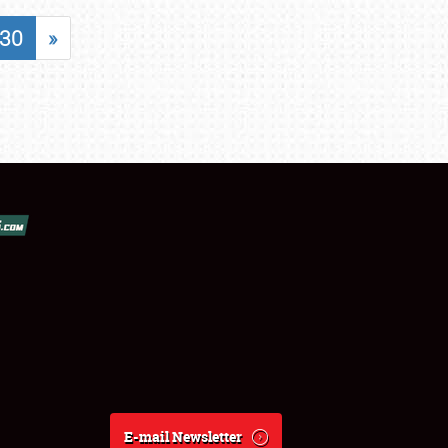
30
»
E-mail Newsletter