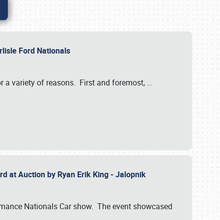
rlisle Ford Nationals
r a variety of reasons. First and foremost,
…
rd at Auction by Ryan Erik King - Jalopnik
formance Nationals Car show. The event showcased