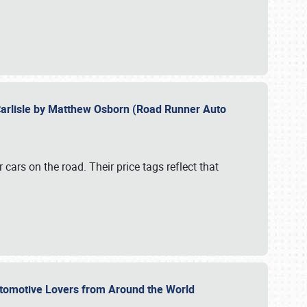
Carlisle by Matthew Osborn (Road Runner Auto
cars on the road. Their price tags reflect that
utomotive Lovers from Around the World