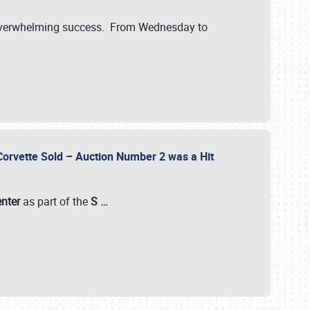
verwhelming success. From Wednesday to
 Corvette Sold – Auction Number 2 was a Hit
enter
as part of the
S
…