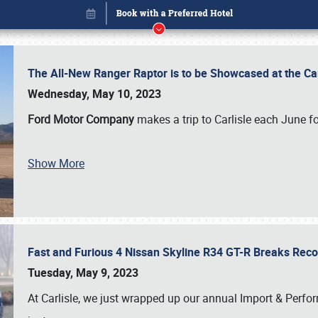
The All-New Ranger Raptor is to be Showcased at the Ca
Wednesday, May 10, 2023
Ford Motor Company
makes a trip to Carlisle each June fo
Show More
Fast and Furious 4 Nissan Skyline R34 GT-R Breaks Reco
Book online or call (800) 216-1876
Tuesday, May 9, 2023
At Carlisle, we just wrapped up our annual Import & Per