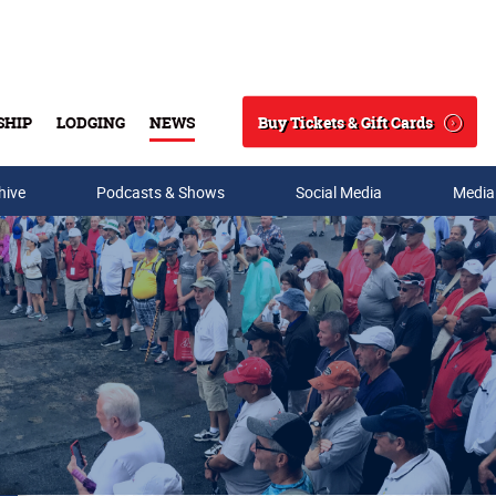
Buy Tickets & Gift Cards
SHIP
LODGING
NEWS
Search
hive
Podcasts & Shows
Social Media
Media