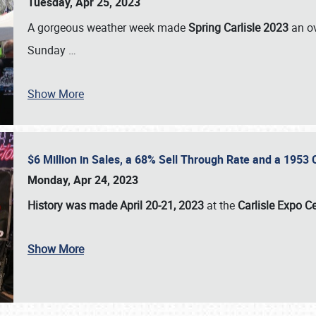
Tuesday, Apr 25, 2023
A gorgeous weather week made
Spring Carlisle 2023
an o
Sunday
…
Show More
$6 Million in Sales, a 68% Sell Through Rate and a 1953
Monday, Apr 24, 2023
History was made April 20-21, 2023
at the
Carlisle Expo C
Show More
SCHEDULE & INFO
REGISTRATION