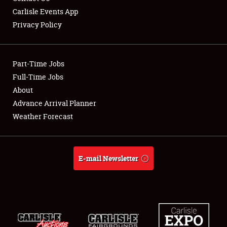
Carlisle Events App
Privacy Policy
Showfield
Part-Time Jobs
Club Relations
Full-Time Jobs
About
Full-Time Jobs
Advance Arrival Planner
About
Weather Forecast
Weather Forecast
E-mail Newsletter