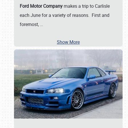
Ford Motor Company
makes a trip to Carlisle
each June for a variety of reasons. First and
foremost,
…
Show More