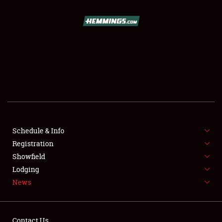
SCHEDULE & INFO
REGISTRATION
SHOWFIELD
FLEA MARKET & CAR CORRAL
Schedule & Info
Registration
SPONSORSHIP
Showfield
LODGING
Lodging
News
NEWS
Contact Us