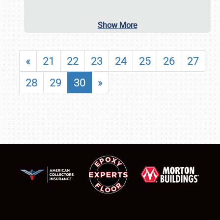
Show More
«
21
22
23
24
25
26
27
28
29
30
»