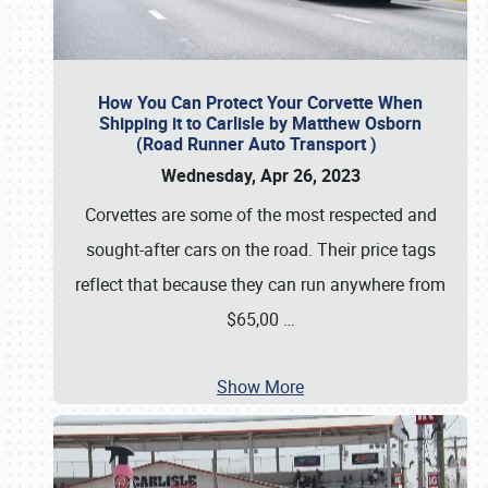
How You Can Protect Your Corvette When
Shipping it to Carlisle by Matthew Osborn
(Road Runner Auto Transport )
Wednesday, Apr 26, 2023
Corvettes are some of the most respected and
sought-after cars on the road. Their price tags
reflect that because they can run anywhere from
$65,00
…
Show More