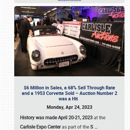
$6 Million in Sales, a 68% Sell Through Rate
and a 1953 Corvette Sold – Auction Number 2
was a Hit
Monday, Apr 24, 2023
History was made April 20-21, 2023
at the
Carlisle Expo Center
as part of the
S
…