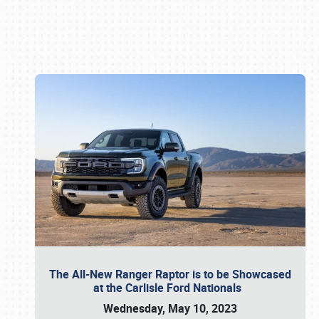
Book online or call (800) 216-1876
The All-New Ranger Raptor is to be Showcased
at the Carlisle Ford Nationals
Wednesday, May 10, 2023