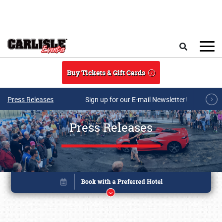
Skip to main content
Search
Buy Tickets & Gift Cards
Press Releases
Sign up for our E-mail Newsletter!
Press Releases