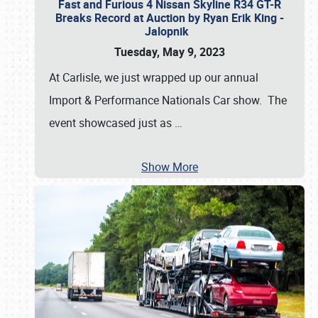
Fast and Furious 4 Nissan Skyline R34 GT-R
Breaks Record at Auction by Ryan Erik King -
Jalopnik
Tuesday, May 9, 2023
At Carlisle, we just wrapped up our annual
Import & Performance Nationals Car show. The
event showcased just as
…
Show More