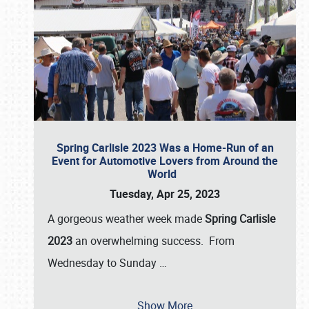
Spring Carlisle 2023 Was a Home-Run of an
Event for Automotive Lovers from Around the
World
Tuesday, Apr 25, 2023
A gorgeous weather week made
Spring Carlisle
2023
an overwhelming success. From
Wednesday to Sunday
…
Show More