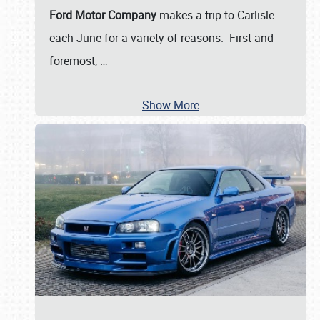
Ford Motor Company
makes a trip to Carlisle
each June for a variety of reasons. First and
foremost,
…
Show More