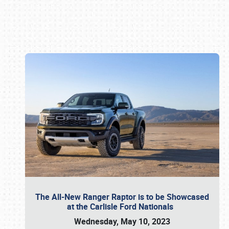
Book online or call (800) 216-1876
The All-New Ranger Raptor is to be Showcased
at the Carlisle Ford Nationals
Wednesday, May 10, 2023