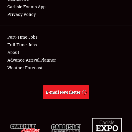
Carlisle Events App
Privacy Policy
Showfield
Part-Time Jobs
Club Relations
Full-Time Jobs
About
Full-Time Jobs
Advance Arrival Planner
About
Weather Forecast
Weather Forecast
E-mail Newsletter