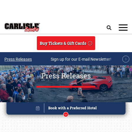
Skip to main content
Search
Buy Tickets & Gift Cards
Press Releases
Sign up for our E-mail Newsletter!
Press Releases