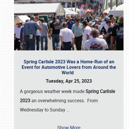
Spring Carlisle 2023 Was a Home-Run of an
Event for Automotive Lovers from Around the
World
Tuesday, Apr 25, 2023
A gorgeous weather week made
Spring Carlisle
2023
an overwhelming success. From
Wednesday to Sunday
…
Show More