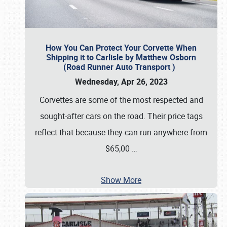
How You Can Protect Your Corvette When
Shipping it to Carlisle by Matthew Osborn
(Road Runner Auto Transport )
Wednesday, Apr 26, 2023
Corvettes are some of the most respected and
sought-after cars on the road. Their price tags
reflect that because they can run anywhere from
$65,00
…
Show More