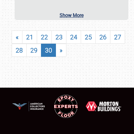
Show More
«
21
22
23
24
25
26
27
28
29
30
»