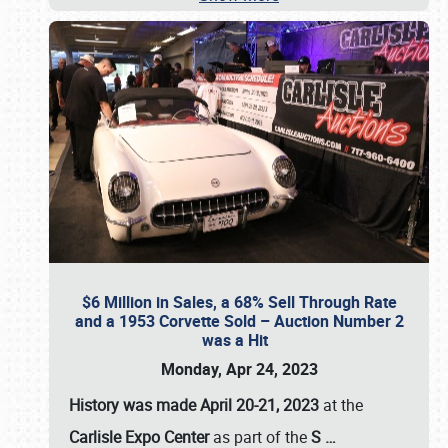
$6 Million in Sales, a 68% Sell Through Rate
and a 1953 Corvette Sold – Auction Number 2
was a Hit
Monday, Apr 24, 2023
History was made April 20-21, 2023
at the
Carlisle Expo Center
as part of the
S
…