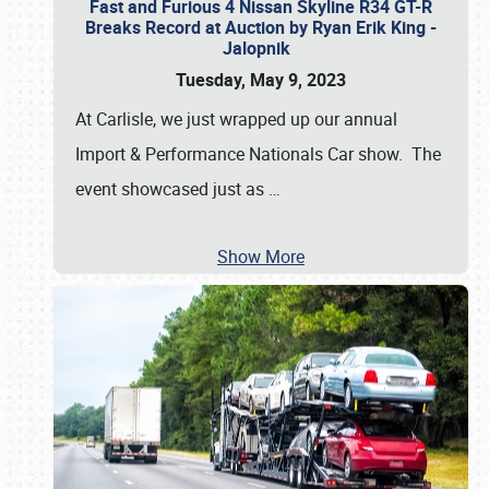
Fast and Furious 4 Nissan Skyline R34 GT-R
Breaks Record at Auction by Ryan Erik King -
Jalopnik
Tuesday, May 9, 2023
At Carlisle, we just wrapped up our annual
Import & Performance Nationals Car show. The
event showcased just as
…
Show More