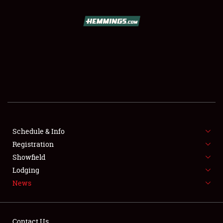
SCHEDULE & INFO
REGISTRATION
SHOWFIELD
FLEA MARKET & CAR CORRAL
Schedule & Info
Registration
SPONSORSHIP
Showfield
LODGING
Lodging
News
NEWS
Contact Us