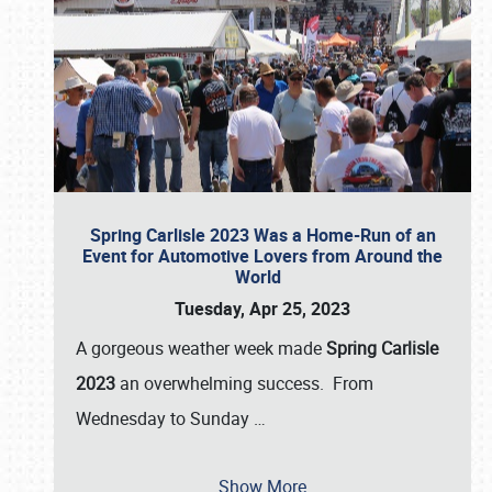
Spring Carlisle 2023 Was a Home-Run of an
Event for Automotive Lovers from Around the
World
Tuesday, Apr 25, 2023
A gorgeous weather week made
Spring Carlisle
2023
an overwhelming success. From
Wednesday to Sunday
…
Show More