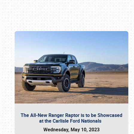
Book online or call (800) 216-1876
The All-New Ranger Raptor is to be Showcased
at the Carlisle Ford Nationals
Wednesday, May 10, 2023