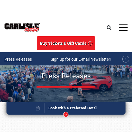
Skip to main content
Search
Buy Tickets & Gift Cards
Press Releases
Sign up for our E-mail Newsletter!
Press Releases