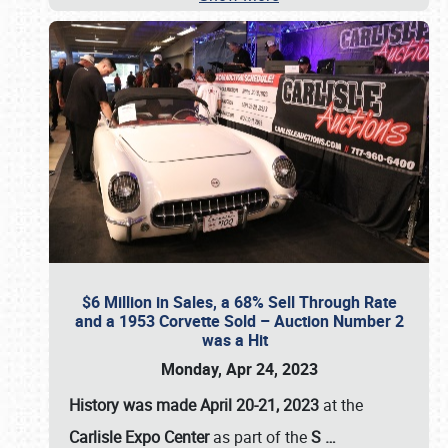
$6 Million in Sales, a 68% Sell Through Rate
and a 1953 Corvette Sold – Auction Number 2
was a Hit
Monday, Apr 24, 2023
History was made April 20-21, 2023
at the
Carlisle Expo Center
as part of the
S
…