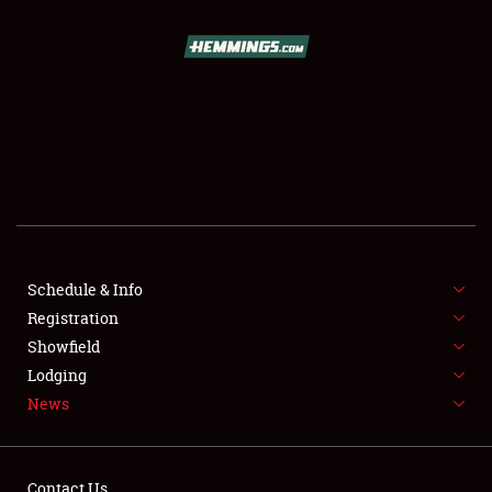
SCHEDULE & INFO
REGISTRATION
SHOWFIELD
FLEA MARKET & CAR CORRAL
Schedule & Info
Registration
SPONSORSHIP
Showfield
LODGING
Lodging
News
NEWS
Contact Us