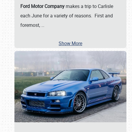
Ford Motor Company
makes a trip to Carlisle
each June for a variety of reasons. First and
foremost,
…
Show More