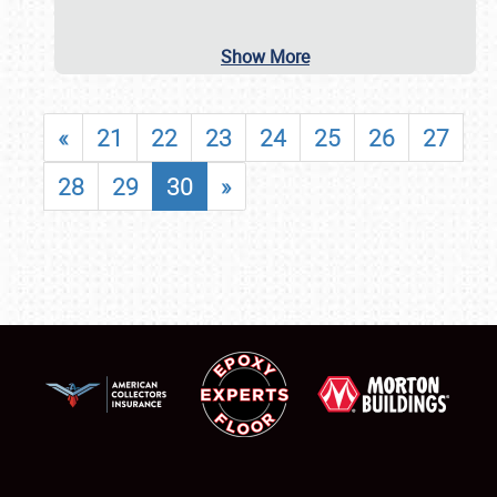
Show More
«
21
22
23
24
25
26
27
28
29
30
»