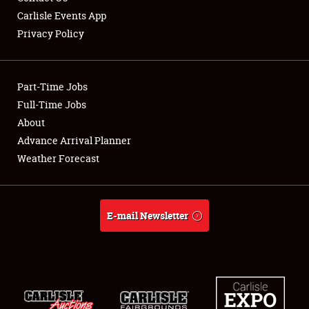
Carlisle Events App
Privacy Policy
Showfield
Part-Time Jobs
Club Relations
Full-Time Jobs
About
Full-Time Jobs
Advance Arrival Planner
About
Weather Forecast
Weather Forecast
E-mail Newsletter