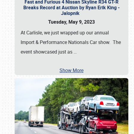
Fast and Furious 4 Nissan Skyline R34 GT-R
Breaks Record at Auction by Ryan Erik King -
Jalopnik
Tuesday, May 9, 2023
At Carlisle, we just wrapped up our annual
Import & Performance Nationals Car show. The
event showcased just as
…
Show More