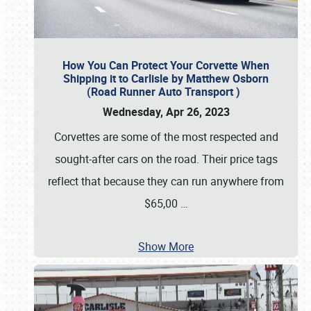
How You Can Protect Your Corvette When
Shipping it to Carlisle by Matthew Osborn
(Road Runner Auto Transport )
Wednesday, Apr 26, 2023
Corvettes are some of the most respected and
sought-after cars on the road. Their price tags
reflect that because they can run anywhere from
$65,00
…
Show More