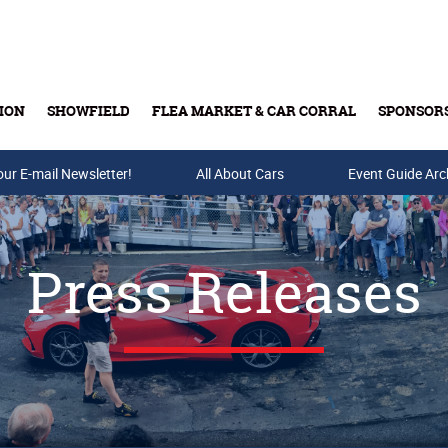
ION
SHOWFIELD
FLEA MARKET & CAR CORRAL
SPONSOR
our E-mail Newsletter!
Buy Tickets & Gift Cards
All About Cars
Event Guide Arc
Press Releases