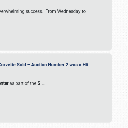
verwhelming success. From Wednesday to
 Corvette Sold – Auction Number 2 was a Hit
enter
as part of the
S
…