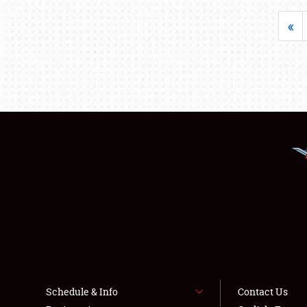
«
Schedule & Info
Contact Us