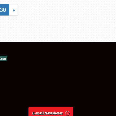
30
»
E-mail Newsletter