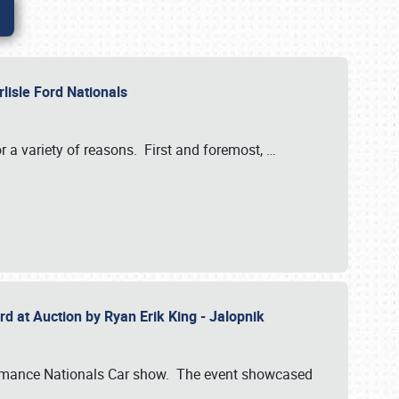
rlisle Ford Nationals
r a variety of reasons. First and foremost,
…
rd at Auction by Ryan Erik King - Jalopnik
formance Nationals Car show. The event showcased