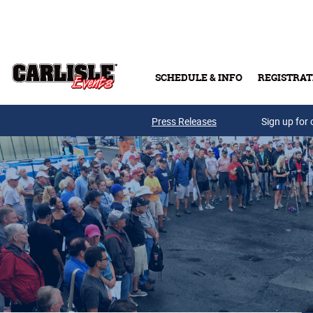
Skip to main content
SCHEDULE & INFO
REGISTRAT
Press Releases
Sign up for 