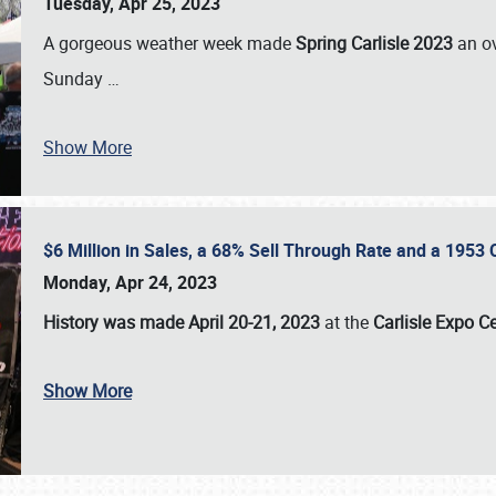
Tuesday, Apr 25, 2023
A gorgeous weather week made
Spring Carlisle 2023
an o
Sunday
…
Show More
$6 Million in Sales, a 68% Sell Through Rate and a 1953
Monday, Apr 24, 2023
History was made April 20-21, 2023
at the
Carlisle Expo C
Show More
SCHEDULE & INFO
REGISTRATION