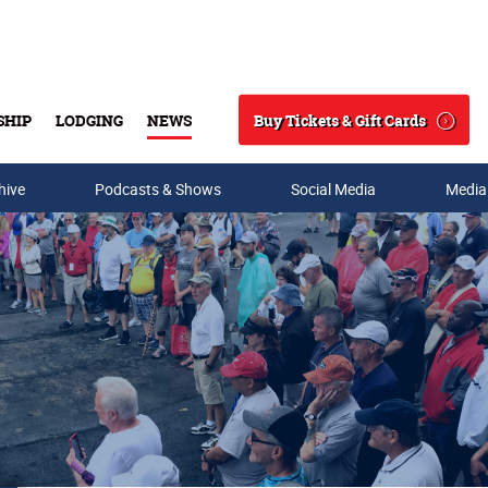
Buy Tickets & Gift Cards
SHIP
LODGING
NEWS
Search
hive
Podcasts & Shows
Social Media
Media