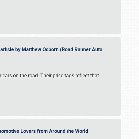
Carlisle by Matthew Osborn (Road Runner Auto
cars on the road. Their price tags reflect that
utomotive Lovers from Around the World