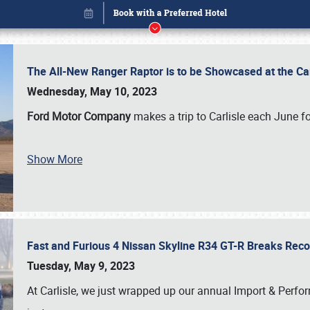
The All-New Ranger Raptor is to be Showcased at the Ca
Wednesday, May 10, 2023
Ford Motor Company
makes a trip to Carlisle each June fo
Show More
Fast and Furious 4 Nissan Skyline R34 GT-R Breaks Reco
Book online or call (800) 216-1876
Tuesday, May 9, 2023
At Carlisle, we just wrapped up our annual Import & Per