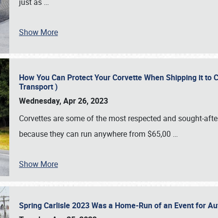
just as
…
Show More
How You Can Protect Your Corvette When Shipping it to 
Transport )
Wednesday, Apr 26, 2023
Corvettes are some of the most respected and sought-after 
because they can run anywhere from $65,00
…
Show More
Spring Carlisle 2023 Was a Home-Run of an Event for A