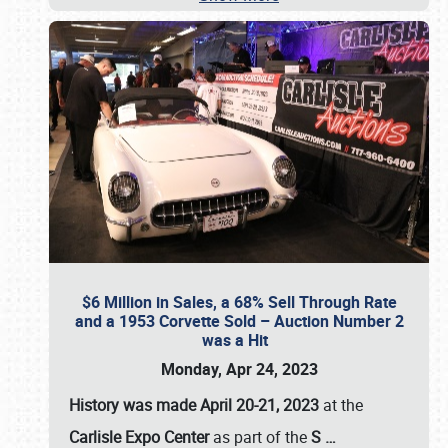
$6 Million in Sales, a 68% Sell Through Rate
and a 1953 Corvette Sold – Auction Number 2
was a Hit
Monday, Apr 24, 2023
History was made April 20-21, 2023
at the
Carlisle Expo Center
as part of the
S
…