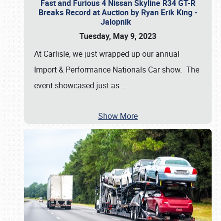
Fast and Furious 4 Nissan Skyline R34 GT-R
Breaks Record at Auction by Ryan Erik King -
Jalopnik
Tuesday, May 9, 2023
At Carlisle, we just wrapped up our annual
Import & Performance Nationals Car show. The
event showcased just as
…
Show More