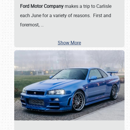
Ford Motor Company
makes a trip to Carlisle
each June for a variety of reasons. First and
foremost,
…
Show More