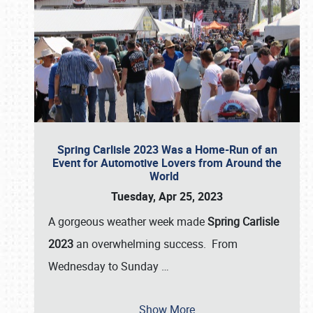
Spring Carlisle 2023 Was a Home-Run of an
Event for Automotive Lovers from Around the
World
Tuesday, Apr 25, 2023
A gorgeous weather week made
Spring Carlisle
2023
an overwhelming success. From
Wednesday to Sunday
…
Show More