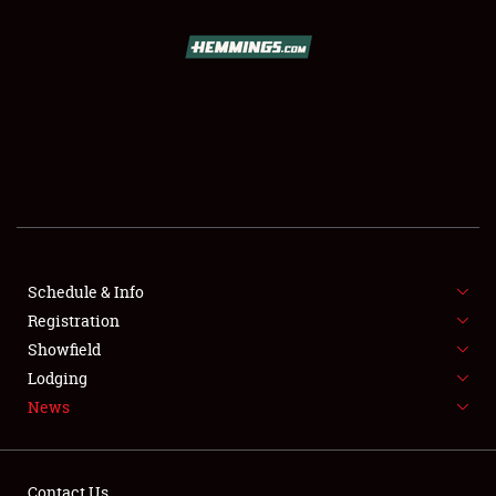
SCHEDULE & INFO
REGISTRATION
SHOWFIELD
FLEA MARKET & CAR CORRAL
Schedule & Info
Registration
SPONSORSHIP
Showfield
LODGING
Lodging
News
NEWS
Contact Us