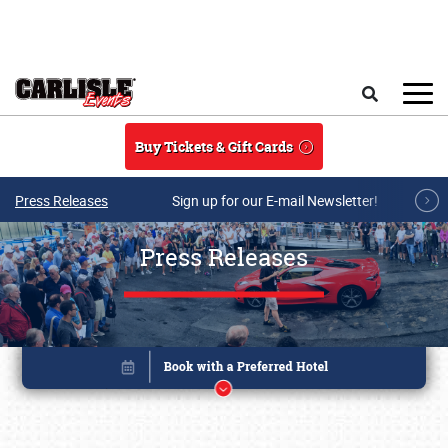
Skip to main content
Search
Buy Tickets & Gift Cards
Press Releases
Sign up for our E-mail Newsletter!
Press Releases