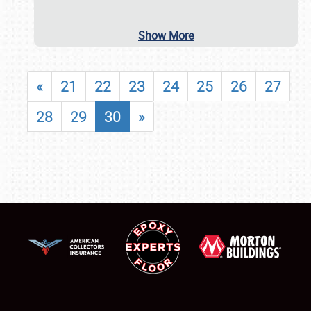
Show More
«
21
22
23
24
25
26
27
28
29
30
»