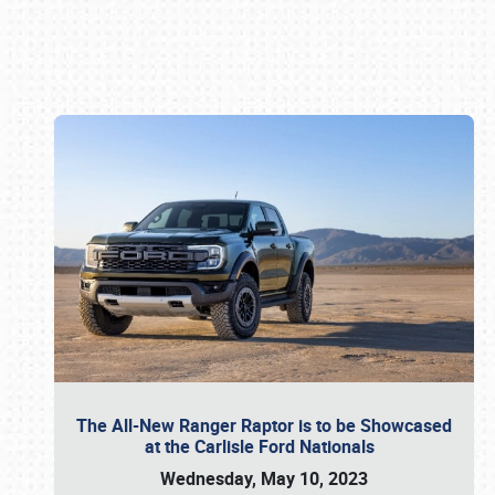
Book online or call (800) 216-1876
The All-New Ranger Raptor is to be Showcased
at the Carlisle Ford Nationals
Wednesday, May 10, 2023