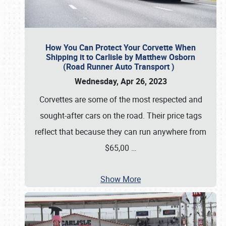
How You Can Protect Your Corvette When
Shipping it to Carlisle by Matthew Osborn
(Road Runner Auto Transport )
Wednesday, Apr 26, 2023
Corvettes are some of the most respected and
sought-after cars on the road. Their price tags
reflect that because they can run anywhere from
$65,00
…
Show More