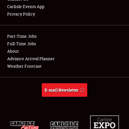
Carlisle Events App
Privacy Policy
Showfield
Part-Time Jobs
Club Relations
Full-Time Jobs
About
Full-Time Jobs
Advance Arrival Planner
About
Weather Forecast
Weather Forecast
E-mail Newsletter