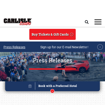
Skip to main content
Search
Buy Tickets & Gift Cards
Press Releases
Sign up for our E-mail Newsletter!
Press Releases