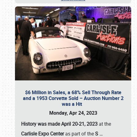
$6 Million in Sales, a 68% Sell Through Rate
and a 1953 Corvette Sold – Auction Number 2
was a Hit
Monday, Apr 24, 2023
History was made April 20-21, 2023
at the
Carlisle Expo Center
as part of the
S
…