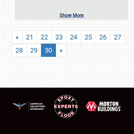
Show More
«
21
22
23
24
25
26
27
28
29
30
»