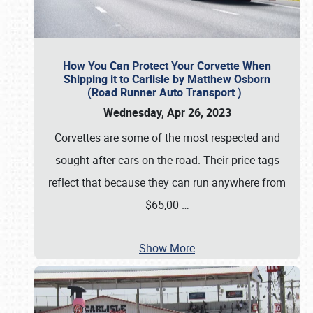
How You Can Protect Your Corvette When
Shipping it to Carlisle by Matthew Osborn
(Road Runner Auto Transport )
Wednesday, Apr 26, 2023
Corvettes are some of the most respected and
sought-after cars on the road. Their price tags
reflect that because they can run anywhere from
$65,00
…
Show More