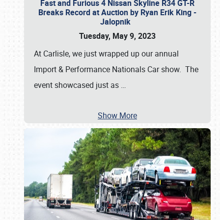
Fast and Furious 4 Nissan Skyline R34 GT-R
Breaks Record at Auction by Ryan Erik King -
Jalopnik
Tuesday, May 9, 2023
At Carlisle, we just wrapped up our annual
Import & Performance Nationals Car show. The
event showcased just as
…
Show More