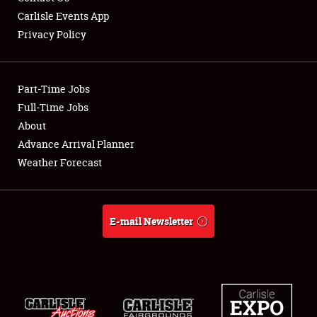
Carlisle Events App
Privacy Policy
Showfield
Part-Time Jobs
Club Relations
Full-Time Jobs
About
Full-Time Jobs
Advance Arrival Planner
About
Weather Forecast
Weather Forecast
E-mail Newsletter