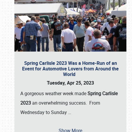
Spring Carlisle 2023 Was a Home-Run of an
Event for Automotive Lovers from Around the
World
Tuesday, Apr 25, 2023
A gorgeous weather week made
Spring Carlisle
2023
an overwhelming success. From
Wednesday to Sunday
…
Show More