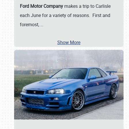
Ford Motor Company
makes a trip to Carlisle
each June for a variety of reasons. First and
foremost,
…
Show More