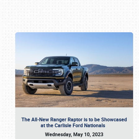
Book online or call (800) 216-1876
The All-New Ranger Raptor is to be Showcased
at the Carlisle Ford Nationals
Wednesday, May 10, 2023