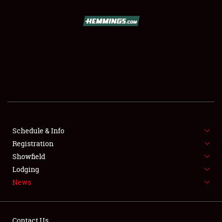
SCHEDULE & INFO
REGISTRATION
SHOWFIELD
FLEA MARKET & CAR CORRAL
Schedule & Info
Registration
SPONSORSHIP
Showfield
LODGING
Lodging
News
NEWS
Contact Us