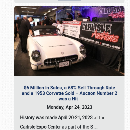
$6 Million in Sales, a 68% Sell Through Rate
and a 1953 Corvette Sold – Auction Number 2
was a Hit
Monday, Apr 24, 2023
History was made April 20-21, 2023
at the
Carlisle Expo Center
as part of the
S
…