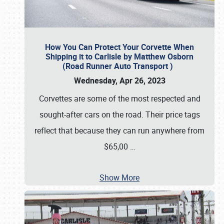
How You Can Protect Your Corvette When
Shipping it to Carlisle by Matthew Osborn
(Road Runner Auto Transport )
Wednesday, Apr 26, 2023
Corvettes are some of the most respected and
sought-after cars on the road. Their price tags
reflect that because they can run anywhere from
$65,00
…
Show More