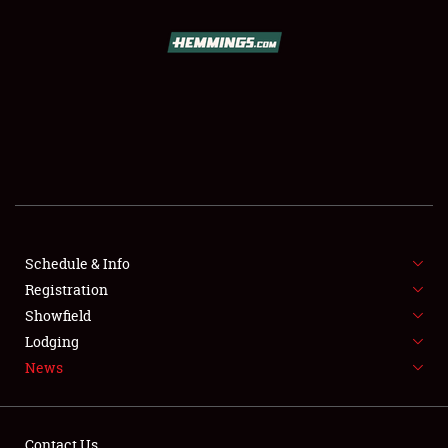
SCHEDULE & INFO
REGISTRATION
SHOWFIELD
FLEA MARKET & CAR CORRAL
Schedule & Info
Registration
SPONSORSHIP
Showfield
LODGING
Lodging
News
NEWS
Contact Us