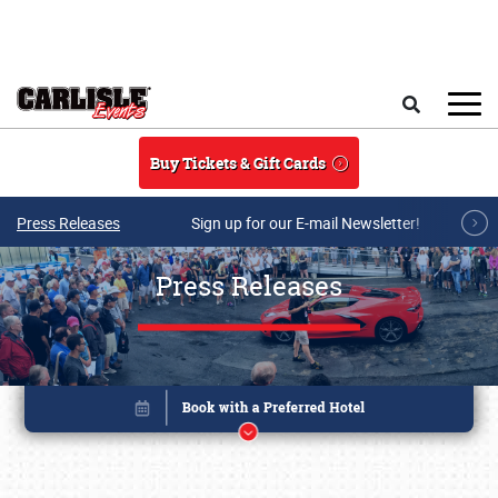
Skip to main content
Search
Buy Tickets & Gift Cards
Press Releases
Sign up for our E-mail Newsletter!
Press Releases