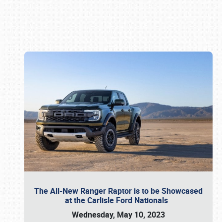
Book online or call (800) 216-1876
The All-New Ranger Raptor is to be Showcased
at the Carlisle Ford Nationals
Wednesday, May 10, 2023