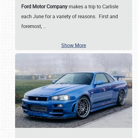
Ford Motor Company
makes a trip to Carlisle
each June for a variety of reasons. First and
foremost,
…
Show More