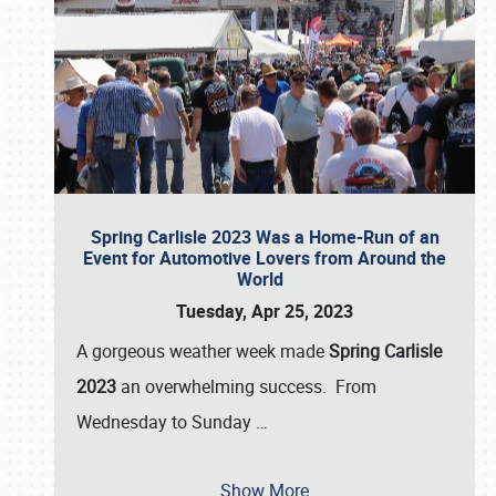
Spring Carlisle 2023 Was a Home-Run of an
Event for Automotive Lovers from Around the
World
Tuesday, Apr 25, 2023
A gorgeous weather week made
Spring Carlisle
2023
an overwhelming success. From
Wednesday to Sunday
…
Show More