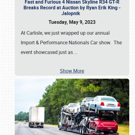
Fast and Furious 4 Nissan Skyline R34 GT-R
Breaks Record at Auction by Ryan Erik King -
Jalopnik
Tuesday, May 9, 2023
At Carlisle, we just wrapped up our annual
Import & Performance Nationals Car show. The
event showcased just as
…
Show More