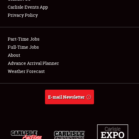
Carlisle Events App
Privacy Policy
Showfield
Part-Time Jobs
Club Relations
Full-Time Jobs
About
Full-Time Jobs
Advance Arrival Planner
About
Weather Forecast
Weather Forecast
E-mail Newsletter