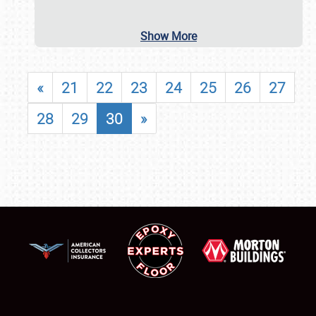
Show More
«
21
22
23
24
25
26
27
28
29
30
»