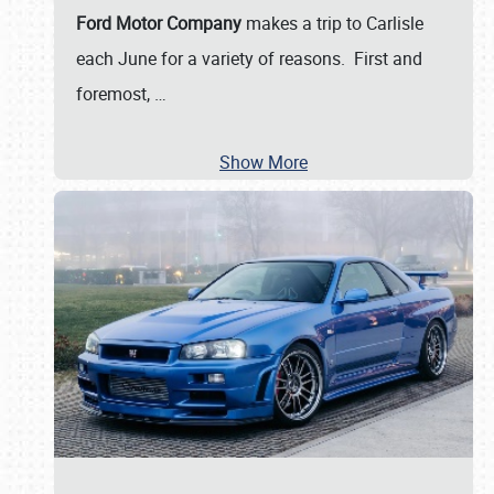
Ford Motor Company
makes a trip to Carlisle
each June for a variety of reasons. First and
foremost,
…
Show More