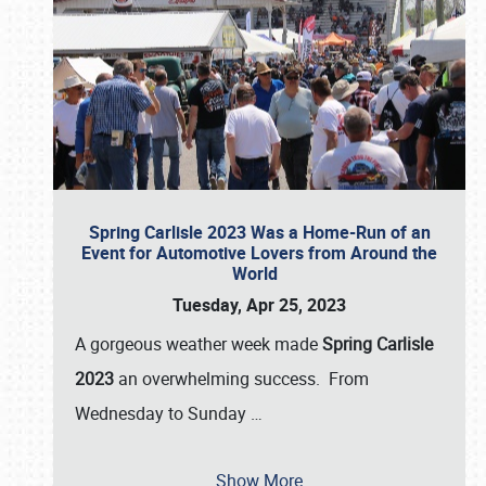
Spring Carlisle 2023 Was a Home-Run of an
Event for Automotive Lovers from Around the
World
Tuesday, Apr 25, 2023
A gorgeous weather week made
Spring Carlisle
2023
an overwhelming success. From
Wednesday to Sunday
…
Show More