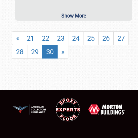
Show More
«
21
22
23
24
25
26
27
28
29
30
»