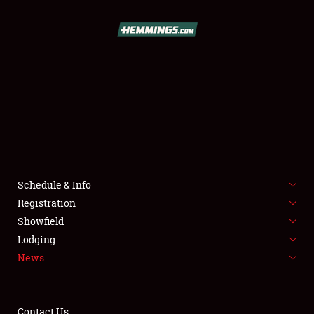
SCHEDULE & INFO
REGISTRATION
SHOWFIELD
FLEA MARKET & CAR CORRAL
Schedule & Info
Registration
SPONSORSHIP
Showfield
LODGING
Lodging
News
NEWS
Contact Us