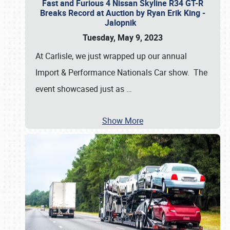
Fast and Furious 4 Nissan Skyline R34 GT-R
Breaks Record at Auction by Ryan Erik King -
Jalopnik
Tuesday, May 9, 2023
At Carlisle, we just wrapped up our annual
Import & Performance Nationals Car show. The
event showcased just as
…
Show More