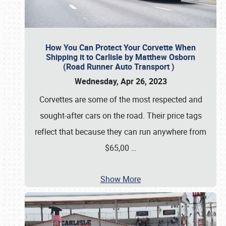
How You Can Protect Your Corvette When
Shipping it to Carlisle by Matthew Osborn
(Road Runner Auto Transport )
Wednesday, Apr 26, 2023
Corvettes are some of the most respected and
sought-after cars on the road. Their price tags
reflect that because they can run anywhere from
$65,00
…
Show More