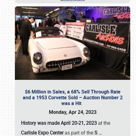
$6 Million in Sales, a 68% Sell Through Rate
and a 1953 Corvette Sold – Auction Number 2
was a Hit
Monday, Apr 24, 2023
History was made April 20-21, 2023
at the
Carlisle Expo Center
as part of the
S
…