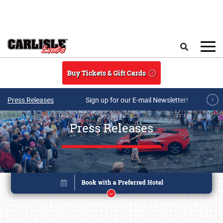
Skip to main content
Search
Buy Tickets & Gift Cards
Press Releases
Sign up for our E-mail Newsletter!
Press Releases