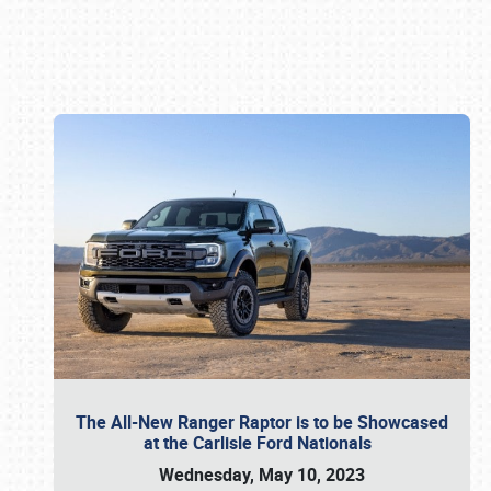
Book online or call (800) 216-1876
The All-New Ranger Raptor is to be Showcased
at the Carlisle Ford Nationals
Wednesday, May 10, 2023