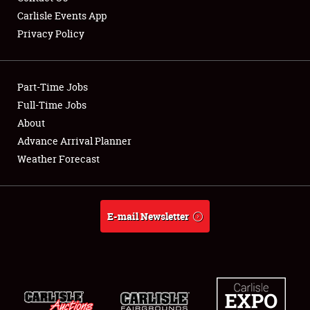
Carlisle Events App
Privacy Policy
Showfield
Part-Time Jobs
Club Relations
Full-Time Jobs
About
Full-Time Jobs
Advance Arrival Planner
About
Weather Forecast
Weather Forecast
E-mail Newsletter