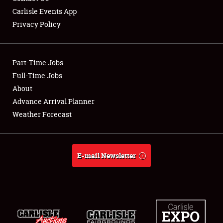
Carlisle Events App
Privacy Policy
Showfield
Part-Time Jobs
Club Relations
Full-Time Jobs
About
Full-Time Jobs
Advance Arrival Planner
About
Weather Forecast
Weather Forecast
E-mail Newsletter