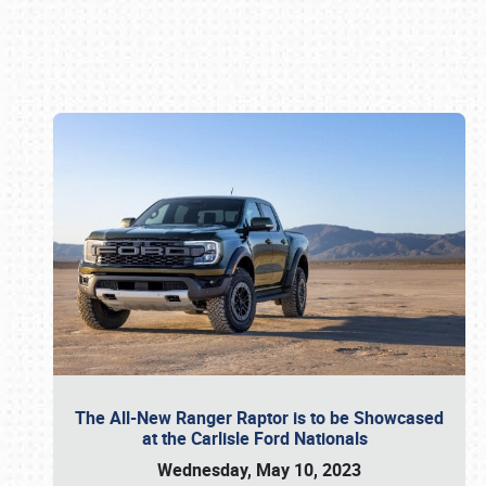
Book online or call (800) 216-1876
The All-New Ranger Raptor is to be Showcased
at the Carlisle Ford Nationals
Wednesday, May 10, 2023