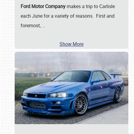
Ford Motor Company
makes a trip to Carlisle
each June for a variety of reasons. First and
foremost,
…
Show More