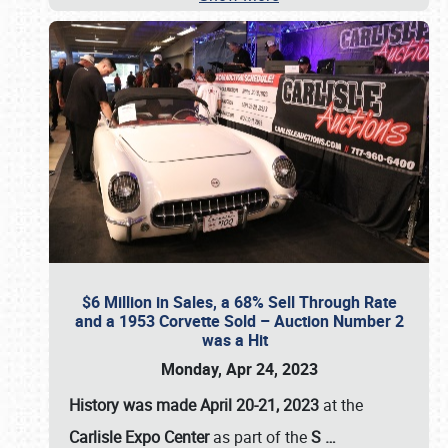
$6 Million in Sales, a 68% Sell Through Rate
and a 1953 Corvette Sold – Auction Number 2
was a Hit
Monday, Apr 24, 2023
History was made April 20-21, 2023
at the
Carlisle Expo Center
as part of the
S
…