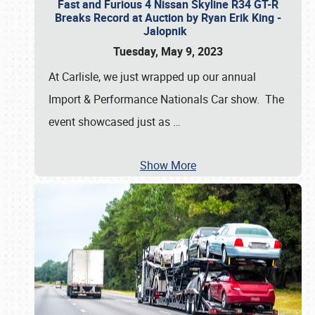
Fast and Furious 4 Nissan Skyline R34 GT-R
Breaks Record at Auction by Ryan Erik King -
Jalopnik
Tuesday, May 9, 2023
At Carlisle, we just wrapped up our annual
Import & Performance Nationals Car show. The
event showcased just as
…
Show More