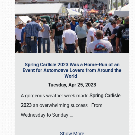
Spring Carlisle 2023 Was a Home-Run of an
Event for Automotive Lovers from Around the
World
Tuesday, Apr 25, 2023
A gorgeous weather week made
Spring Carlisle
2023
an overwhelming success. From
Wednesday to Sunday
…
Show More