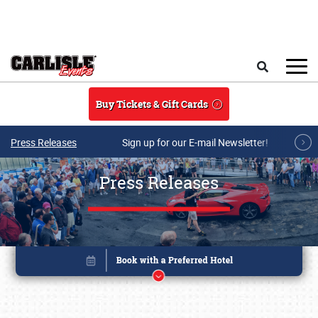
Skip to main content
Search
Buy Tickets & Gift Cards
Press Releases
Sign up for our E-mail Newsletter!
Press Releases