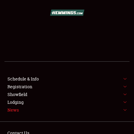
SCHEDULE & INFO
REGISTRATION
SHOWFIELD
FLEA MARKET & CAR CORRAL
Schedule & Info
Registration
SPONSORSHIP
Showfield
LODGING
Lodging
News
NEWS
Contact Us