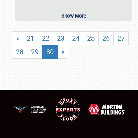
Show More
«
21
22
23
24
25
26
27
28
29
30
»