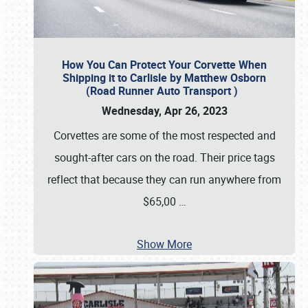
How You Can Protect Your Corvette When
Shipping it to Carlisle by Matthew Osborn
(Road Runner Auto Transport )
Wednesday, Apr 26, 2023
Corvettes are some of the most respected and
sought-after cars on the road. Their price tags
reflect that because they can run anywhere from
$65,00
…
Show More