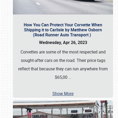
How You Can Protect Your Corvette When
Shipping it to Carlisle by Matthew Osborn
(Road Runner Auto Transport )
Wednesday, Apr 26, 2023
Corvettes are some of the most respected and
sought-after cars on the road. Their price tags
reflect that because they can run anywhere from
$65,00
…
Show More