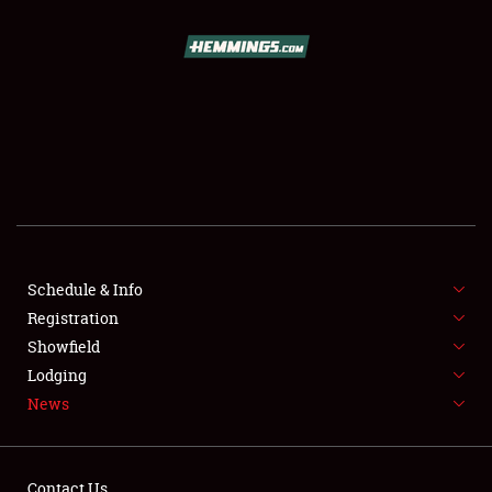
SCHEDULE & INFO
REGISTRATION
SHOWFIELD
FLEA MARKET & CAR CORRAL
Schedule & Info
Registration
SPONSORSHIP
Showfield
LODGING
Lodging
News
NEWS
Contact Us