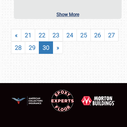
Show More
«
21
22
23
24
25
26
27
28
29
30
»