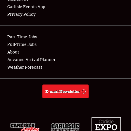
Carlisle Events App
Privacy Policy
Showfield
Part-Time Jobs
Club Relations
Full-Time Jobs
About
Full-Time Jobs
Advance Arrival Planner
About
Weather Forecast
Weather Forecast
E-mail Newsletter