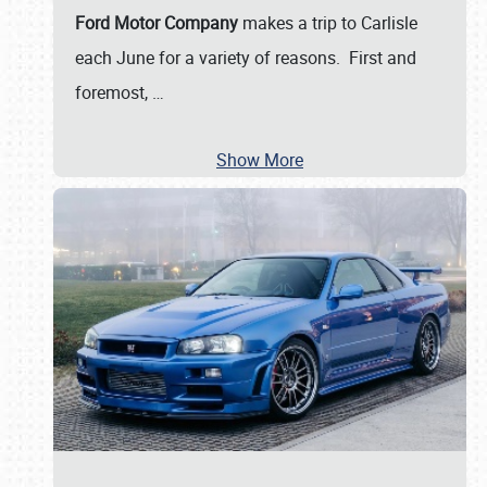
Ford Motor Company
makes a trip to Carlisle
each June for a variety of reasons. First and
foremost,
…
Show More