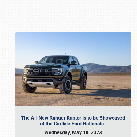
Book online or call (800) 216-1876
The All-New Ranger Raptor is to be Showcased
at the Carlisle Ford Nationals
Wednesday, May 10, 2023