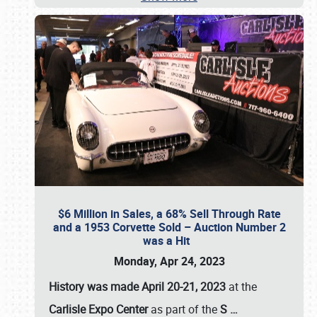
$6 Million in Sales, a 68% Sell Through Rate
and a 1953 Corvette Sold – Auction Number 2
was a Hit
Monday, Apr 24, 2023
History was made April 20-21, 2023
at the
Carlisle Expo Center
as part of the
S
…