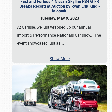
Fast and Furious 4 Nissan Skyline R34 GT-R
Breaks Record at Auction by Ryan Erik King -
Jalopnik
Tuesday, May 9, 2023
At Carlisle, we just wrapped up our annual
Import & Performance Nationals Car show. The
event showcased just as
…
Show More