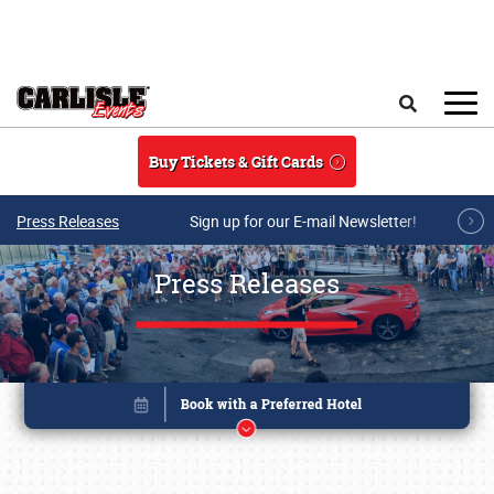
Skip to main content
Search
Buy Tickets & Gift Cards
Press Releases
Sign up for our E-mail Newsletter!
Press Releases