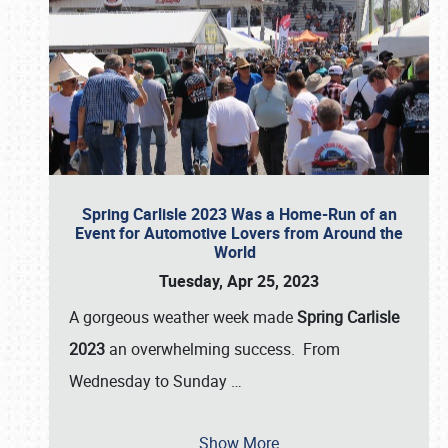
Spring Carlisle 2023 Was a Home-Run of an
Event for Automotive Lovers from Around the
World
Tuesday, Apr 25, 2023
A gorgeous weather week made
Spring Carlisle
2023
an overwhelming success. From
Wednesday to Sunday
…
Show More