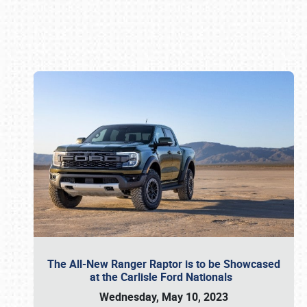
Book online or call (800) 216-1876
The All-New Ranger Raptor is to be Showcased
at the Carlisle Ford Nationals
Wednesday, May 10, 2023