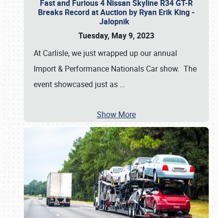
Fast and Furious 4 Nissan Skyline R34 GT-R
Breaks Record at Auction by Ryan Erik King -
Jalopnik
Tuesday, May 9, 2023
At Carlisle, we just wrapped up our annual
Import & Performance Nationals Car show. The
event showcased just as
…
Show More