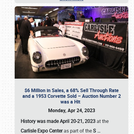
$6 Million in Sales, a 68% Sell Through Rate
and a 1953 Corvette Sold – Auction Number 2
was a Hit
Monday, Apr 24, 2023
History was made April 20-21, 2023
at the
Carlisle Expo Center
as part of the
S
…