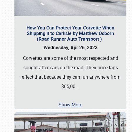
How You Can Protect Your Corvette When
Shipping it to Carlisle by Matthew Osborn
(Road Runner Auto Transport )
Wednesday, Apr 26, 2023
Corvettes are some of the most respected and
sought-after cars on the road. Their price tags
reflect that because they can run anywhere from
$65,00
…
Show More