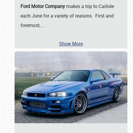
Ford Motor Company
makes a trip to Carlisle
each June for a variety of reasons. First and
foremost,
…
Show More