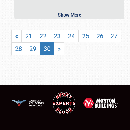
Show More
«
21
22
23
24
25
26
27
28
29
30
»