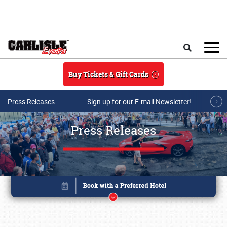
Skip to main content
Search
Buy Tickets & Gift Cards
Press Releases
Sign up for our E-mail Newsletter!
Press Releases