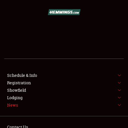
SCHEDULE & INFO
REGISTRATION
SHOWFIELD
FLEA MARKET & CAR CORRAL
Schedule & Info
Registration
SPONSORSHIP
Showfield
LODGING
Lodging
News
NEWS
Contact Us