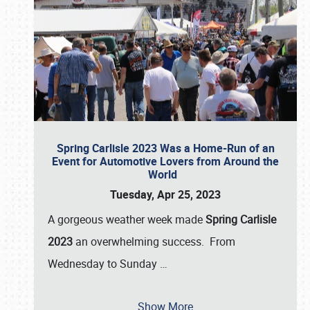
Spring Carlisle 2023 Was a Home-Run of an
Event for Automotive Lovers from Around the
World
Tuesday, Apr 25, 2023
A gorgeous weather week made
Spring Carlisle
2023
an overwhelming success. From
Wednesday to Sunday
…
Show More