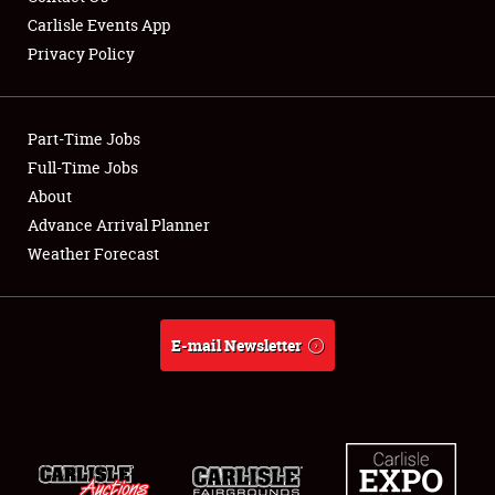
Carlisle Events App
Privacy Policy
Showfield
Part-Time Jobs
Club Relations
Full-Time Jobs
About
Full-Time Jobs
Advance Arrival Planner
About
Weather Forecast
Weather Forecast
E-mail Newsletter